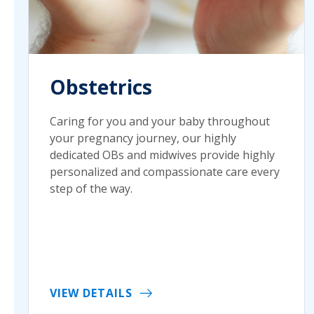
Obstetrics
Caring for you and your baby throughout
your pregnancy journey, our highly
dedicated OBs and midwives provide highly
personalized and compassionate care every
step of the way.
VIEW DETAILS