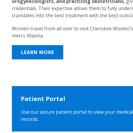
urogynecologists, and practicing obstetricians,
giv
credentials. Their expertise allows them to fully unde
translates into the best treatment with the best outc
Women travel from all over to visit Cherokee Women’s
metro Atlanta.
LEARN MORE
Patient Portal
Use our secure patient portal to view your medical
records.