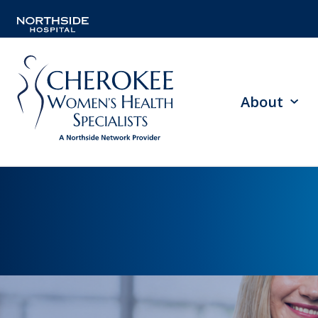
About