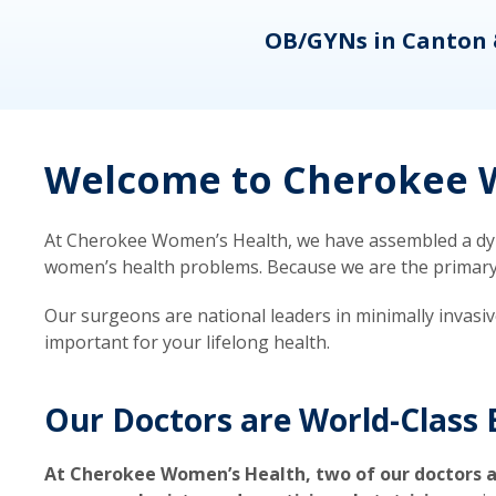
eons
OB/GYNs in Canton 
Welcome to Cherokee W
At Cherokee Women’s Health, we have assembled a dyna
women’s health problems. Because we are the primary ca
Our surgeons are national leaders in minimally invasi
important for your lifelong health.
Our Doctors are World-Class 
At Cherokee Women’s Health, two of our doctors a