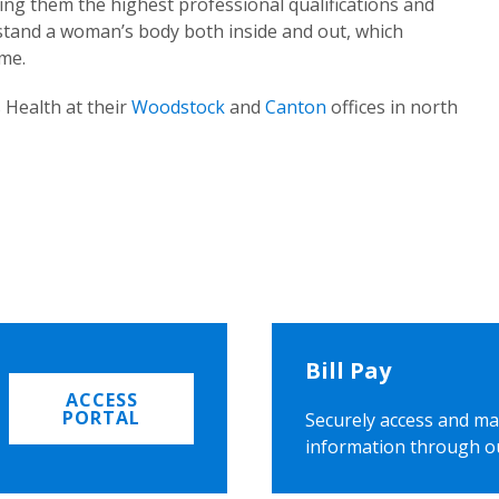
ing them the highest professional qualifications and
rstand a woman’s body both inside and out, which
ome.
 Health at their
Woodstock
and
Canton
offices in north
Bill Pay
ACCESS
PORTAL
Securely access and ma
information through o