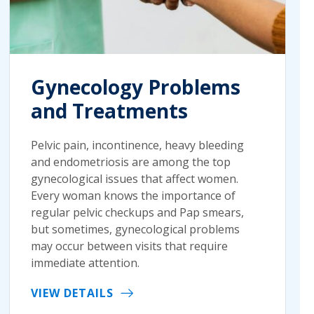
Gynecology Problems
and Treatments
Pelvic pain, incontinence, heavy bleeding
and endometriosis are among the top
gynecological issues that affect women.
Every woman knows the importance of
regular pelvic checkups and Pap smears,
but sometimes, gynecological problems
may occur between visits that require
immediate attention.
VIEW DETAILS