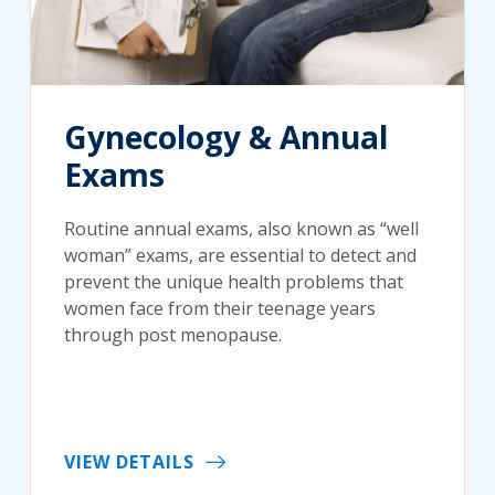
Gynecology & Annual
Exams
Routine annual exams, also known as “well
woman” exams, are essential to detect and
prevent the unique health problems that
women face from their teenage years
through post menopause.
VIEW DETAILS