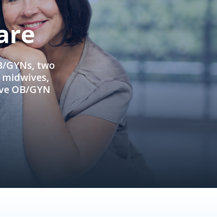
are
OB/GYNs, two
e midwives,
ive OB/GYN