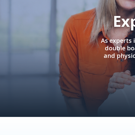
Ex
As experts 
double boa
and physi