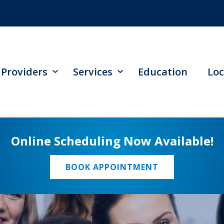
Providers
Services
Education
Loc
Online Scheduling Now Available!
BOOK APPOINTMENT