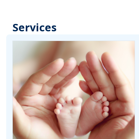
Services