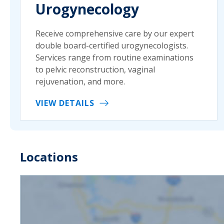
Urogynecology
Receive comprehensive care by our expert
double board-certified urogynecologists.
Services range from routine examinations
to pelvic reconstruction, vaginal
rejuvenation, and more.
VIEW DETAILS
Locations