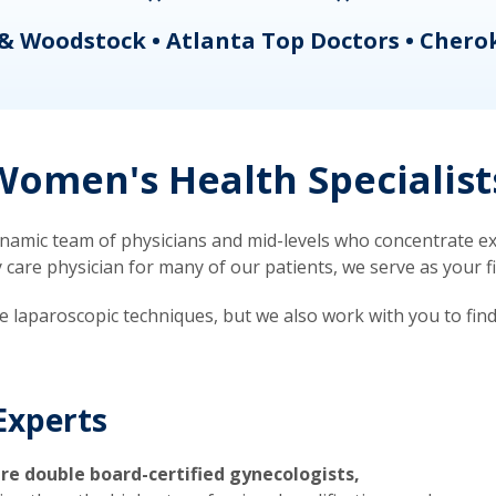
& Woodstock • Atlanta Top Doctors • Chero
omen's Health Specialist
mic team of physicians and mid-levels who concentrate exc
re physician for many of our patients, we serve as your firs
ve laparoscopic techniques, but we also work with you to fin
Experts
re double board-certified gynecologists,