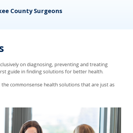
kee County Surgeons
OB/
s
lusively on diagnosing, preventing and treating
t guide in finding solutions for better health.
d the commonsense health solutions that are just as