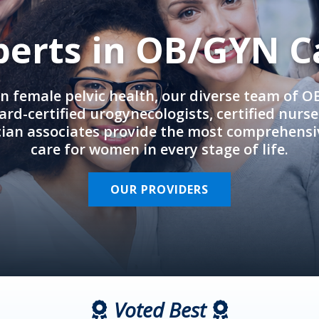
perts in OB/GYN C
in female pelvic health, our diverse team of 
rd-certified urogynecologists, certified nurs
cian associates provide the most comprehens
care for women in every stage of life.
OUR PROVIDERS
Voted Best