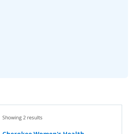
Showing 2 results
Cherokee Women's Health