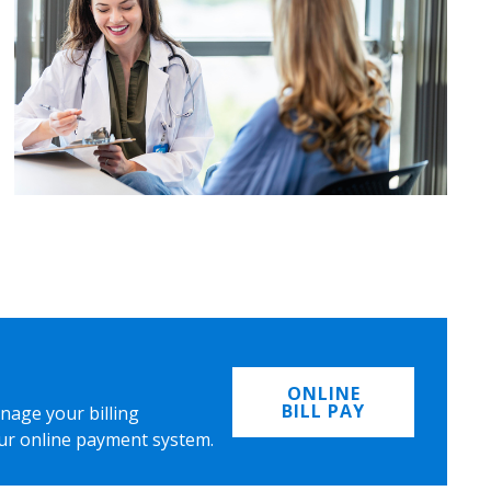
ONLINE
BILL PAY
nage your billing
ur online payment system.