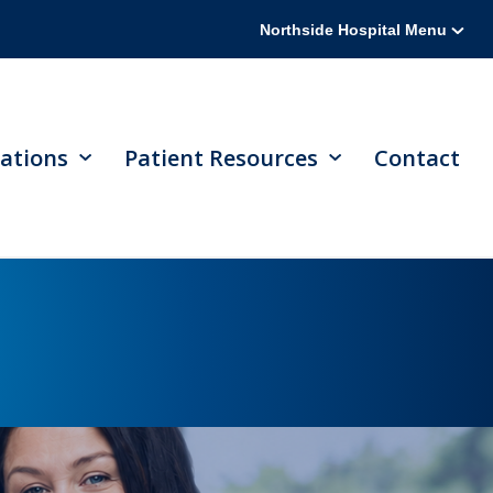
Northside Hospital Menu
ations
Patient Resources
Contact