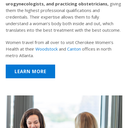
urogynecologists, and practicing obstetricians,
giving
them the highest professional qualifications and
credentials. Their expertise allows them to fully
understand a woman’s body both inside and out, which
translates into the best treatment with the best outcome.
Women travel from all over to visit Cherokee Women’s
Health at their
Woodstock
and
Canton
offices in north
metro Atlanta.
LEARN MORE