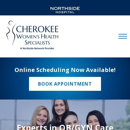
Mobil
Online Scheduling Now Available!
BOOK APPOINTMENT
Experts in OB/GYN Care