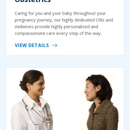
Caring for you and your baby throughout your
pregnancy journey, our highly dedicated OBs and
midwives provide highly personalized and
compassionate care every step of the way.
VIEW DETAILS