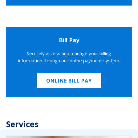
Bill Pay
Securely access and manage your billing
information through our online payment system.
ONLINE BILL PAY
Services