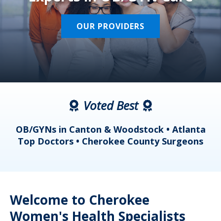
OUR PROVIDERS
Voted Best
a
OB/GYNs in Canton & Woodstock • Atlanta
s
Top Doctors • Cherokee County Surgeons
Welcome to Cherokee
Women's Health Specialists