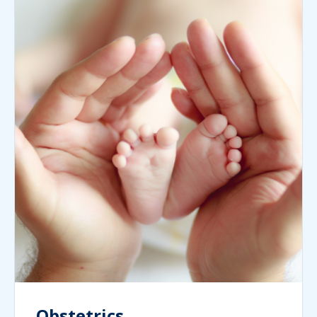
Obstetrics