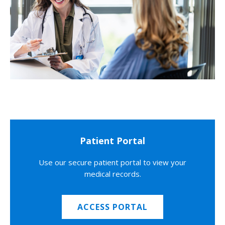
Patient Portal
Use our secure patient portal to view your
medical records.
ACCESS PORTAL