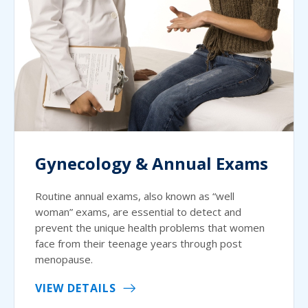
Gynecology & Annual Exams
Routine annual exams, also known as “well
woman” exams, are essential to detect and
prevent the unique health problems that women
face from their teenage years through post
menopause.
VIEW DETAILS