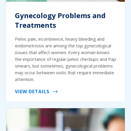
Gynecology Problems and
Treatments
Pelvic pain, incontinence, heavy bleeding and
endometriosis are among the top gynecological
issues that affect women. Every woman knows
the importance of regular pelvic checkups and Pap
smears, but sometimes, gynecological problems
may occur between visits that require immediate
attention.
VIEW DETAILS