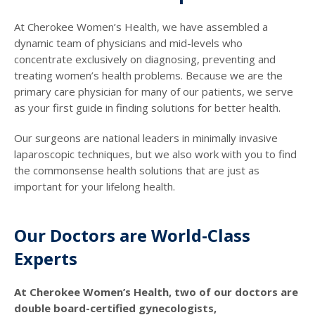
At Cherokee Women’s Health, we have assembled a
dynamic team of physicians and mid-levels who
concentrate exclusively on diagnosing, preventing and
treating women’s health problems. Because we are the
primary care physician for many of our patients, we serve
as your first guide in finding solutions for better health.
Our surgeons are national leaders in minimally invasive
laparoscopic techniques, but we also work with you to find
the commonsense health solutions that are just as
important for your lifelong health.
Our Doctors are World-Class
Experts
At Cherokee Women’s Health, two of our doctors are
double board-certified gynecologists,