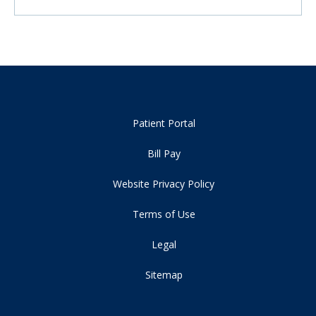
Patient Portal
Bill Pay
Website Privacy Policy
Terms of Use
Legal
Sitemap