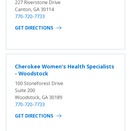
227 Riverstone Drive
Canton, GA 30114
770-720-7733
GET DIRECTIONS
Cherokee Women's Health Specialists
- Woodstock
100 Stoneforest Drive
Suite 200
Woodstock, GA 30189
770-720-7733
GET DIRECTIONS