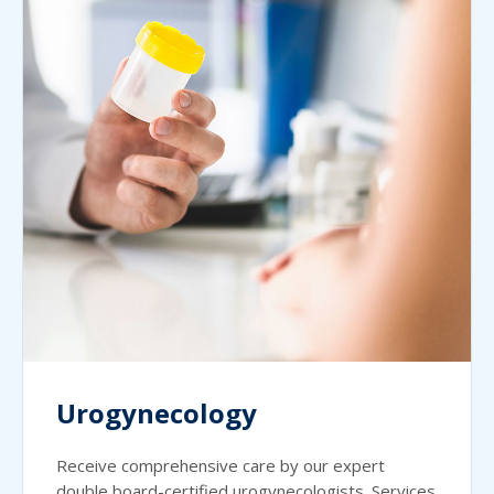
Urogynecology
Receive comprehensive care by our expert
double board-certified urogynecologists. Services