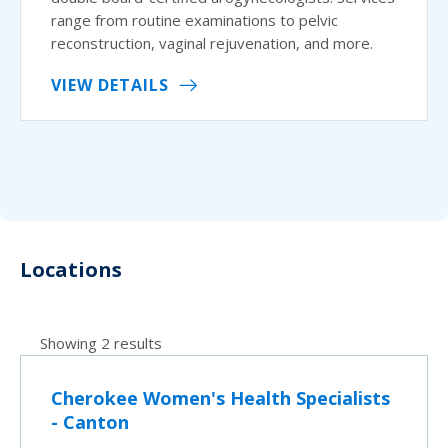
range from routine examinations to pelvic
reconstruction, vaginal rejuvenation, and more.
VIEW DETAILS
Locations
Showing 2 results
Cherokee Women's Health Specialists
- Canton