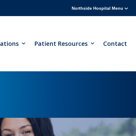
Northside Hospital Menu
ations
Patient Resources
Contact