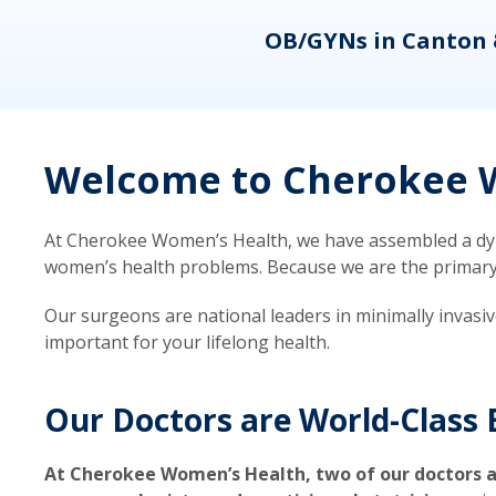
eons
OB/GYNs in Canton 
Welcome to Cherokee W
At Cherokee Women’s Health, we have assembled a dyna
women’s health problems. Because we are the primary ca
Our surgeons are national leaders in minimally invasi
important for your lifelong health.
Our Doctors are World-Class 
At Cherokee Women’s Health, two of our doctors a