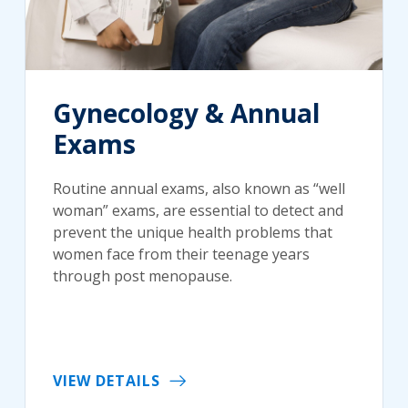
Gynecology & Annual
Exams
Routine annual exams, also known as “well
woman” exams, are essential to detect and
prevent the unique health problems that
women face from their teenage years
through post menopause.
VIEW DETAILS