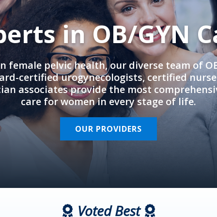
perts in OB/GYN C
in female pelvic health, our diverse team of 
rd-certified urogynecologists, certified nurs
cian associates provide the most comprehens
care for women in every stage of life.
OUR PROVIDERS
Voted Best