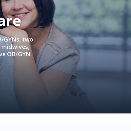
are
OB/GYNs, two
e midwives,
ive OB/GYN