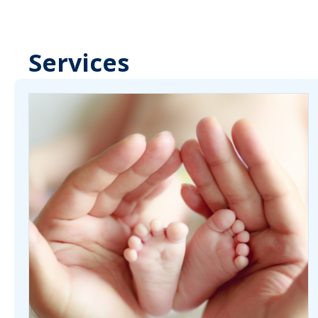
Services