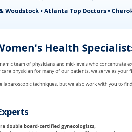
& Woodstock • Atlanta Top Doctors • Chero
omen's Health Specialist
mic team of physicians and mid-levels who concentrate exc
re physician for many of our patients, we serve as your firs
ve laparoscopic techniques, but we also work with you to fin
Experts
re double board-certified gynecologists,