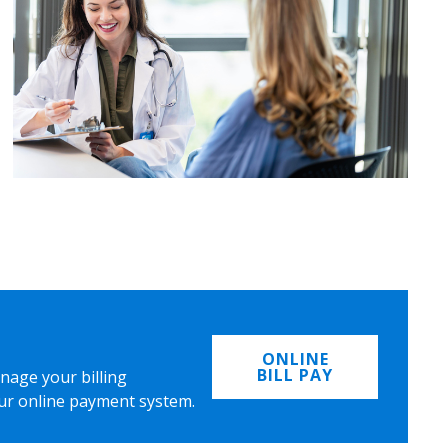
ONLINE
BILL PAY
nage your billing
ur online payment system.