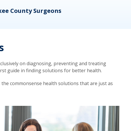
kee County Surgeons
OB/
s
lusively on diagnosing, preventing and treating
t guide in finding solutions for better health.
d the commonsense health solutions that are just as