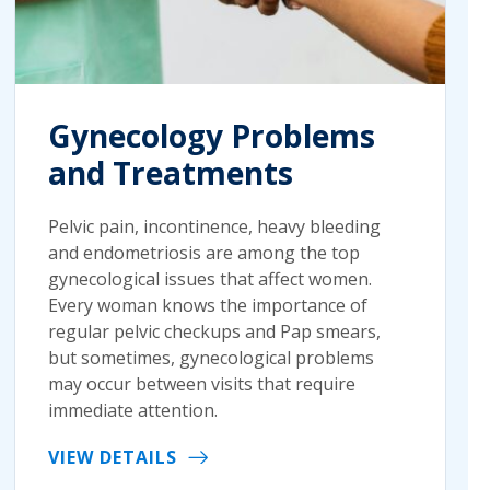
Gynecology Problems
and Treatments
Pelvic pain, incontinence, heavy bleeding
and endometriosis are among the top
gynecological issues that affect women.
Every woman knows the importance of
regular pelvic checkups and Pap smears,
but sometimes, gynecological problems
may occur between visits that require
immediate attention.
VIEW DETAILS