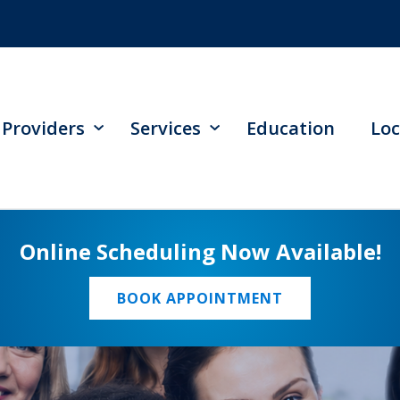
Providers
Services
Education
Loc
Online Scheduling Now Available!
BOOK APPOINTMENT