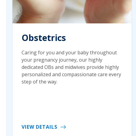
Obstetrics
Caring for you and your baby throughout
your pregnancy journey, our highly
dedicated OBs and midwives provide highly
personalized and compassionate care every
step of the way.
VIEW DETAILS