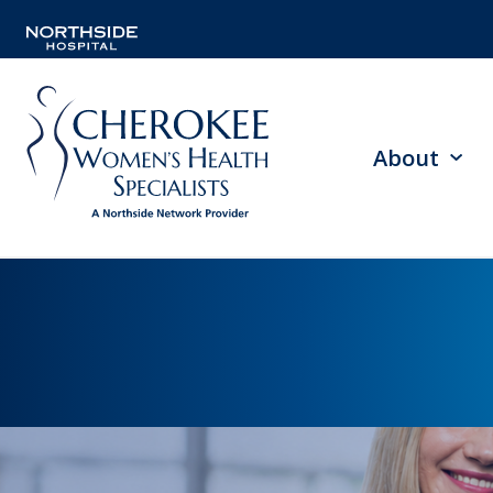
About