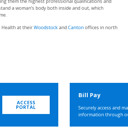
ing them the highest professional qualifications and
rstand a woman’s body both inside and out, which
ome.
 Health at their
Woodstock
and
Canton
offices in north
Bill Pay
ACCESS
PORTAL
Securely access and ma
information through o