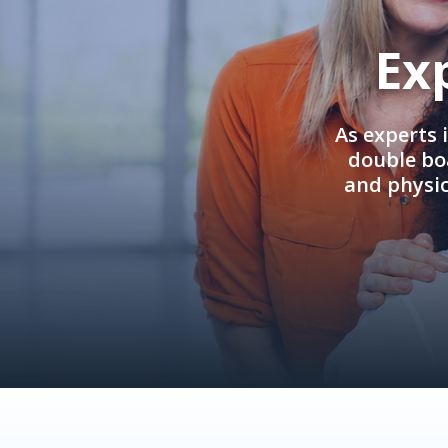
Ex
As experts 
double boa
and physi