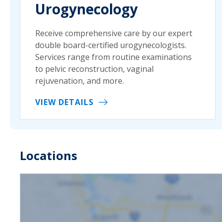
Urogynecology
Receive comprehensive care by our expert
double board-certified urogynecologists.
Services range from routine examinations
to pelvic reconstruction, vaginal
rejuvenation, and more.
VIEW DETAILS
Locations