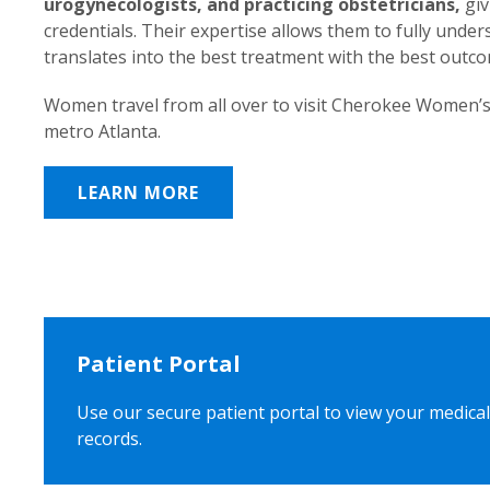
urogynecologists, and practicing obstetricians,
giv
credentials. Their expertise allows them to fully unde
translates into the best treatment with the best outc
Women travel from all over to visit Cherokee Women’s
metro Atlanta.
LEARN MORE
Patient Portal
Use our secure patient portal to view your medical
records.