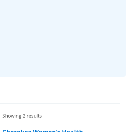
Showing 2 results
Cherokee Women's Health