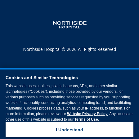
Northside Hospital © 2026 All Rights Reserved
Cookies and Similar Technologies
This website uses cookies, pixels, beacons, APIs, and other similar
technologies ("Cookies"), including those provided by our vendors, for
various purposes such as providing services requested by you, supporting
website functionality, conducting analytics, combating fraud, and facilitating
marketing. Cookies process data, such as your IP address, to function. For
more information, please review our
Website Privacy Policy
. Any access or
other use of this website is subject to our
Terms of Use
.
I Understand