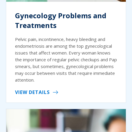
Gynecology Problems and
Treatments
Pelvic pain, incontinence, heavy bleeding and
endometriosis are among the top gynecological
issues that affect women. Every woman knows
the importance of regular pelvic checkups and Pap
smears, but sometimes, gynecological problems
may occur between visits that require immediate
attention.
VIEW DETAILS