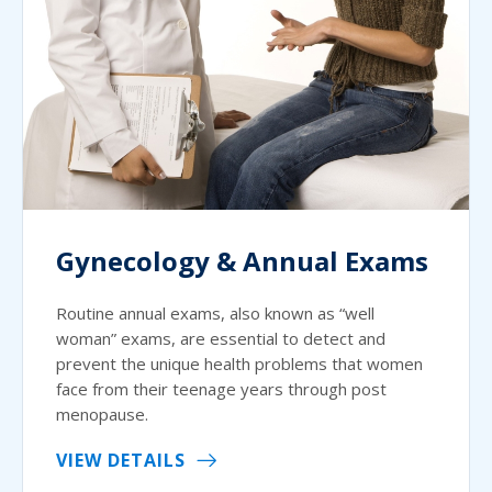
Gynecology & Annual Exams
Routine annual exams, also known as “well
woman” exams, are essential to detect and
prevent the unique health problems that women
face from their teenage years through post
menopause.
VIEW DETAILS