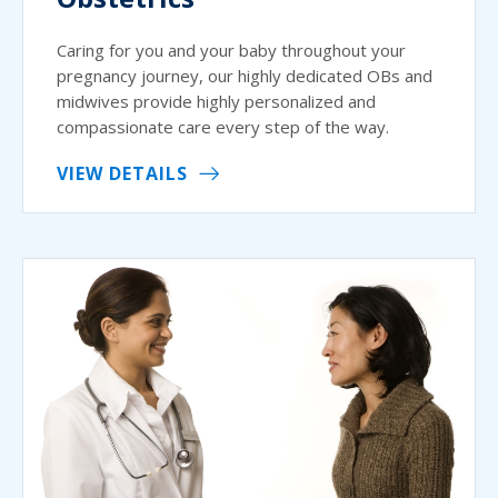
Caring for you and your baby throughout your
pregnancy journey, our highly dedicated OBs and
midwives provide highly personalized and
compassionate care every step of the way.
VIEW DETAILS