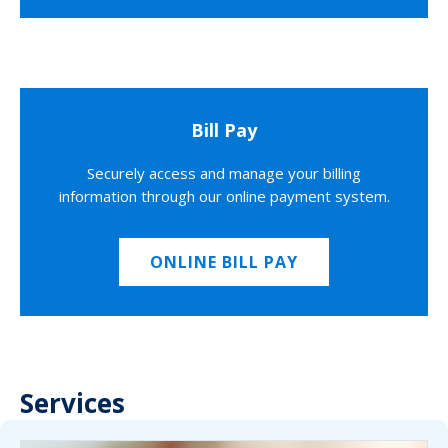
Bill Pay
Securely access and manage your billing
information through our online payment system.
ONLINE BILL PAY
Services