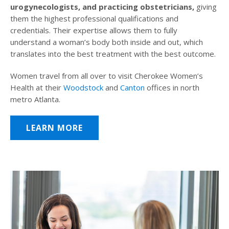
urogynecologists, and practicing obstetricians,
giving
them the highest professional qualifications and
credentials. Their expertise allows them to fully
understand a woman’s body both inside and out, which
translates into the best treatment with the best outcome.
Women travel from all over to visit Cherokee Women’s
Health at their
Woodstock
and
Canton
offices in north
metro Atlanta.
LEARN MORE