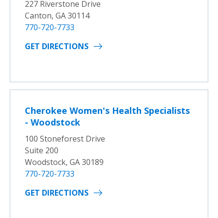
227 Riverstone Drive
Canton, GA 30114
770-720-7733
GET DIRECTIONS
Cherokee Women's Health Specialists
- Woodstock
100 Stoneforest Drive
Suite 200
Woodstock, GA 30189
770-720-7733
GET DIRECTIONS