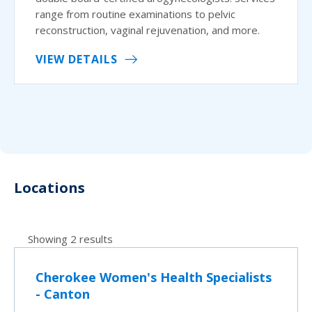
range from routine examinations to pelvic
reconstruction, vaginal rejuvenation, and more.
VIEW DETAILS
Locations
Showing 2 results
Cherokee Women's Health Specialists
- Canton