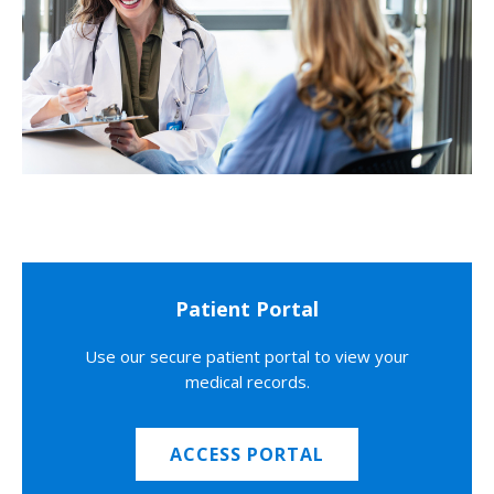
Patient Portal
Use our secure patient portal to view your
medical records.
ACCESS PORTAL