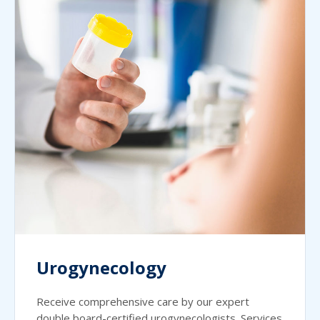
Urogynecology
Receive comprehensive care by our expert
double board-certified urogynecologists. Services