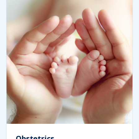
Obstetrics