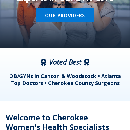
OUR PROVIDERS
Voted Best
a
OB/GYNs in Canton & Woodstock • Atlanta
s
Top Doctors • Cherokee County Surgeons
Welcome to Cherokee
Women's Health Specialists