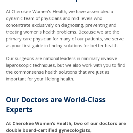
At Cherokee Women’s Health, we have assembled a
dynamic team of physicians and mid-levels who
concentrate exclusively on diagnosing, preventing and
treating women’s health problems. Because we are the
primary care physician for many of our patients, we serve
as your first guide in finding solutions for better health.
Our surgeons are national leaders in minimally invasive
laparoscopic techniques, but we also work with you to find
the commonsense health solutions that are just as
important for your lifelong health.
Our Doctors are World-Class
Experts
At Cherokee Women’s Health, two of our doctors are
double board-certified gynecologists,