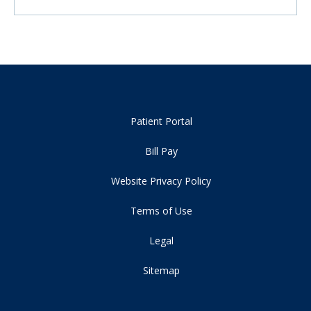
Patient Portal
Bill Pay
Website Privacy Policy
Terms of Use
Legal
Sitemap