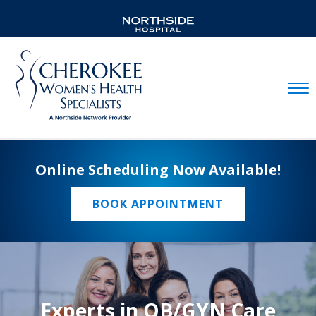
Mobil
Online Scheduling Now Available!
BOOK APPOINTMENT
Experts in OB/GYN Care