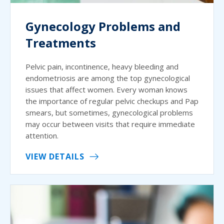
Gynecology Problems and
Treatments
Pelvic pain, incontinence, heavy bleeding and
endometriosis are among the top gynecological
issues that affect women. Every woman knows
the importance of regular pelvic checkups and Pap
smears, but sometimes, gynecological problems
may occur between visits that require immediate
attention.
VIEW DETAILS