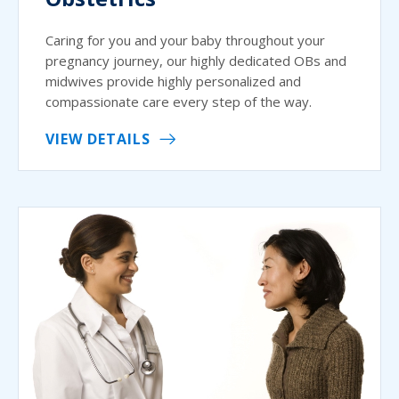
Caring for you and your baby throughout your
pregnancy journey, our highly dedicated OBs and
midwives provide highly personalized and
compassionate care every step of the way.
VIEW DETAILS