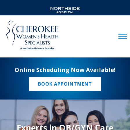
Mobil
Online Scheduling Now Available!
BOOK APPOINTMENT
Experts in OB/GYN Care