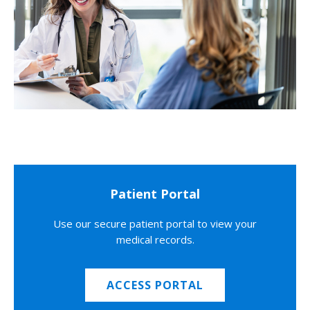
Patient Portal
Use our secure patient portal to view your
medical records.
ACCESS PORTAL