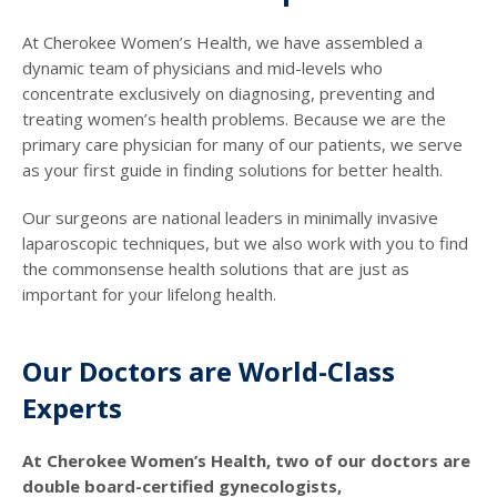
At Cherokee Women’s Health, we have assembled a
dynamic team of physicians and mid-levels who
concentrate exclusively on diagnosing, preventing and
treating women’s health problems. Because we are the
primary care physician for many of our patients, we serve
as your first guide in finding solutions for better health.
Our surgeons are national leaders in minimally invasive
laparoscopic techniques, but we also work with you to find
the commonsense health solutions that are just as
important for your lifelong health.
Our Doctors are World-Class
Experts
At Cherokee Women’s Health, two of our doctors are
double board-certified gynecologists,