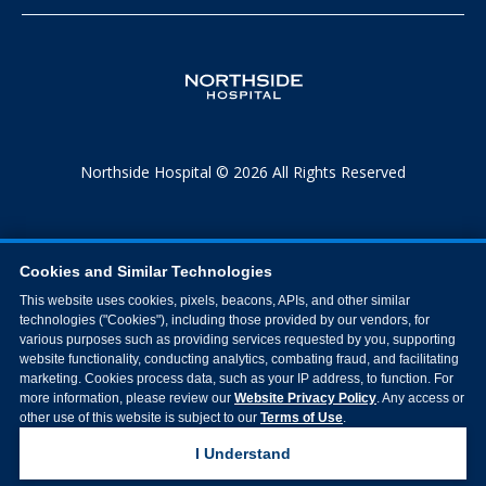
Northside Hospital © 2026 All Rights Reserved
Cookies and Similar Technologies
This website uses cookies, pixels, beacons, APIs, and other similar
technologies ("Cookies"), including those provided by our vendors, for
various purposes such as providing services requested by you, supporting
website functionality, conducting analytics, combating fraud, and facilitating
marketing. Cookies process data, such as your IP address, to function. For
more information, please review our
Website Privacy Policy
. Any access or
other use of this website is subject to our
Terms of Use
.
I Understand