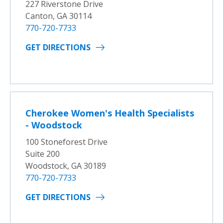
227 Riverstone Drive
Canton, GA 30114
770-720-7733
GET DIRECTIONS
Cherokee Women's Health Specialists
- Woodstock
100 Stoneforest Drive
Suite 200
Woodstock, GA 30189
770-720-7733
GET DIRECTIONS