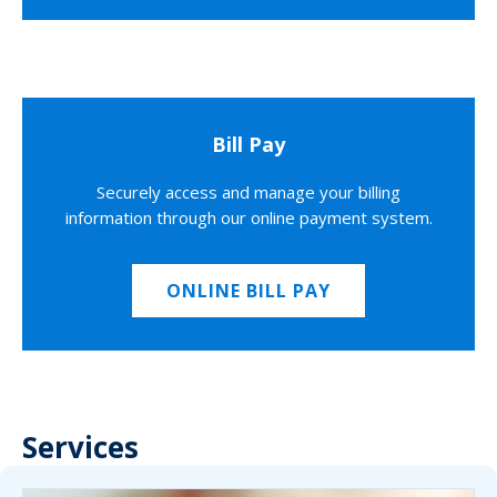
Bill Pay
Securely access and manage your billing
information through our online payment system.
ONLINE BILL PAY
Services