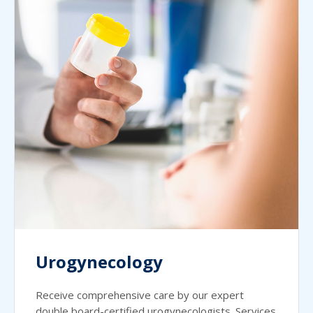
Urogynecology
Receive comprehensive care by our expert
double board-certified urogynecologists. Services