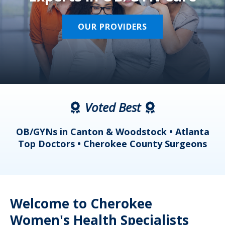
OUR PROVIDERS
Voted Best
a
OB/GYNs in Canton & Woodstock • Atlanta
s
Top Doctors • Cherokee County Surgeons
Welcome to Cherokee
Women's Health Specialists