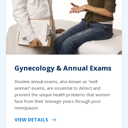
Gynecology & Annual Exams
Routine annual exams, also known as “well
woman” exams, are essential to detect and
prevent the unique health problems that women
face from their teenage years through post
menopause.
VIEW DETAILS