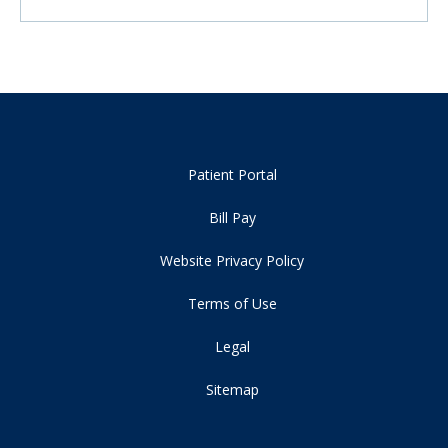
Patient Portal
Bill Pay
Website Privacy Policy
Terms of Use
Legal
Sitemap