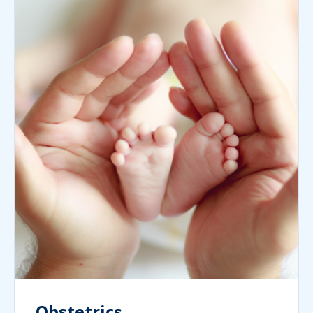
Obstetrics