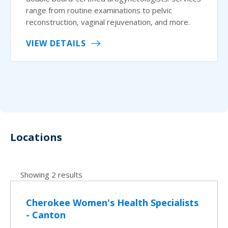
range from routine examinations to pelvic
reconstruction, vaginal rejuvenation, and more.
VIEW DETAILS
Locations
Showing 2 results
Cherokee Women's Health Specialists
- Canton