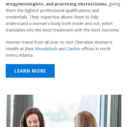
urogynecologists, and practicing obstetricians,
giving
them the highest professional qualifications and
credentials. Their expertise allows them to fully
understand a woman’s body both inside and out, which
translates into the best treatment with the best outcome.
Women travel from all over to visit Cherokee Women’s
Health at their
Woodstock
and
Canton
offices in north
metro Atlanta.
LEARN MORE