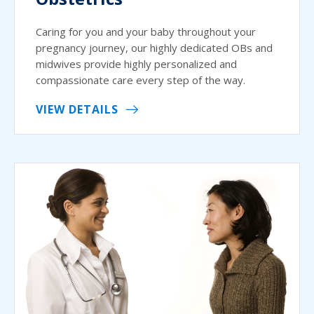
Caring for you and your baby throughout your
pregnancy journey, our highly dedicated OBs and
midwives provide highly personalized and
compassionate care every step of the way.
VIEW DETAILS