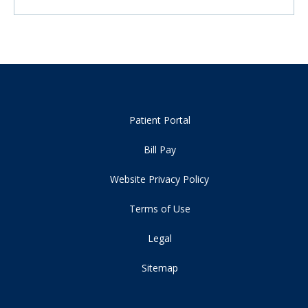
Patient Portal
Bill Pay
Website Privacy Policy
Terms of Use
Legal
Sitemap