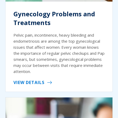
Gynecology Problems and
Treatments
Pelvic pain, incontinence, heavy bleeding and
endometriosis are among the top gynecological
issues that affect women. Every woman knows
the importance of regular pelvic checkups and Pap
smears, but sometimes, gynecological problems
may occur between visits that require immediate
attention.
VIEW DETAILS