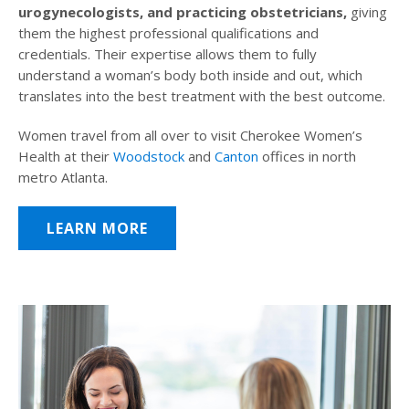
urogynecologists, and practicing obstetricians,
giving
them the highest professional qualifications and
credentials. Their expertise allows them to fully
understand a woman’s body both inside and out, which
translates into the best treatment with the best outcome.
Women travel from all over to visit Cherokee Women’s
Health at their
Woodstock
and
Canton
offices in north
metro Atlanta.
LEARN MORE