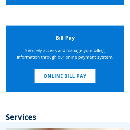
Bill Pay
Securely access and manage your billing
information through our online payment system.
ONLINE BILL PAY
Services