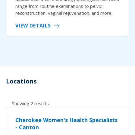
range from routine examinations to pelvic
reconstruction, vaginal rejuvenation, and more.
VIEW DETAILS
Locations
Showing 2 results
Cherokee Women's Health Specialists
- Canton