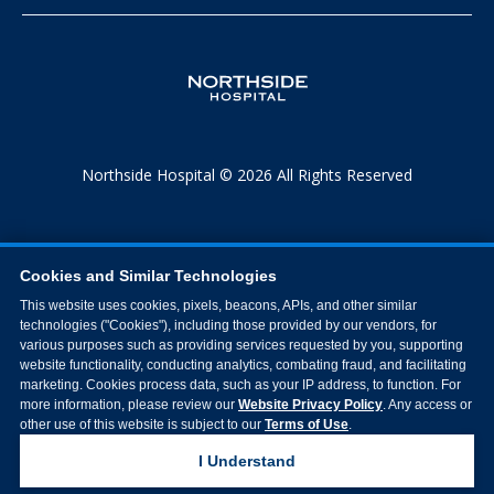
Northside Hospital © 2026 All Rights Reserved
Cookies and Similar Technologies
This website uses cookies, pixels, beacons, APIs, and other similar
technologies ("Cookies"), including those provided by our vendors, for
various purposes such as providing services requested by you, supporting
website functionality, conducting analytics, combating fraud, and facilitating
marketing. Cookies process data, such as your IP address, to function. For
more information, please review our
Website Privacy Policy
. Any access or
other use of this website is subject to our
Terms of Use
.
I Understand