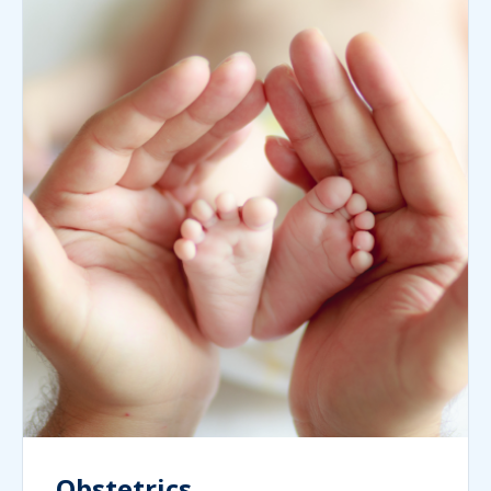
Obstetrics