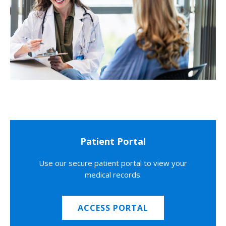
Patient Portal
Use our secure patient portal to view your
medical records.
ACCESS PORTAL