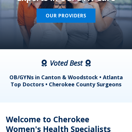
OUR PROVIDERS
Voted Best
a
OB/GYNs in Canton & Woodstock • Atlanta
s
Top Doctors • Cherokee County Surgeons
Welcome to Cherokee
Women's Health Specialists