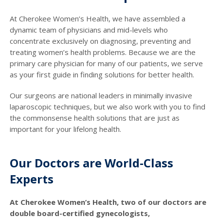
At Cherokee Women’s Health, we have assembled a
dynamic team of physicians and mid-levels who
concentrate exclusively on diagnosing, preventing and
treating women’s health problems. Because we are the
primary care physician for many of our patients, we serve
as your first guide in finding solutions for better health.
Our surgeons are national leaders in minimally invasive
laparoscopic techniques, but we also work with you to find
the commonsense health solutions that are just as
important for your lifelong health.
Our Doctors are World-Class
Experts
At Cherokee Women’s Health, two of our doctors are
double board-certified gynecologists,