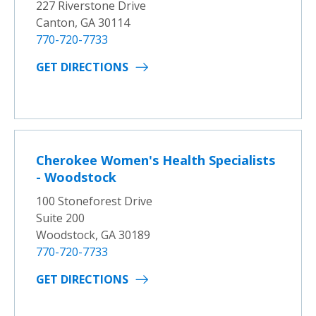
227 Riverstone Drive
Canton, GA 30114
770-720-7733
GET DIRECTIONS
Cherokee Women's Health Specialists
- Woodstock
100 Stoneforest Drive
Suite 200
Woodstock, GA 30189
770-720-7733
GET DIRECTIONS