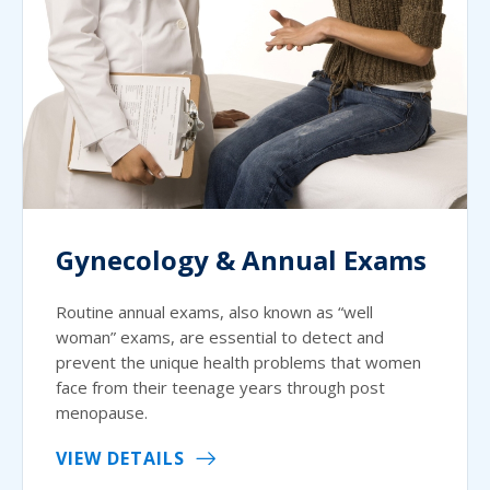
Gynecology & Annual Exams
Routine annual exams, also known as “well
woman” exams, are essential to detect and
prevent the unique health problems that women
face from their teenage years through post
menopause.
VIEW DETAILS