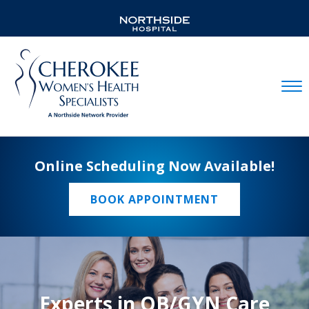
Mobil
Online Scheduling Now Available!
BOOK APPOINTMENT
Experts in OB/GYN Care