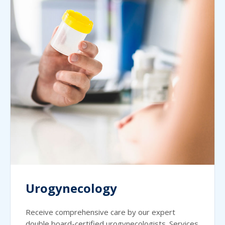
Urogynecology
Receive comprehensive care by our expert
double board-certified urogynecologists. Services