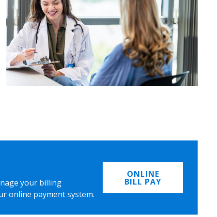
ONLINE
BILL PAY
nage your billing
ur online payment system.