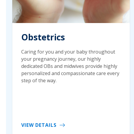
Obstetrics
Caring for you and your baby throughout
your pregnancy journey, our highly
dedicated OBs and midwives provide highly
personalized and compassionate care every
step of the way.
VIEW DETAILS