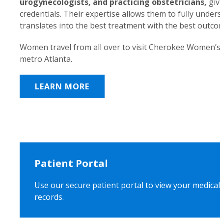
urogynecologists, and practicing obstetricians,
giv
credentials. Their expertise allows them to fully unde
translates into the best treatment with the best outc
Women travel from all over to visit Cherokee Women’s
metro Atlanta.
LEARN MORE
Patient Portal
Use our secure patient portal to view your medical
records.