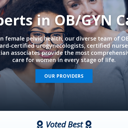
perts in OB/GYN C
in female pelvic health, our diverse team of 
rd-certified urogynecologists, certified nurs
cian associates provide the most comprehens
care for women in every stage of life.
OUR PROVIDERS
Voted Best