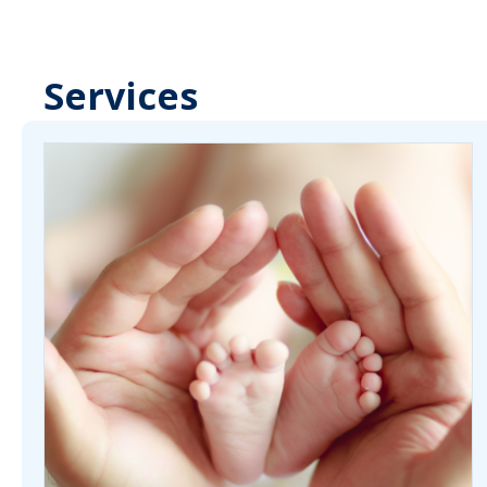
Services