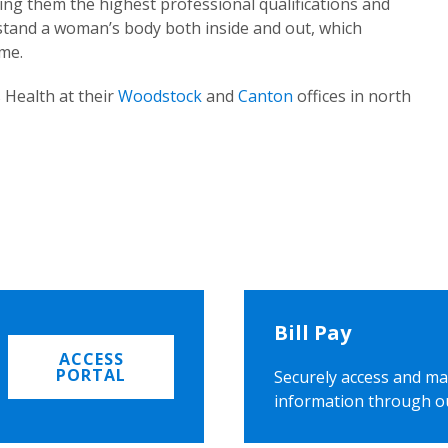
ing them the highest professional qualifications and
rstand a woman’s body both inside and out, which
ome.
 Health at their
Woodstock
and
Canton
offices in north
Bill Pay
ACCESS
PORTAL
Securely access and ma
information through o