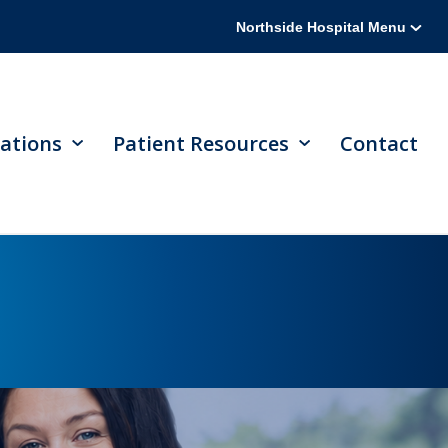
Northside Hospital Menu
ations
Patient Resources
Contact