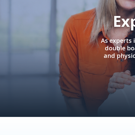
Ex
As experts 
double boa
and physi