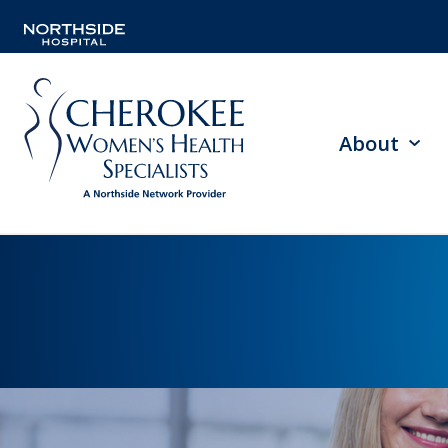
About