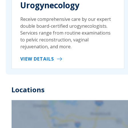
Urogynecology
Receive comprehensive care by our expert
double board-certified urogynecologists.
Services range from routine examinations
to pelvic reconstruction, vaginal
rejuvenation, and more.
VIEW DETAILS
Locations