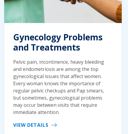
Gynecology Problems
and Treatments
Pelvic pain, incontinence, heavy bleeding
and endometriosis are among the top
gynecological issues that affect women.
Every woman knows the importance of
regular pelvic checkups and Pap smears,
but sometimes, gynecological problems
may occur between visits that require
immediate attention.
VIEW DETAILS