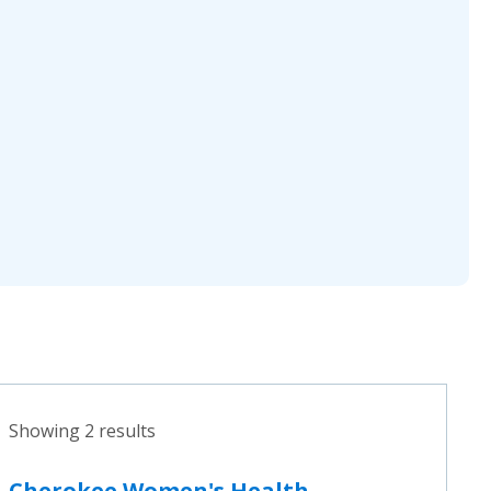
Showing 2 results
Cherokee Women's Health