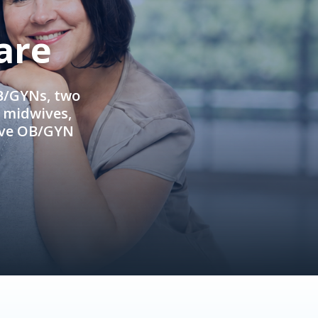
are
OB/GYNs, two
e midwives,
ive OB/GYN