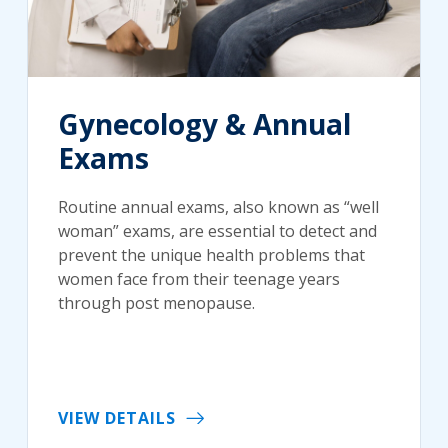
Gynecology & Annual
Exams
Routine annual exams, also known as “well
woman” exams, are essential to detect and
prevent the unique health problems that
women face from their teenage years
through post menopause.
VIEW DETAILS