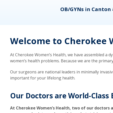
eons
OB/GYNs in Canton 
Welcome to Cherokee W
At Cherokee Women’s Health, we have assembled a dyna
women’s health problems. Because we are the primary ca
Our surgeons are national leaders in minimally invasi
important for your lifelong health.
Our Doctors are World-Class 
At Cherokee Women’s Health, two of our doctors a