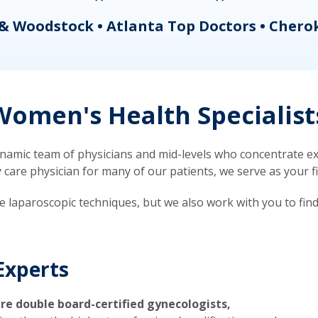
& Woodstock • Atlanta Top Doctors • Chero
omen's Health Specialist
mic team of physicians and mid-levels who concentrate exc
re physician for many of our patients, we serve as your firs
ve laparoscopic techniques, but we also work with you to fin
Experts
re double board-certified gynecologists,