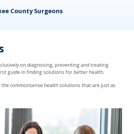
kee County Surgeons
OB/
s
lusively on diagnosing, preventing and treating
t guide in finding solutions for better health.
d the commonsense health solutions that are just as