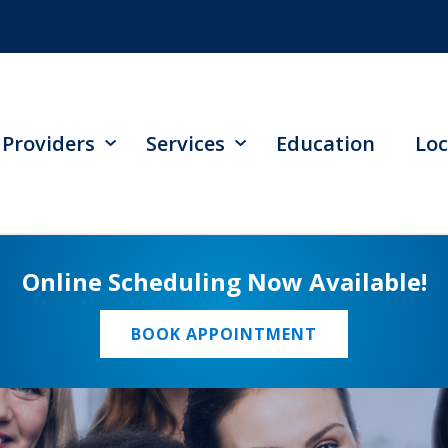
Providers
Services
Education
Loc
Online Scheduling Now Available!
BOOK APPOINTMENT