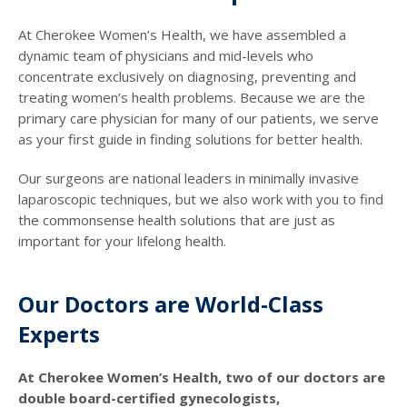
At Cherokee Women’s Health, we have assembled a
dynamic team of physicians and mid-levels who
concentrate exclusively on diagnosing, preventing and
treating women’s health problems. Because we are the
primary care physician for many of our patients, we serve
as your first guide in finding solutions for better health.
Our surgeons are national leaders in minimally invasive
laparoscopic techniques, but we also work with you to find
the commonsense health solutions that are just as
important for your lifelong health.
Our Doctors are World-Class
Experts
At Cherokee Women’s Health, two of our doctors are
double board-certified gynecologists,