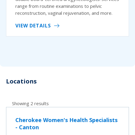
range from routine examinations to pelvic
reconstruction, vaginal rejuvenation, and more.
VIEW DETAILS
Locations
Showing 2 results
Cherokee Women's Health Specialists
- Canton