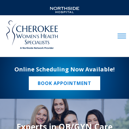
Mobil
Online Scheduling Now Available!
BOOK APPOINTMENT
Experts in OB/GYN Care