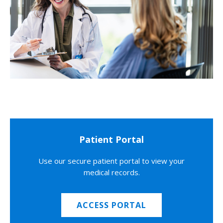
Patient Portal
Use our secure patient portal to view your
medical records.
ACCESS PORTAL