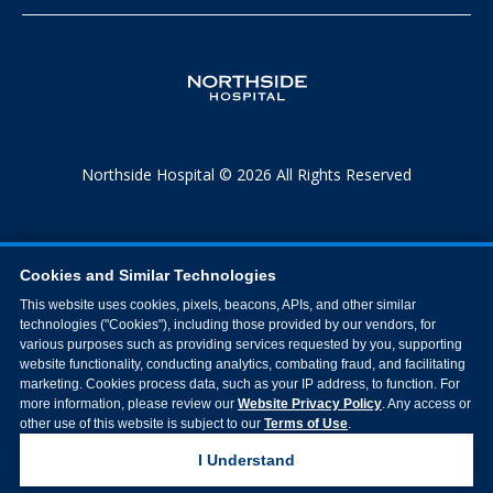
Northside Hospital © 2026 All Rights Reserved
Cookies and Similar Technologies
This website uses cookies, pixels, beacons, APIs, and other similar
technologies ("Cookies"), including those provided by our vendors, for
various purposes such as providing services requested by you, supporting
website functionality, conducting analytics, combating fraud, and facilitating
marketing. Cookies process data, such as your IP address, to function. For
more information, please review our
Website Privacy Policy
. Any access or
other use of this website is subject to our
Terms of Use
.
I Understand