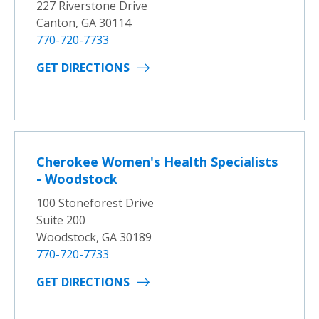
227 Riverstone Drive
Canton, GA 30114
770-720-7733
GET DIRECTIONS
Cherokee Women's Health Specialists
- Woodstock
100 Stoneforest Drive
Suite 200
Woodstock, GA 30189
770-720-7733
GET DIRECTIONS