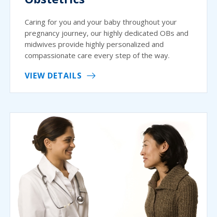
Caring for you and your baby throughout your
pregnancy journey, our highly dedicated OBs and
midwives provide highly personalized and
compassionate care every step of the way.
VIEW DETAILS