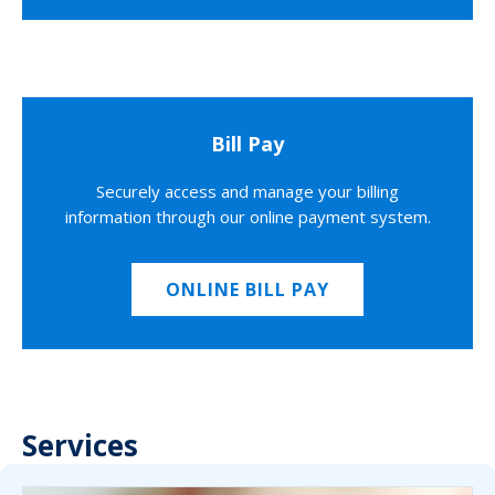
Bill Pay
Securely access and manage your billing
information through our online payment system.
ONLINE BILL PAY
Services