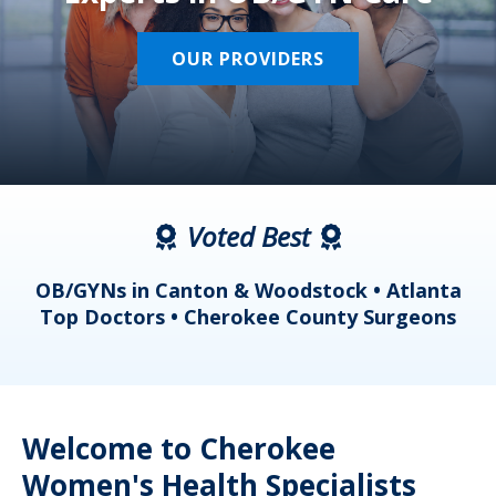
OUR PROVIDERS
Voted Best
a
OB/GYNs in Canton & Woodstock • Atlanta
s
Top Doctors • Cherokee County Surgeons
Welcome to Cherokee
Women's Health Specialists