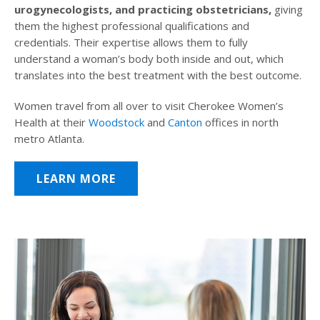
urogynecologists, and practicing obstetricians,
giving
them the highest professional qualifications and
credentials. Their expertise allows them to fully
understand a woman’s body both inside and out, which
translates into the best treatment with the best outcome.
Women travel from all over to visit Cherokee Women’s
Health at their
Woodstock
and
Canton
offices in north
metro Atlanta.
LEARN MORE