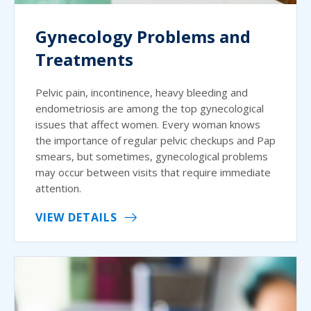
Gynecology Problems and
Treatments
Pelvic pain, incontinence, heavy bleeding and
endometriosis are among the top gynecological
issues that affect women. Every woman knows
the importance of regular pelvic checkups and Pap
smears, but sometimes, gynecological problems
may occur between visits that require immediate
attention.
VIEW DETAILS