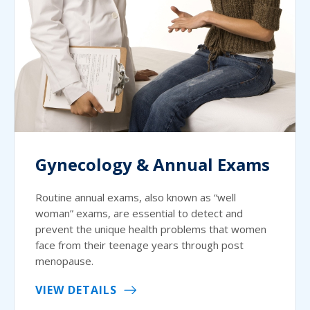
Gynecology & Annual Exams
Routine annual exams, also known as “well
woman” exams, are essential to detect and
prevent the unique health problems that women
face from their teenage years through post
menopause.
VIEW DETAILS