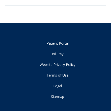
Patient Portal
Bill Pay
Website Privacy Policy
Terms of Use
Legal
Sitemap