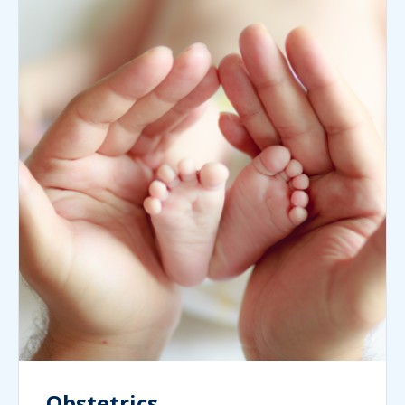
Obstetrics