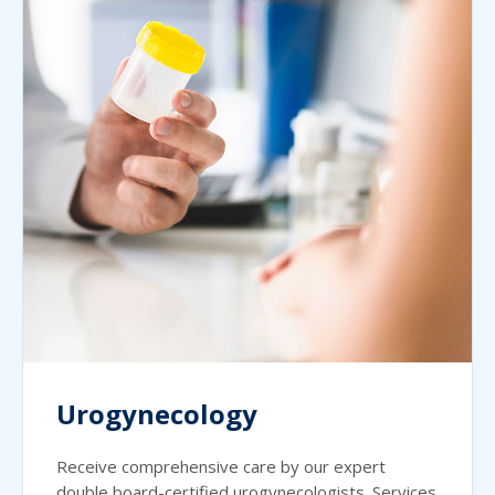
Urogynecology
Receive comprehensive care by our expert
double board-certified urogynecologists. Services