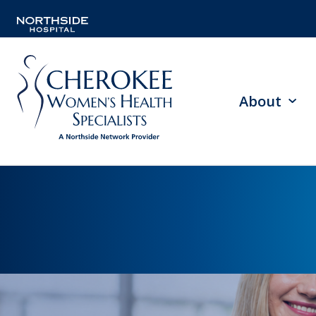
About