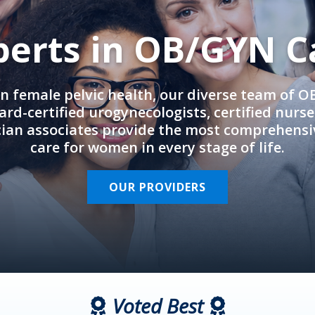
perts in OB/GYN C
in female pelvic health, our diverse team of 
rd-certified urogynecologists, certified nurs
cian associates provide the most comprehens
care for women in every stage of life.
OUR PROVIDERS
Voted Best