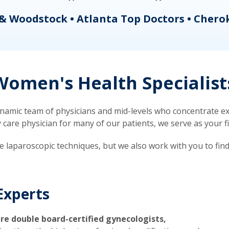
& Woodstock • Atlanta Top Doctors • Chero
omen's Health Specialist
mic team of physicians and mid-levels who concentrate exc
re physician for many of our patients, we serve as your firs
ve laparoscopic techniques, but we also work with you to fin
Experts
re double board-certified gynecologists,