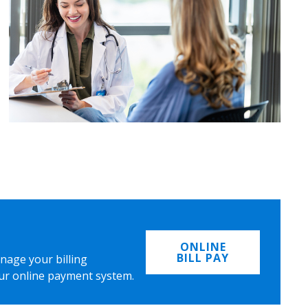
ONLINE
BILL PAY
nage your billing
ur online payment system.