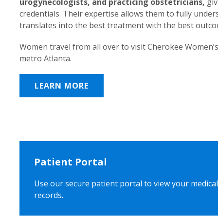
urogynecologists, and practicing obstetricians,
giv
credentials. Their expertise allows them to fully unde
translates into the best treatment with the best outc
Women travel from all over to visit Cherokee Women’s
metro Atlanta.
LEARN MORE
Patient Portal
Use our secure patient portal to view your medical
records.