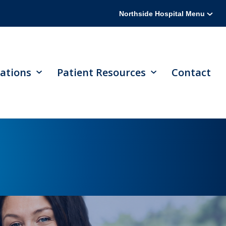
Northside Hospital Menu
ations
Patient Resources
Contact