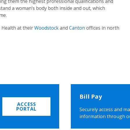
ing them the highest professional qualifications and
rstand a woman’s body both inside and out, which
ome.
 Health at their
Woodstock
and
Canton
offices in north
Bill Pay
ACCESS
PORTAL
Securely access and ma
information through o