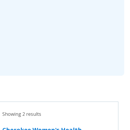
Showing 2 results
Cherokee Women's Health