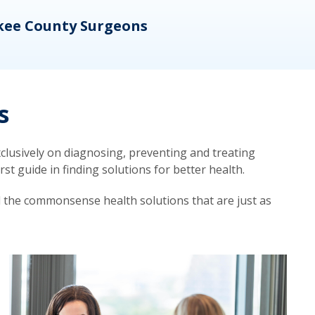
kee County Surgeons
OB/
s
lusively on diagnosing, preventing and treating
t guide in finding solutions for better health.
d the commonsense health solutions that are just as