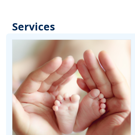
Services