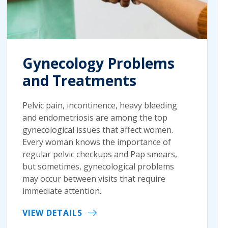
Gynecology Problems
and Treatments
Pelvic pain, incontinence, heavy bleeding
and endometriosis are among the top
gynecological issues that affect women.
Every woman knows the importance of
regular pelvic checkups and Pap smears,
but sometimes, gynecological problems
may occur between visits that require
immediate attention.
VIEW DETAILS