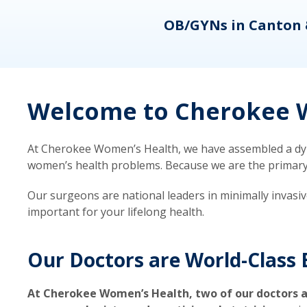
eons
OB/GYNs in Canton 
Welcome to Cherokee W
At Cherokee Women’s Health, we have assembled a dyna
women’s health problems. Because we are the primary ca
Our surgeons are national leaders in minimally invasi
important for your lifelong health.
Our Doctors are World-Class 
At Cherokee Women’s Health, two of our doctors a