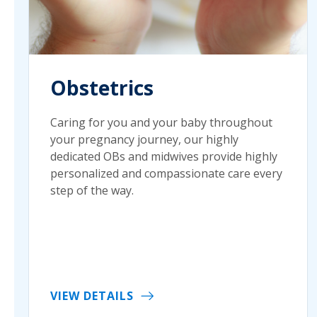
Obstetrics
Caring for you and your baby throughout
your pregnancy journey, our highly
dedicated OBs and midwives provide highly
personalized and compassionate care every
step of the way.
VIEW DETAILS