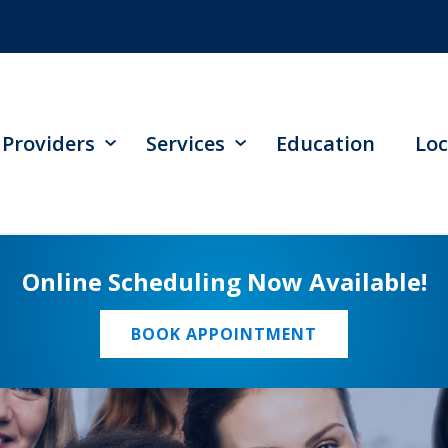
Providers
Services
Education
Loc
Online Scheduling Now Available!
BOOK APPOINTMENT