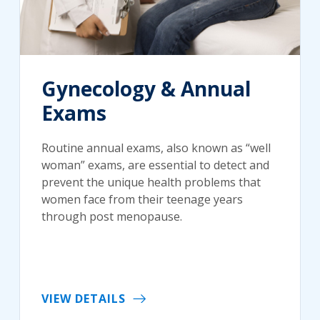
Gynecology & Annual
Exams
Routine annual exams, also known as “well
woman” exams, are essential to detect and
prevent the unique health problems that
women face from their teenage years
through post menopause.
VIEW DETAILS