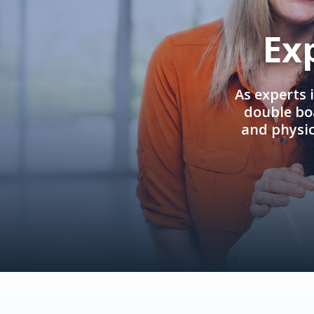
Ex
As experts 
double boa
and physi