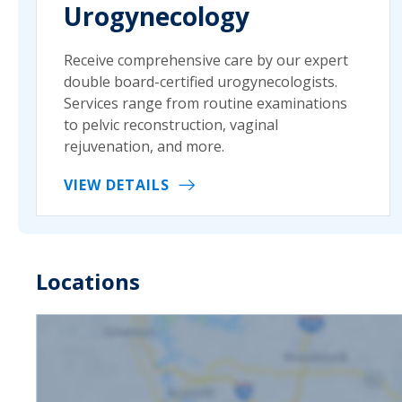
Urogynecology
Receive comprehensive care by our expert
double board-certified urogynecologists.
Services range from routine examinations
to pelvic reconstruction, vaginal
rejuvenation, and more.
VIEW DETAILS
Locations