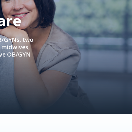
are
OB/GYNs, two
e midwives,
ive OB/GYN