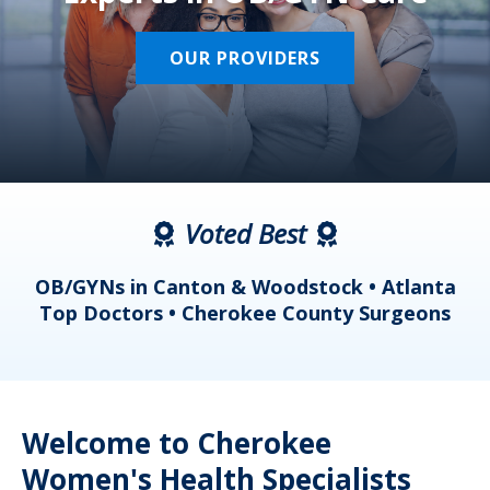
OUR PROVIDERS
Voted Best
a
OB/GYNs in Canton & Woodstock • Atlanta
s
Top Doctors • Cherokee County Surgeons
Welcome to Cherokee
Women's Health Specialists