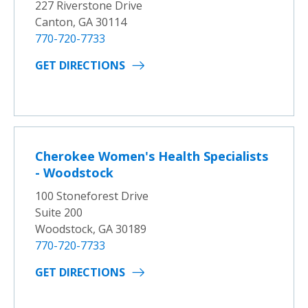
227 Riverstone Drive
Canton, GA 30114
770-720-7733
GET DIRECTIONS
Cherokee Women's Health Specialists
- Woodstock
100 Stoneforest Drive
Suite 200
Woodstock, GA 30189
770-720-7733
GET DIRECTIONS