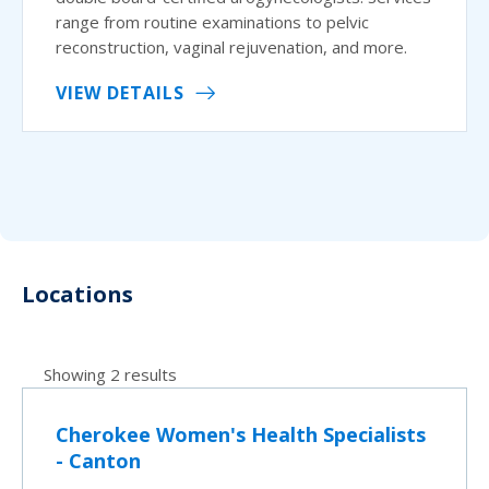
range from routine examinations to pelvic
reconstruction, vaginal rejuvenation, and more.
VIEW DETAILS
Locations
Showing 2 results
Cherokee Women's Health Specialists
- Canton