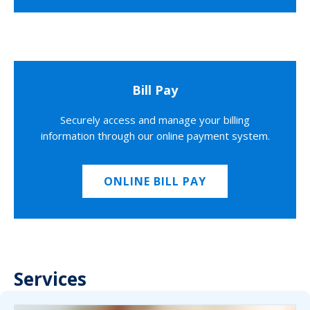
Bill Pay
Securely access and manage your billing
information through our online payment system.
ONLINE BILL PAY
Services