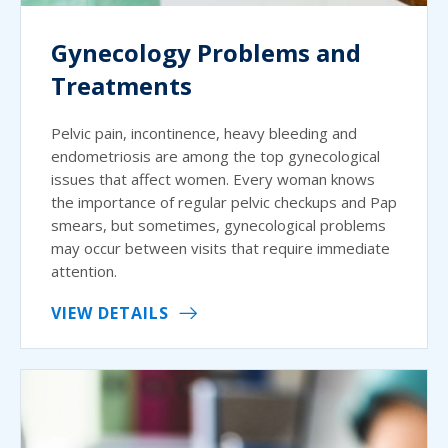
Gynecology Problems and
Treatments
Pelvic pain, incontinence, heavy bleeding and
endometriosis are among the top gynecological
issues that affect women. Every woman knows
the importance of regular pelvic checkups and Pap
smears, but sometimes, gynecological problems
may occur between visits that require immediate
attention.
VIEW DETAILS