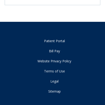
Patient Portal
Bill Pay
Website Privacy Policy
Terms of Use
Legal
Sitemap