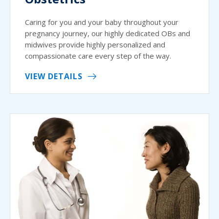
Caring for you and your baby throughout your
pregnancy journey, our highly dedicated OBs and
midwives provide highly personalized and
compassionate care every step of the way.
VIEW DETAILS