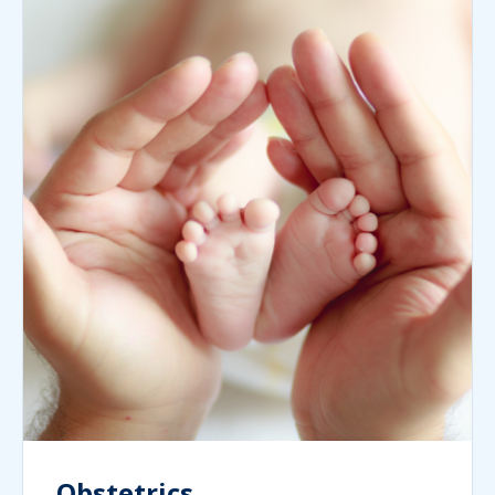
Obstetrics