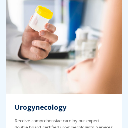
Urogynecology
Receive comprehensive care by our expert
double board-certified urogynecologists. Services