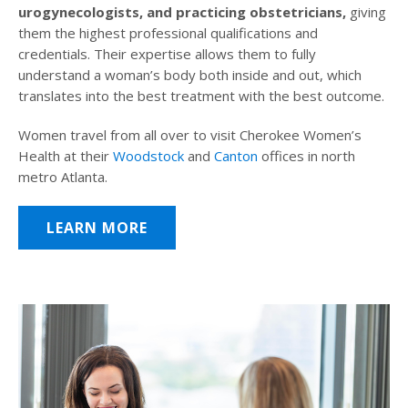
urogynecologists, and practicing obstetricians,
giving
them the highest professional qualifications and
credentials. Their expertise allows them to fully
understand a woman’s body both inside and out, which
translates into the best treatment with the best outcome.
Women travel from all over to visit Cherokee Women’s
Health at their
Woodstock
and
Canton
offices in north
metro Atlanta.
LEARN MORE