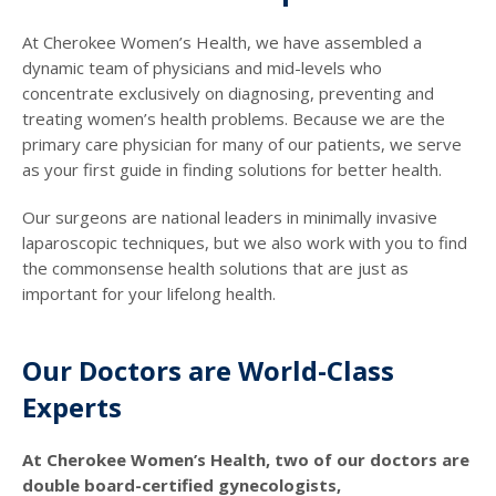
At Cherokee Women’s Health, we have assembled a
dynamic team of physicians and mid-levels who
concentrate exclusively on diagnosing, preventing and
treating women’s health problems. Because we are the
primary care physician for many of our patients, we serve
as your first guide in finding solutions for better health.
Our surgeons are national leaders in minimally invasive
laparoscopic techniques, but we also work with you to find
the commonsense health solutions that are just as
important for your lifelong health.
Our Doctors are World-Class
Experts
At Cherokee Women’s Health, two of our doctors are
double board-certified gynecologists,