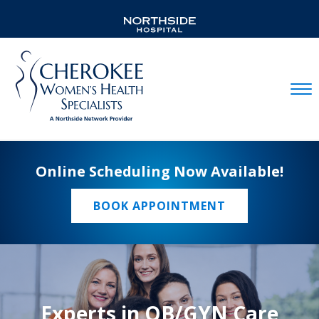
Mobil
Online Scheduling Now Available!
BOOK APPOINTMENT
Experts in OB/GYN Care