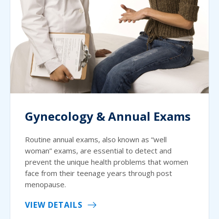
Gynecology & Annual Exams
Routine annual exams, also known as “well
woman” exams, are essential to detect and
prevent the unique health problems that women
face from their teenage years through post
menopause.
VIEW DETAILS