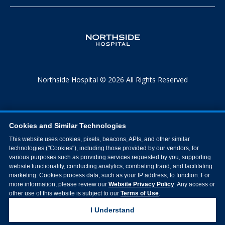
Northside Hospital © 2026 All Rights Reserved
Cookies and Similar Technologies
This website uses cookies, pixels, beacons, APIs, and other similar
technologies ("Cookies"), including those provided by our vendors, for
various purposes such as providing services requested by you, supporting
website functionality, conducting analytics, combating fraud, and facilitating
marketing. Cookies process data, such as your IP address, to function. For
more information, please review our
Website Privacy Policy
. Any access or
other use of this website is subject to our
Terms of Use
.
I Understand