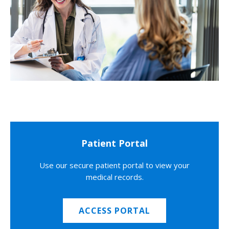
Patient Portal
Use our secure patient portal to view your
medical records.
ACCESS PORTAL