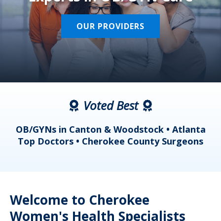
OUR PROVIDERS
Voted Best
a
OB/GYNs in Canton & Woodstock • Atlanta
s
Top Doctors • Cherokee County Surgeons
Welcome to Cherokee
Women's Health Specialists