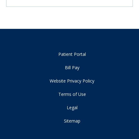
Patient Portal
Bill Pay
Website Privacy Policy
Terms of Use
Legal
Sitemap