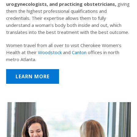
urogynecologists, and practicing obstetricians,
giving
them the highest professional qualifications and
credentials. Their expertise allows them to fully
understand a woman’s body both inside and out, which
translates into the best treatment with the best outcome.
Women travel from all over to visit Cherokee Women’s
Health at their
Woodstock
and
Canton
offices in north
metro Atlanta.
LEARN MORE