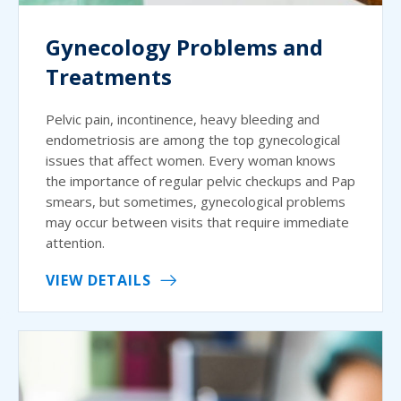
Gynecology Problems and
Treatments
Pelvic pain, incontinence, heavy bleeding and
endometriosis are among the top gynecological
issues that affect women. Every woman knows
the importance of regular pelvic checkups and Pap
smears, but sometimes, gynecological problems
may occur between visits that require immediate
attention.
VIEW DETAILS