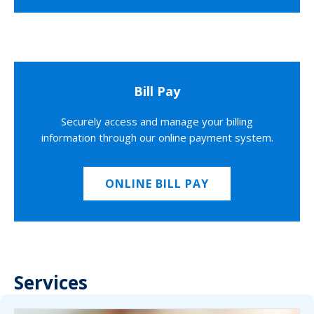
Bill Pay
Securely access and manage your billing
information through our online payment system.
ONLINE BILL PAY
Services