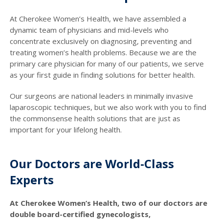
At Cherokee Women’s Health, we have assembled a
dynamic team of physicians and mid-levels who
concentrate exclusively on diagnosing, preventing and
treating women’s health problems. Because we are the
primary care physician for many of our patients, we serve
as your first guide in finding solutions for better health.
Our surgeons are national leaders in minimally invasive
laparoscopic techniques, but we also work with you to find
the commonsense health solutions that are just as
important for your lifelong health.
Our Doctors are World-Class
Experts
At Cherokee Women’s Health, two of our doctors are
double board-certified gynecologists,