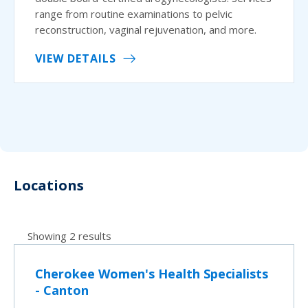
range from routine examinations to pelvic
reconstruction, vaginal rejuvenation, and more.
VIEW DETAILS
Locations
Showing 2 results
Cherokee Women's Health Specialists
- Canton