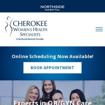
Mobil
Online Scheduling Now Available!
BOOK APPOINTMENT
Experts in OB/GYN Care