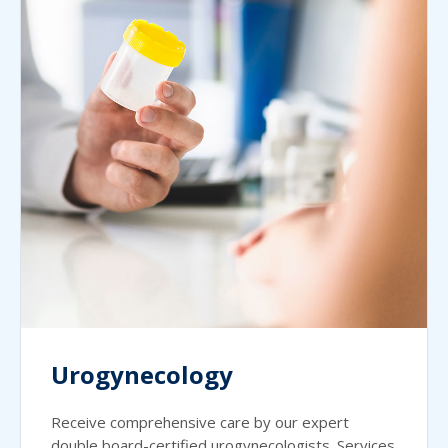
Urogynecology
Receive comprehensive care by our expert
double board-certified urogynecologists. Services