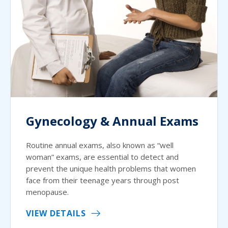
Gynecology & Annual Exams
Routine annual exams, also known as “well
woman” exams, are essential to detect and
prevent the unique health problems that women
face from their teenage years through post
menopause.
VIEW DETAILS