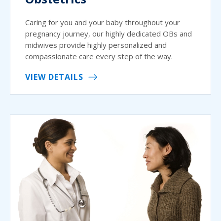
Caring for you and your baby throughout your
pregnancy journey, our highly dedicated OBs and
midwives provide highly personalized and
compassionate care every step of the way.
VIEW DETAILS