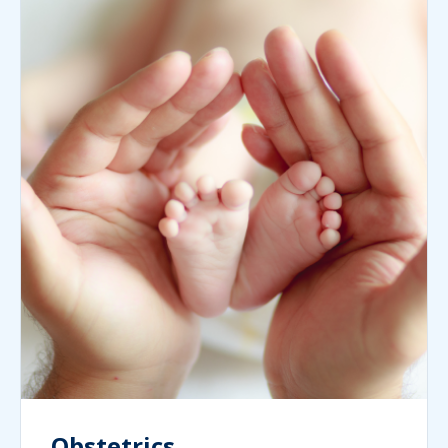
Obstetrics