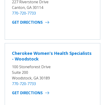
227 Riverstone Drive
Canton, GA 30114
770-720-7733
GET DIRECTIONS
Cherokee Women's Health Specialists
- Woodstock
100 Stoneforest Drive
Suite 200
Woodstock, GA 30189
770-720-7733
GET DIRECTIONS