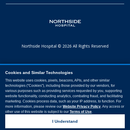
Northside Hospital © 2026 All Rights Reserved
Cookies and Similar Technologies
This website uses cookies, pixels, beacons, APIs, and other similar
technologies ("Cookies"), including those provided by our vendors, for
various purposes such as providing services requested by you, supporting
website functionality, conducting analytics, combating fraud, and facilitating
marketing. Cookies process data, such as your IP address, to function. For
more information, please review our
Website Privacy Policy
. Any access or
other use of this website is subject to our
Terms of Use
.
I Understand