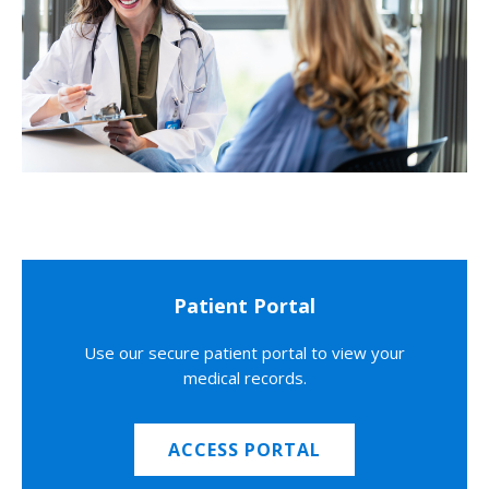
Patient Portal
Use our secure patient portal to view your
medical records.
ACCESS PORTAL