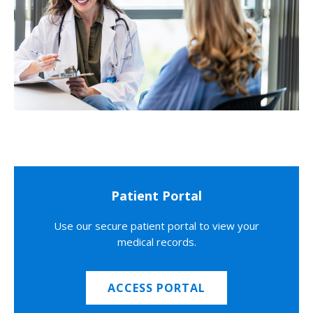
Patient Portal
Use our secure patient portal to view your
medical records.
ACCESS PORTAL