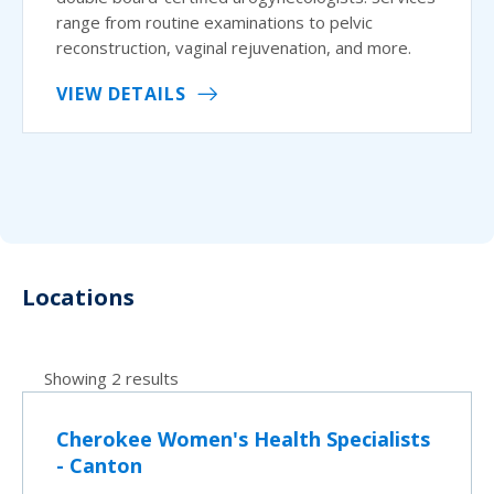
range from routine examinations to pelvic
reconstruction, vaginal rejuvenation, and more.
VIEW DETAILS
Locations
Showing 2 results
Cherokee Women's Health Specialists
- Canton