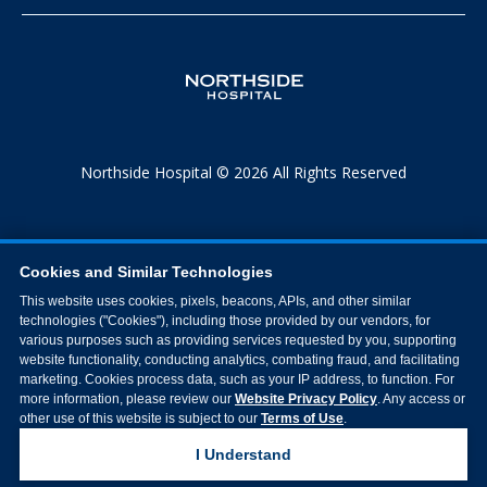
Northside Hospital © 2026 All Rights Reserved
Cookies and Similar Technologies
This website uses cookies, pixels, beacons, APIs, and other similar
technologies ("Cookies"), including those provided by our vendors, for
various purposes such as providing services requested by you, supporting
website functionality, conducting analytics, combating fraud, and facilitating
marketing. Cookies process data, such as your IP address, to function. For
more information, please review our
Website Privacy Policy
. Any access or
other use of this website is subject to our
Terms of Use
.
I Understand