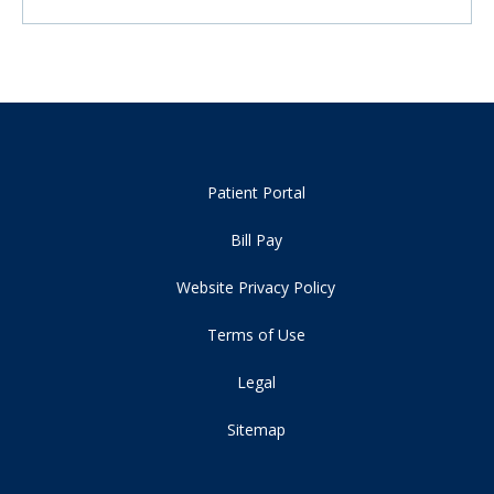
Patient Portal
Bill Pay
Website Privacy Policy
Terms of Use
Legal
Sitemap