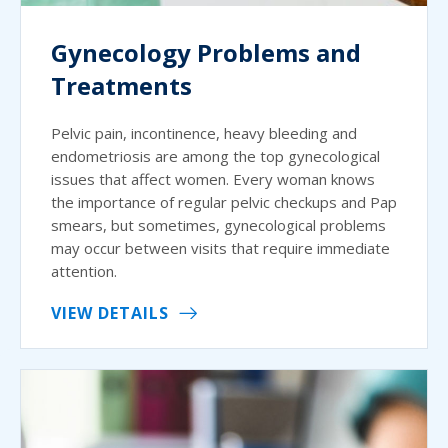
Gynecology Problems and
Treatments
Pelvic pain, incontinence, heavy bleeding and
endometriosis are among the top gynecological
issues that affect women. Every woman knows
the importance of regular pelvic checkups and Pap
smears, but sometimes, gynecological problems
may occur between visits that require immediate
attention.
VIEW DETAILS