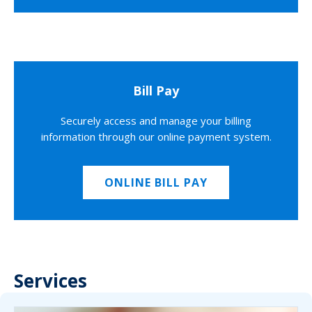
Bill Pay
Securely access and manage your billing
information through our online payment system.
ONLINE BILL PAY
Services