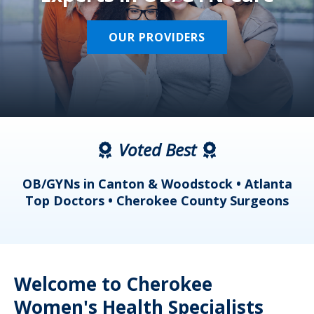
OUR PROVIDERS
Voted Best
a
OB/GYNs in Canton & Woodstock • Atlanta
s
Top Doctors • Cherokee County Surgeons
Welcome to Cherokee
Women's Health Specialists