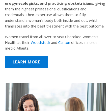
urogynecologists, and practicing obstetricians,
giving
them the highest professional qualifications and
credentials. Their expertise allows them to fully
understand a woman’s body both inside and out, which
translates into the best treatment with the best outcome.
Women travel from all over to visit Cherokee Women’s
Health at their
Woodstock
and
Canton
offices in north
metro Atlanta.
LEARN MORE