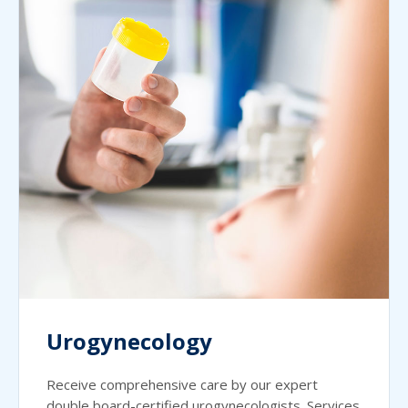
Urogynecology
Receive comprehensive care by our expert
double board-certified urogynecologists. Services