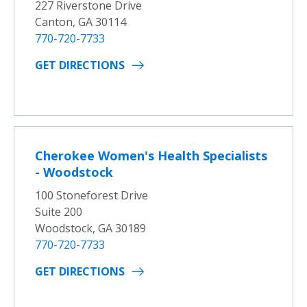
227 Riverstone Drive
Canton, GA 30114
770-720-7733
GET DIRECTIONS
Cherokee Women's Health Specialists
- Woodstock
100 Stoneforest Drive
Suite 200
Woodstock, GA 30189
770-720-7733
GET DIRECTIONS