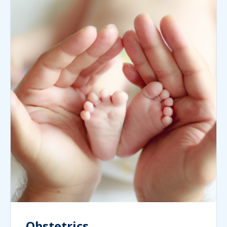
Obstetrics