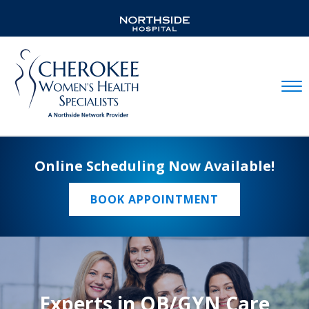
Mobil
Online Scheduling Now Available!
BOOK APPOINTMENT
Experts in OB/GYN Care