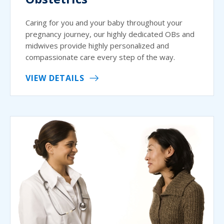
Caring for you and your baby throughout your
pregnancy journey, our highly dedicated OBs and
midwives provide highly personalized and
compassionate care every step of the way.
VIEW DETAILS