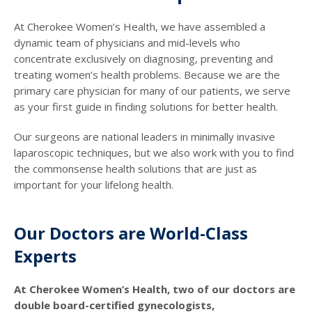
At Cherokee Women’s Health, we have assembled a
dynamic team of physicians and mid-levels who
concentrate exclusively on diagnosing, preventing and
treating women’s health problems. Because we are the
primary care physician for many of our patients, we serve
as your first guide in finding solutions for better health.
Our surgeons are national leaders in minimally invasive
laparoscopic techniques, but we also work with you to find
the commonsense health solutions that are just as
important for your lifelong health.
Our Doctors are World-Class
Experts
At Cherokee Women’s Health, two of our doctors are
double board-certified gynecologists,