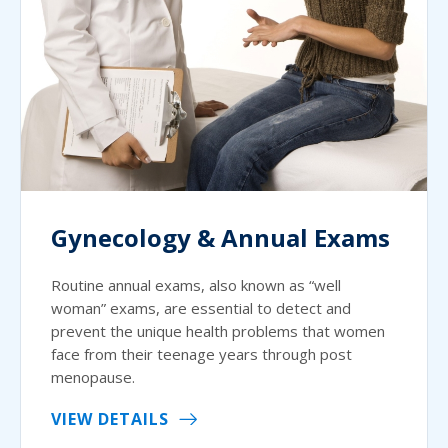
Gynecology & Annual Exams
Routine annual exams, also known as “well
woman” exams, are essential to detect and
prevent the unique health problems that women
face from their teenage years through post
menopause.
VIEW DETAILS