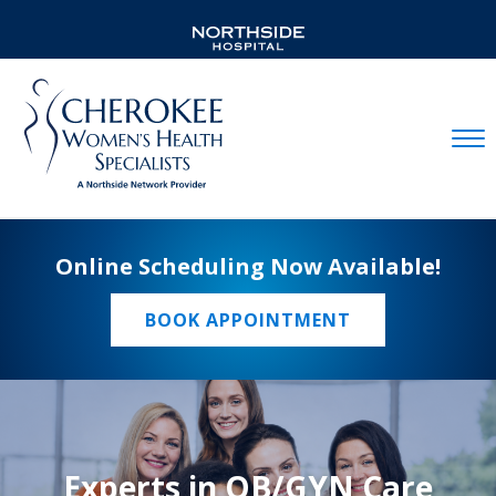
Mobil
Online Scheduling Now Available!
BOOK APPOINTMENT
Experts in OB/GYN Care