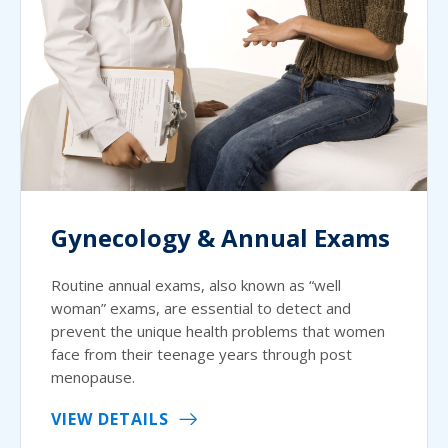
Gynecology & Annual Exams
Routine annual exams, also known as “well
woman” exams, are essential to detect and
prevent the unique health problems that women
face from their teenage years through post
menopause.
VIEW DETAILS