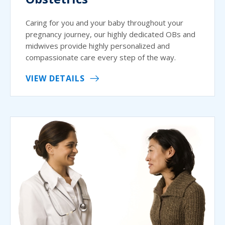
Caring for you and your baby throughout your
pregnancy journey, our highly dedicated OBs and
midwives provide highly personalized and
compassionate care every step of the way.
VIEW DETAILS