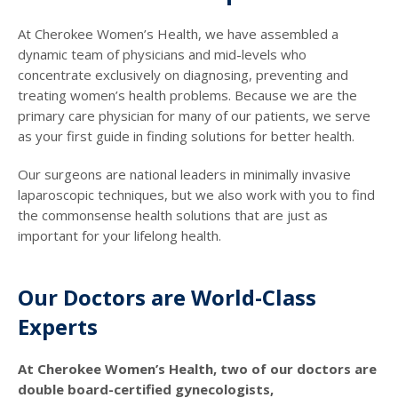
At Cherokee Women’s Health, we have assembled a
dynamic team of physicians and mid-levels who
concentrate exclusively on diagnosing, preventing and
treating women’s health problems. Because we are the
primary care physician for many of our patients, we serve
as your first guide in finding solutions for better health.
Our surgeons are national leaders in minimally invasive
laparoscopic techniques, but we also work with you to find
the commonsense health solutions that are just as
important for your lifelong health.
Our Doctors are World-Class
Experts
At Cherokee Women’s Health, two of our doctors are
double board-certified gynecologists,