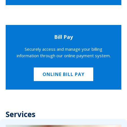
Bill Pay
Securely access and manage your billing
information through our online payment system.
ONLINE BILL PAY
Services