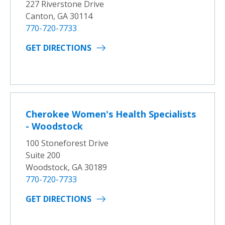
227 Riverstone Drive
Canton, GA 30114
770-720-7733
GET DIRECTIONS
Cherokee Women's Health Specialists
- Woodstock
100 Stoneforest Drive
Suite 200
Woodstock, GA 30189
770-720-7733
GET DIRECTIONS