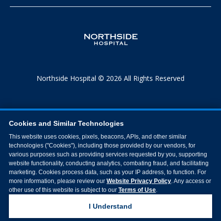
Northside Hospital © 2026 All Rights Reserved
Cookies and Similar Technologies
This website uses cookies, pixels, beacons, APIs, and other similar
technologies ("Cookies"), including those provided by our vendors, for
various purposes such as providing services requested by you, supporting
website functionality, conducting analytics, combating fraud, and facilitating
marketing. Cookies process data, such as your IP address, to function. For
more information, please review our
Website Privacy Policy
. Any access or
other use of this website is subject to our
Terms of Use
.
I Understand