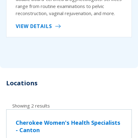
range from routine examinations to pelvic
reconstruction, vaginal rejuvenation, and more.
VIEW DETAILS
Locations
Showing 2 results
Cherokee Women's Health Specialists
- Canton