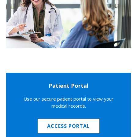
Patient Portal
Use our secure patient portal to view your
medical records.
ACCESS PORTAL