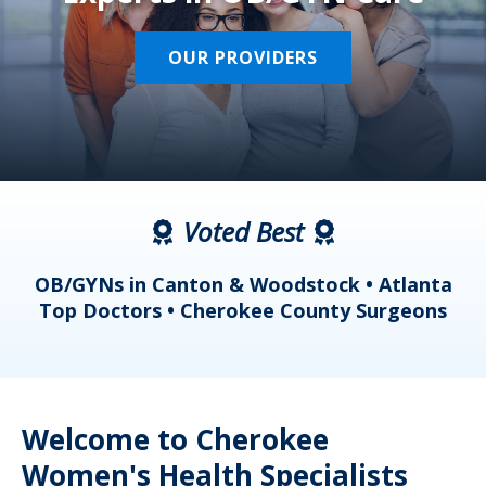
OUR PROVIDERS
Voted Best
a
OB/GYNs in Canton & Woodstock • Atlanta
s
Top Doctors • Cherokee County Surgeons
Welcome to Cherokee
Women's Health Specialists