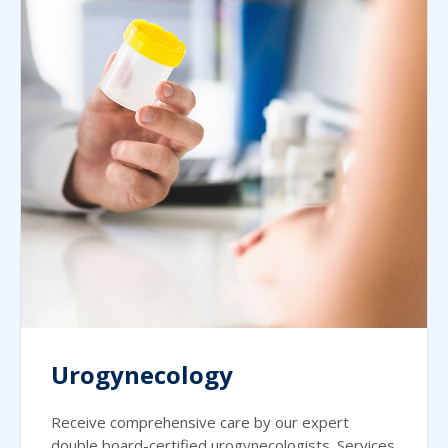
Urogynecology
Receive comprehensive care by our expert
double board-certified urogynecologists. Services