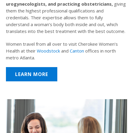
urogynecologists, and practicing obstetricians,
giving
them the highest professional qualifications and
credentials. Their expertise allows them to fully
understand a woman’s body both inside and out, which
translates into the best treatment with the best outcome.
Women travel from all over to visit Cherokee Women’s
Health at their
Woodstock
and
Canton
offices in north
metro Atlanta.
LEARN MORE