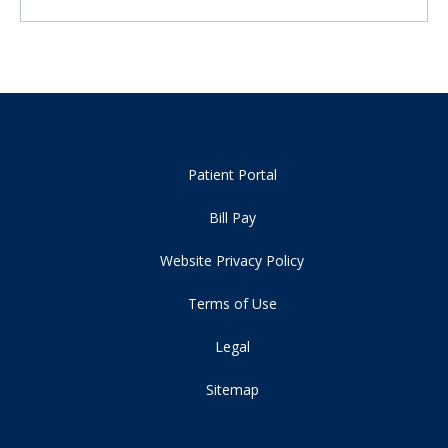
Patient Portal
Bill Pay
Website Privacy Policy
Terms of Use
Legal
Sitemap