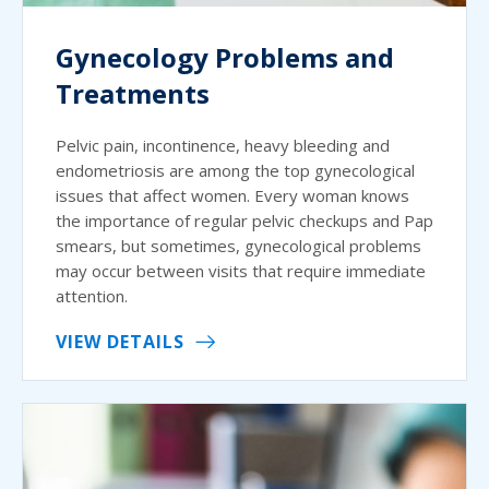
Gynecology Problems and
Treatments
Pelvic pain, incontinence, heavy bleeding and
endometriosis are among the top gynecological
issues that affect women. Every woman knows
the importance of regular pelvic checkups and Pap
smears, but sometimes, gynecological problems
may occur between visits that require immediate
attention.
VIEW DETAILS