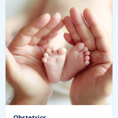
Obstetrics