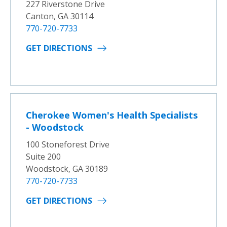
227 Riverstone Drive
Canton, GA 30114
770-720-7733
GET DIRECTIONS
Cherokee Women's Health Specialists
- Woodstock
100 Stoneforest Drive
Suite 200
Woodstock, GA 30189
770-720-7733
GET DIRECTIONS