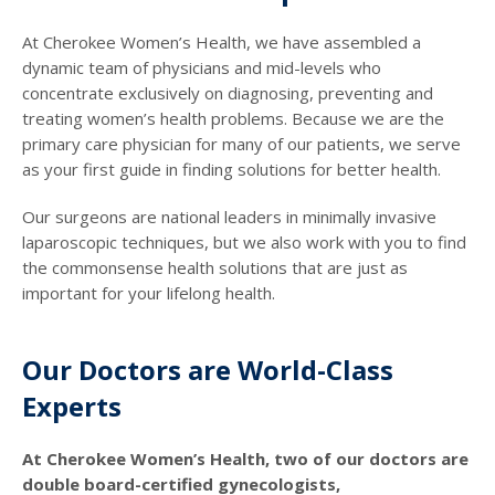
At Cherokee Women’s Health, we have assembled a
dynamic team of physicians and mid-levels who
concentrate exclusively on diagnosing, preventing and
treating women’s health problems. Because we are the
primary care physician for many of our patients, we serve
as your first guide in finding solutions for better health.
Our surgeons are national leaders in minimally invasive
laparoscopic techniques, but we also work with you to find
the commonsense health solutions that are just as
important for your lifelong health.
Our Doctors are World-Class
Experts
At Cherokee Women’s Health, two of our doctors are
double board-certified gynecologists,