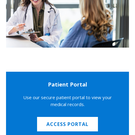
Patient Portal
Use our secure patient portal to view your
medical records.
ACCESS PORTAL