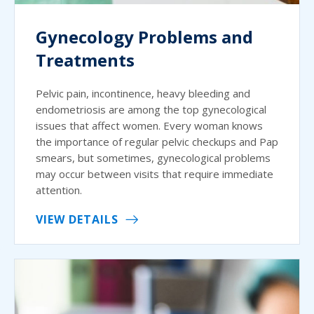
Gynecology Problems and
Treatments
Pelvic pain, incontinence, heavy bleeding and
endometriosis are among the top gynecological
issues that affect women. Every woman knows
the importance of regular pelvic checkups and Pap
smears, but sometimes, gynecological problems
may occur between visits that require immediate
attention.
VIEW DETAILS