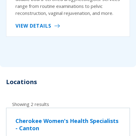
range from routine examinations to pelvic
reconstruction, vaginal rejuvenation, and more.
VIEW DETAILS
Locations
Showing 2 results
Cherokee Women's Health Specialists
- Canton