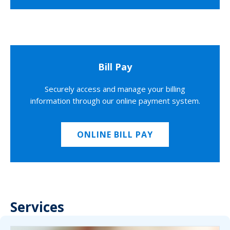
Bill Pay
Securely access and manage your billing
information through our online payment system.
ONLINE BILL PAY
Services