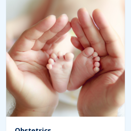
Obstetrics