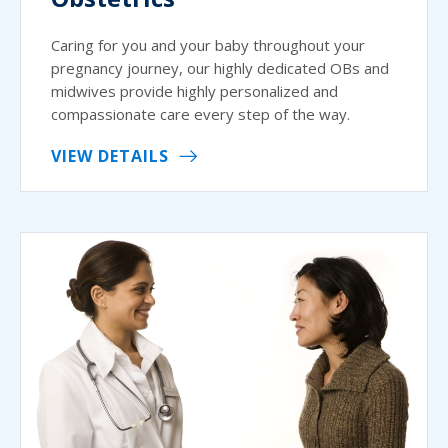
Caring for you and your baby throughout your
pregnancy journey, our highly dedicated OBs and
midwives provide highly personalized and
compassionate care every step of the way.
VIEW DETAILS