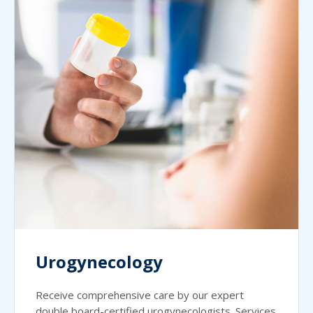
Urogynecology
Receive comprehensive care by our expert
double board-certified urogynecologists. Services