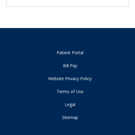
Patient Portal
Bill Pay
Website Privacy Policy
Terms of Use
Legal
Sitemap