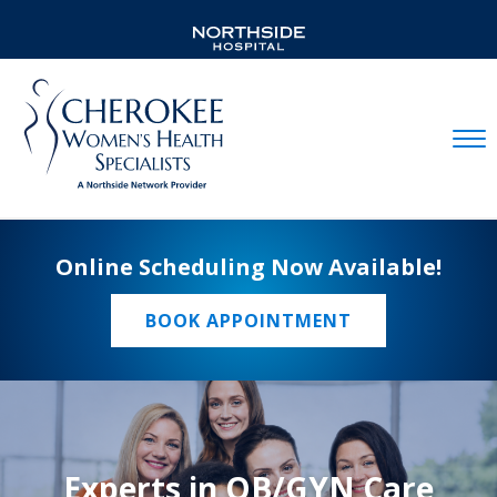
Mobil
Online Scheduling Now Available!
BOOK APPOINTMENT
Experts in OB/GYN Care