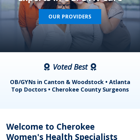
OUR PROVIDERS
Voted Best
a
OB/GYNs in Canton & Woodstock • Atlanta
s
Top Doctors • Cherokee County Surgeons
Welcome to Cherokee
Women's Health Specialists