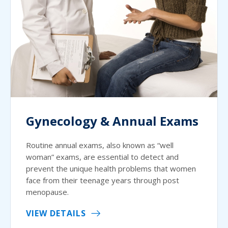
Gynecology & Annual Exams
Routine annual exams, also known as “well
woman” exams, are essential to detect and
prevent the unique health problems that women
face from their teenage years through post
menopause.
VIEW DETAILS