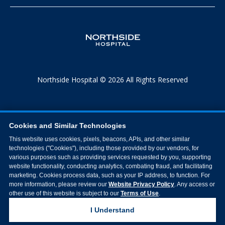
Northside Hospital © 2026 All Rights Reserved
Cookies and Similar Technologies
This website uses cookies, pixels, beacons, APIs, and other similar
technologies ("Cookies"), including those provided by our vendors, for
various purposes such as providing services requested by you, supporting
website functionality, conducting analytics, combating fraud, and facilitating
marketing. Cookies process data, such as your IP address, to function. For
more information, please review our
Website Privacy Policy
. Any access or
other use of this website is subject to our
Terms of Use
.
I Understand