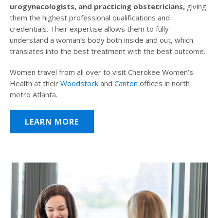
urogynecologists, and practicing obstetricians,
giving
them the highest professional qualifications and
credentials. Their expertise allows them to fully
understand a woman’s body both inside and out, which
translates into the best treatment with the best outcome.
Women travel from all over to visit Cherokee Women’s
Health at their
Woodstock
and
Canton
offices in north
metro Atlanta.
LEARN MORE