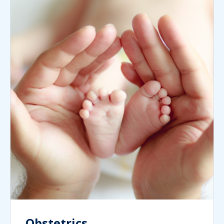
Obstetrics