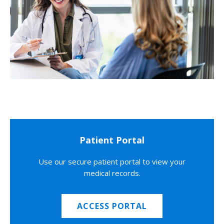
Patient Portal
Use our secure patient portal to view your
medical records.
ACCESS PORTAL