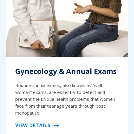
Gynecology & Annual Exams
Routine annual exams, also known as “well
woman” exams, are essential to detect and
prevent the unique health problems that women
face from their teenage years through post
menopause.
VIEW DETAILS