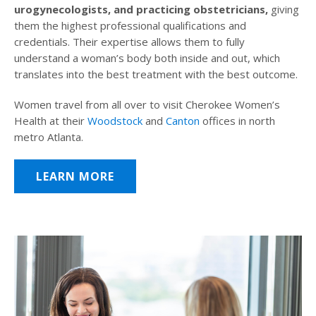
urogynecologists, and practicing obstetricians,
giving
them the highest professional qualifications and
credentials. Their expertise allows them to fully
understand a woman’s body both inside and out, which
translates into the best treatment with the best outcome.
Women travel from all over to visit Cherokee Women’s
Health at their
Woodstock
and
Canton
offices in north
metro Atlanta.
LEARN MORE