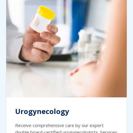
Urogynecology
Receive comprehensive care by our expert
double board-certified urogynecologists. Services