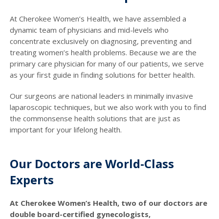
At Cherokee Women’s Health, we have assembled a
dynamic team of physicians and mid-levels who
concentrate exclusively on diagnosing, preventing and
treating women’s health problems. Because we are the
primary care physician for many of our patients, we serve
as your first guide in finding solutions for better health.
Our surgeons are national leaders in minimally invasive
laparoscopic techniques, but we also work with you to find
the commonsense health solutions that are just as
important for your lifelong health.
Our Doctors are World-Class
Experts
At Cherokee Women’s Health, two of our doctors are
double board-certified gynecologists,