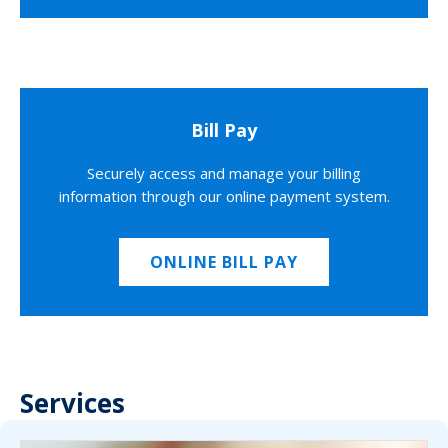
Bill Pay
Securely access and manage your billing
information through our online payment system.
ONLINE BILL PAY
Services