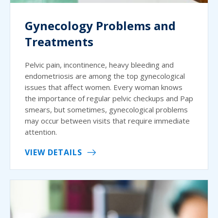
Gynecology Problems and
Treatments
Pelvic pain, incontinence, heavy bleeding and
endometriosis are among the top gynecological
issues that affect women. Every woman knows
the importance of regular pelvic checkups and Pap
smears, but sometimes, gynecological problems
may occur between visits that require immediate
attention.
VIEW DETAILS