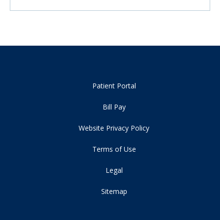
Patient Portal
Bill Pay
Website Privacy Policy
Terms of Use
Legal
Sitemap