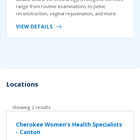
range from routine examinations to pelvic
reconstruction, vaginal rejuvenation, and more.
VIEW DETAILS
Locations
Showing 2 results
Cherokee Women's Health Specialists
- Canton