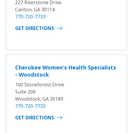
227 Riverstone Drive
Canton, GA 30114
770-720-7733
GET DIRECTIONS
Cherokee Women's Health Specialists
- Woodstock
100 Stoneforest Drive
Suite 200
Woodstock, GA 30189
770-720-7733
GET DIRECTIONS