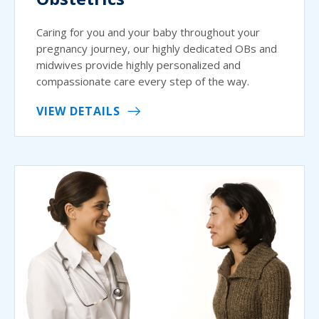
Caring for you and your baby throughout your
pregnancy journey, our highly dedicated OBs and
midwives provide highly personalized and
compassionate care every step of the way.
VIEW DETAILS