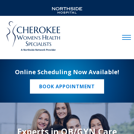
Mobil
Online Scheduling Now Available!
BOOK APPOINTMENT
Experts in OB/GYN Care