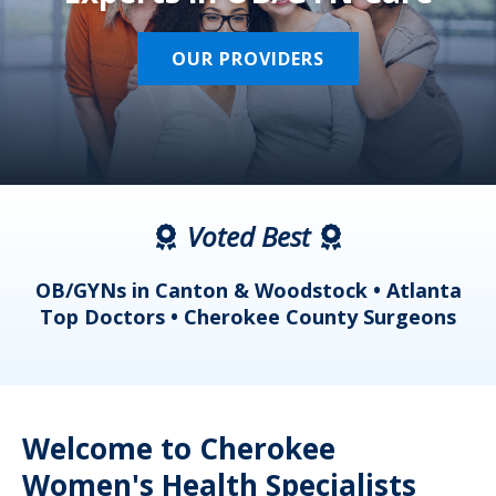
OUR PROVIDERS
Voted Best
a
OB/GYNs in Canton & Woodstock • Atlanta
s
Top Doctors • Cherokee County Surgeons
Welcome to Cherokee
Women's Health Specialists