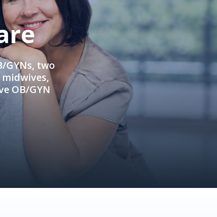
are
OB/GYNs, two
e midwives,
ive OB/GYN