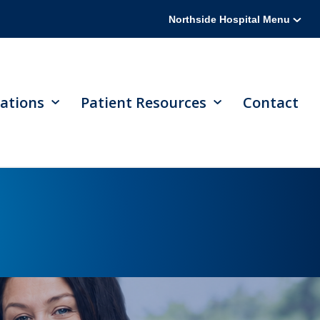
Northside Hospital Menu
ations
Patient Resources
Contact