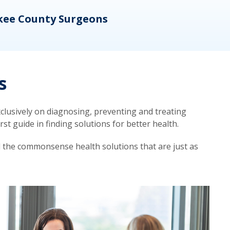
kee County Surgeons
OB/
s
lusively on diagnosing, preventing and treating
t guide in finding solutions for better health.
d the commonsense health solutions that are just as