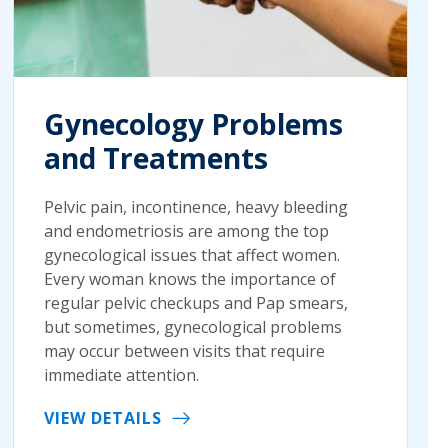
Gynecology Problems
and Treatments
Pelvic pain, incontinence, heavy bleeding
and endometriosis are among the top
gynecological issues that affect women.
Every woman knows the importance of
regular pelvic checkups and Pap smears,
but sometimes, gynecological problems
may occur between visits that require
immediate attention.
VIEW DETAILS