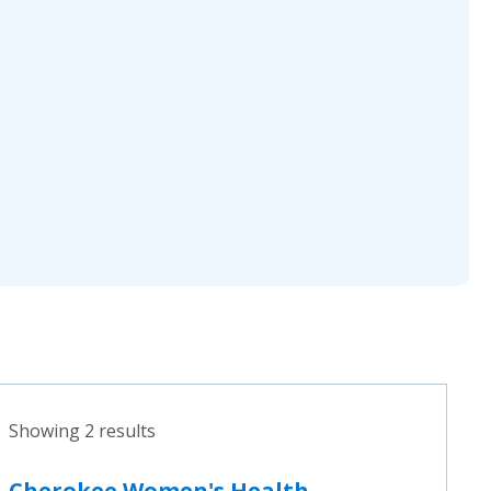
Showing 2 results
Cherokee Women's Health