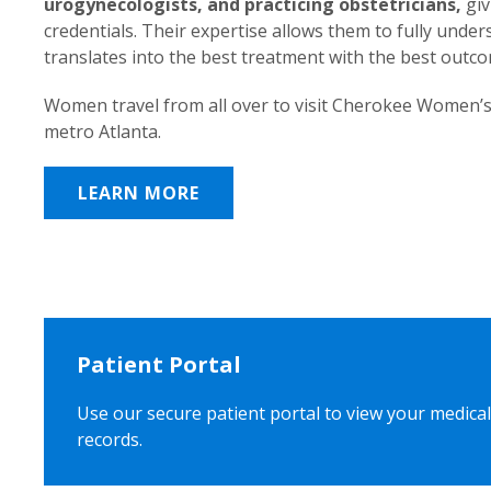
urogynecologists, and practicing obstetricians,
giv
credentials. Their expertise allows them to fully unde
translates into the best treatment with the best outc
Women travel from all over to visit Cherokee Women’s
metro Atlanta.
LEARN MORE
Patient Portal
Use our secure patient portal to view your medical
records.