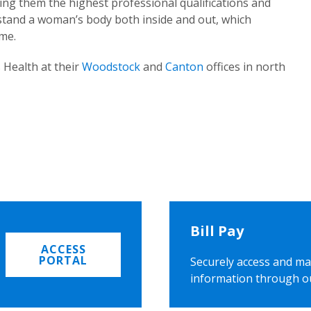
ing them the highest professional qualifications and
rstand a woman’s body both inside and out, which
ome.
 Health at their
Woodstock
and
Canton
offices in north
Bill Pay
ACCESS
PORTAL
Securely access and ma
information through o