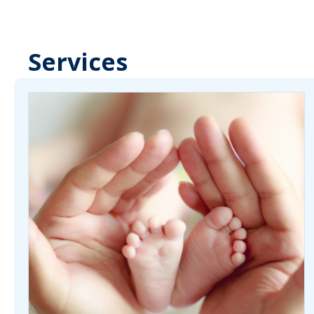
Services