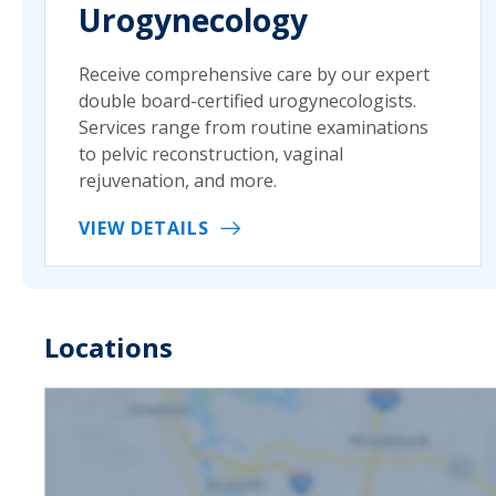
Urogynecology
Receive comprehensive care by our expert
double board-certified urogynecologists.
Services range from routine examinations
to pelvic reconstruction, vaginal
rejuvenation, and more.
VIEW DETAILS
Locations