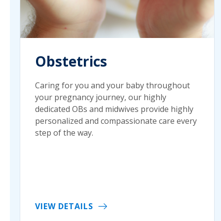
Obstetrics
Caring for you and your baby throughout
your pregnancy journey, our highly
dedicated OBs and midwives provide highly
personalized and compassionate care every
step of the way.
VIEW DETAILS