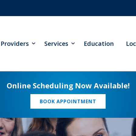
Providers
Services
Education
Loc
Online Scheduling Now Available!
BOOK APPOINTMENT