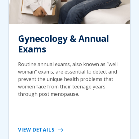
Gynecology & Annual
Exams
Routine annual exams, also known as “well
woman” exams, are essential to detect and
prevent the unique health problems that
women face from their teenage years
through post menopause.
VIEW DETAILS