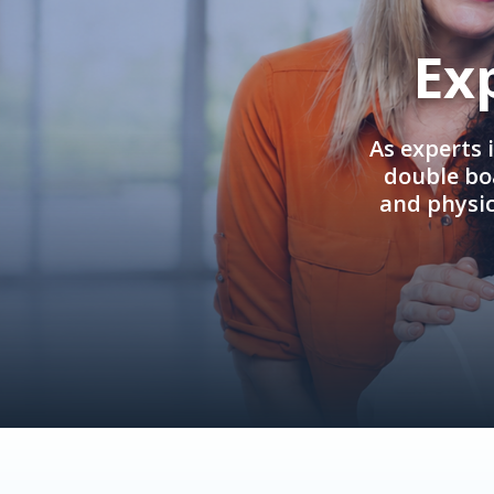
Ex
As experts 
double boa
and physi