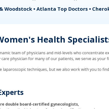
& Woodstock • Atlanta Top Doctors • Chero
omen's Health Specialist
mic team of physicians and mid-levels who concentrate exc
re physician for many of our patients, we serve as your firs
ve laparoscopic techniques, but we also work with you to fin
Experts
re double board-certified gynecologists,