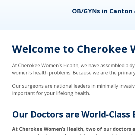
eons
OB/GYNs in Canton 
Welcome to Cherokee W
At Cherokee Women’s Health, we have assembled a dyna
women’s health problems. Because we are the primary ca
Our surgeons are national leaders in minimally invasi
important for your lifelong health.
Our Doctors are World-Class 
At Cherokee Women’s Health, two of our doctors a