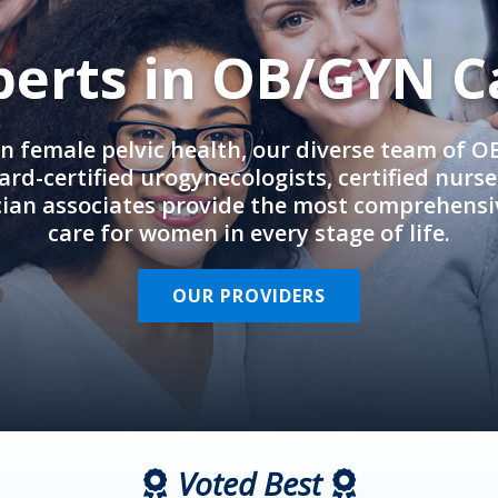
perts in OB/GYN C
in female pelvic health, our diverse team of 
rd-certified urogynecologists, certified nurs
cian associates provide the most comprehens
care for women in every stage of life.
OUR PROVIDERS
Voted Best