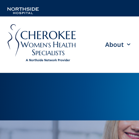
About