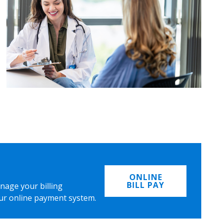
ONLINE
BILL PAY
nage your billing
ur online payment system.