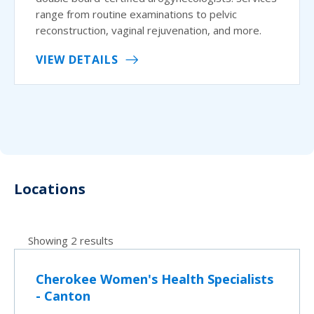
range from routine examinations to pelvic
reconstruction, vaginal rejuvenation, and more.
VIEW DETAILS
Locations
Showing 2 results
Cherokee Women's Health Specialists
- Canton