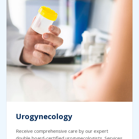
Urogynecology
Receive comprehensive care by our expert
double board-certified urogynecologists. Services