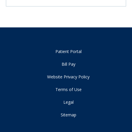
Patient Portal
Bill Pay
Website Privacy Policy
Terms of Use
Legal
Sitemap