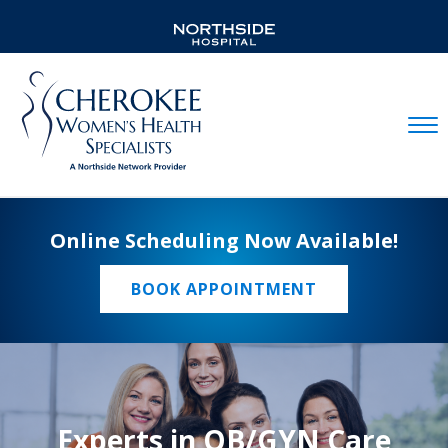
Mobil
Online Scheduling Now Available!
BOOK APPOINTMENT
Experts in OB/GYN Care