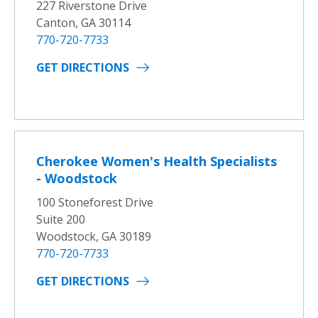
227 Riverstone Drive
Canton, GA 30114
770-720-7733
GET DIRECTIONS
Cherokee Women's Health Specialists
- Woodstock
100 Stoneforest Drive
Suite 200
Woodstock, GA 30189
770-720-7733
GET DIRECTIONS