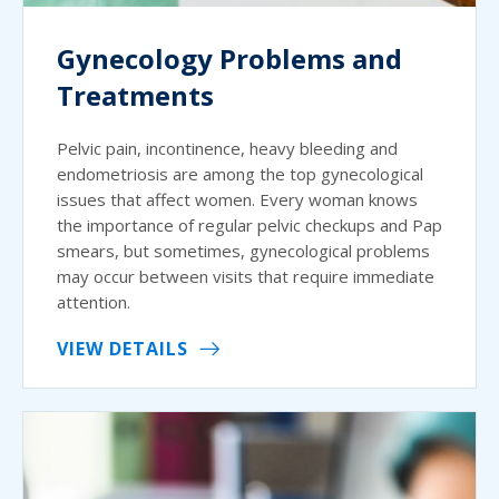
Gynecology Problems and
Treatments
Pelvic pain, incontinence, heavy bleeding and
endometriosis are among the top gynecological
issues that affect women. Every woman knows
the importance of regular pelvic checkups and Pap
smears, but sometimes, gynecological problems
may occur between visits that require immediate
attention.
VIEW DETAILS