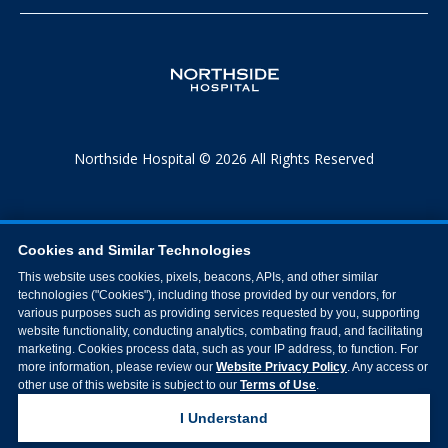
Northside Hospital © 2026 All Rights Reserved
Cookies and Similar Technologies
This website uses cookies, pixels, beacons, APIs, and other similar
technologies ("Cookies"), including those provided by our vendors, for
various purposes such as providing services requested by you, supporting
website functionality, conducting analytics, combating fraud, and facilitating
marketing. Cookies process data, such as your IP address, to function. For
more information, please review our
Website Privacy Policy
. Any access or
other use of this website is subject to our
Terms of Use
.
I Understand