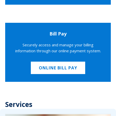
Bill Pay
Securely access and manage your billing
information through our online payment system.
ONLINE BILL PAY
Services