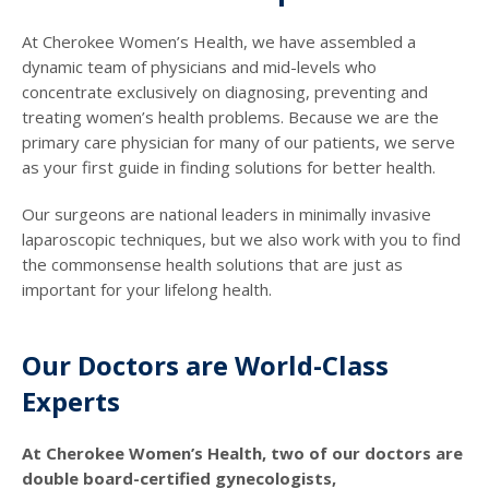
At Cherokee Women’s Health, we have assembled a
dynamic team of physicians and mid-levels who
concentrate exclusively on diagnosing, preventing and
treating women’s health problems. Because we are the
primary care physician for many of our patients, we serve
as your first guide in finding solutions for better health.
Our surgeons are national leaders in minimally invasive
laparoscopic techniques, but we also work with you to find
the commonsense health solutions that are just as
important for your lifelong health.
Our Doctors are World-Class
Experts
At Cherokee Women’s Health, two of our doctors are
double board-certified gynecologists,