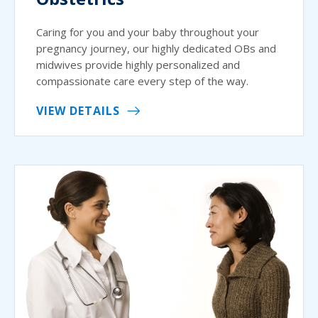
Caring for you and your baby throughout your
pregnancy journey, our highly dedicated OBs and
midwives provide highly personalized and
compassionate care every step of the way.
VIEW DETAILS