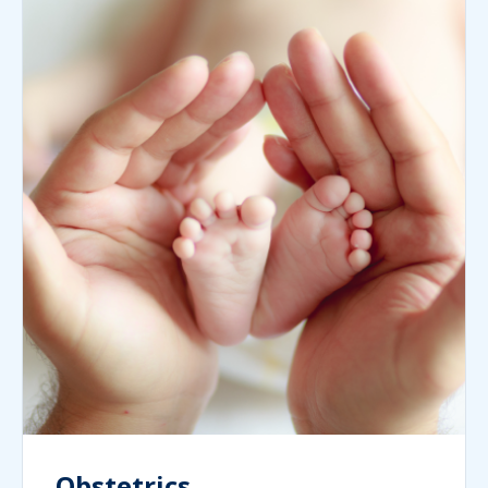
Obstetrics