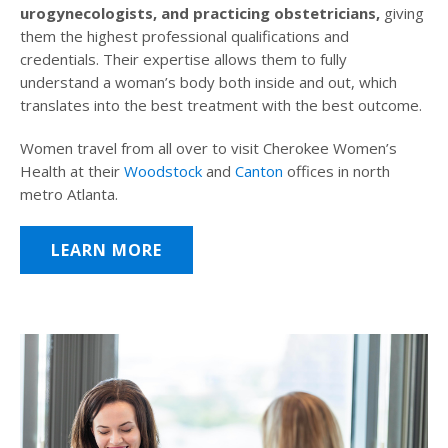
urogynecologists, and practicing obstetricians,
giving
them the highest professional qualifications and
credentials. Their expertise allows them to fully
understand a woman’s body both inside and out, which
translates into the best treatment with the best outcome.
Women travel from all over to visit Cherokee Women’s
Health at their
Woodstock
and
Canton
offices in north
metro Atlanta.
LEARN MORE