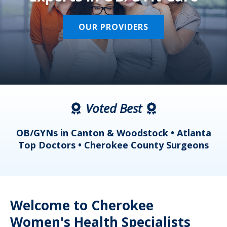
OUR PROVIDERS
Voted Best
a
OB/GYNs in Canton & Woodstock • Atlanta
s
Top Doctors • Cherokee County Surgeons
Welcome to Cherokee
Women's Health Specialists