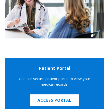
Patient Portal
Use our secure patient portal to view your
medical records.
ACCESS PORTAL