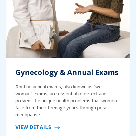
Gynecology & Annual Exams
Routine annual exams, also known as “well
woman” exams, are essential to detect and
prevent the unique health problems that women
face from their teenage years through post
menopause.
VIEW DETAILS