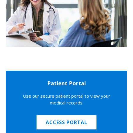
Patient Portal
Use our secure patient portal to view your
medical records.
ACCESS PORTAL