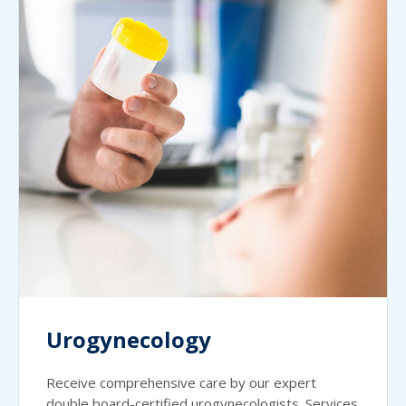
Urogynecology
Receive comprehensive care by our expert
double board-certified urogynecologists. Services