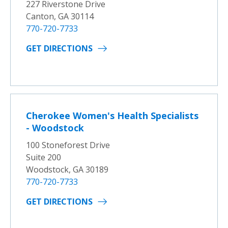
227 Riverstone Drive
Canton, GA 30114
770-720-7733
GET DIRECTIONS
Cherokee Women's Health Specialists
- Woodstock
100 Stoneforest Drive
Suite 200
Woodstock, GA 30189
770-720-7733
GET DIRECTIONS