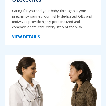
Caring for you and your baby throughout your
pregnancy journey, our highly dedicated OBs and
midwives provide highly personalized and
compassionate care every step of the way.
VIEW DETAILS