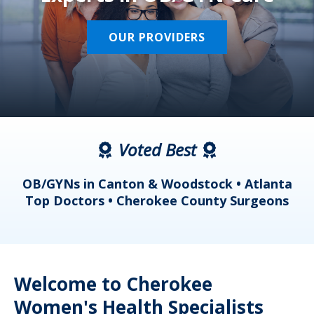
OUR PROVIDERS
Voted Best
a
OB/GYNs in Canton & Woodstock • Atlanta
s
Top Doctors • Cherokee County Surgeons
Welcome to Cherokee
Women's Health Specialists