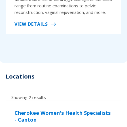
range from routine examinations to pelvic
reconstruction, vaginal rejuvenation, and more.
VIEW DETAILS
Locations
Showing 2 results
Cherokee Women's Health Specialists
- Canton