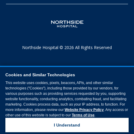
Northside Hospital © 2026 All Rights Reserved
Cookies and Similar Technologies
This website uses cookies, pixels, beacons, APIs, and other similar
technologies ("Cookies"), including those provided by our vendors, for
various purposes such as providing services requested by you, supporting
website functionality, conducting analytics, combating fraud, and facilitating
marketing. Cookies process data, such as your IP address, to function. For
more information, please review our
Website Privacy Policy
. Any access or
other use of this website is subject to our
Terms of Use
.
I Understand