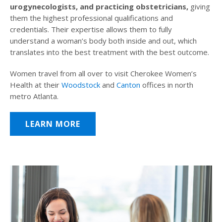
urogynecologists, and practicing obstetricians,
giving
them the highest professional qualifications and
credentials. Their expertise allows them to fully
understand a woman’s body both inside and out, which
translates into the best treatment with the best outcome.
Women travel from all over to visit Cherokee Women’s
Health at their
Woodstock
and
Canton
offices in north
metro Atlanta.
LEARN MORE