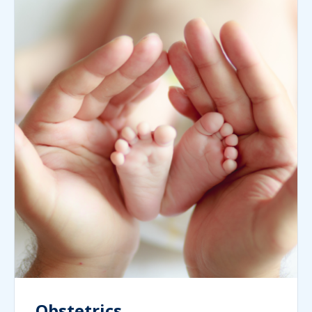
Obstetrics