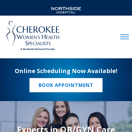
Mobil
Online Scheduling Now Available!
BOOK APPOINTMENT
Experts in OB/GYN Care