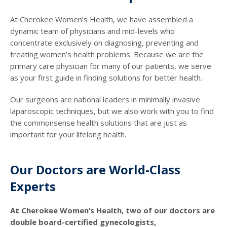
At Cherokee Women’s Health, we have assembled a
dynamic team of physicians and mid-levels who
concentrate exclusively on diagnosing, preventing and
treating women’s health problems. Because we are the
primary care physician for many of our patients, we serve
as your first guide in finding solutions for better health.
Our surgeons are national leaders in minimally invasive
laparoscopic techniques, but we also work with you to find
the commonsense health solutions that are just as
important for your lifelong health.
Our Doctors are World-Class
Experts
At Cherokee Women’s Health, two of our doctors are
double board-certified gynecologists,