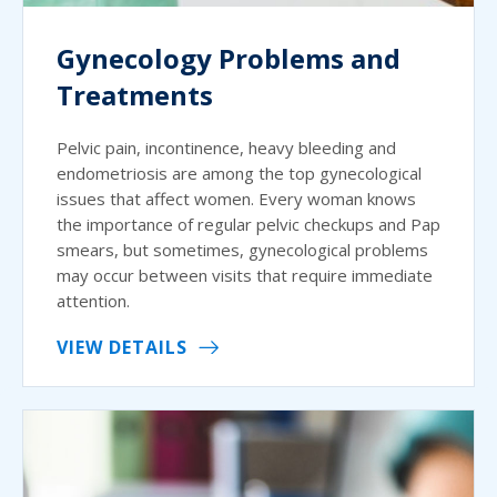
Gynecology Problems and
Treatments
Pelvic pain, incontinence, heavy bleeding and
endometriosis are among the top gynecological
issues that affect women. Every woman knows
the importance of regular pelvic checkups and Pap
smears, but sometimes, gynecological problems
may occur between visits that require immediate
attention.
VIEW DETAILS