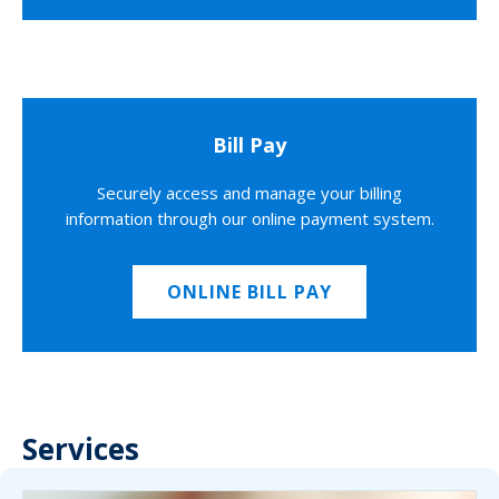
Bill Pay
Securely access and manage your billing
information through our online payment system.
ONLINE BILL PAY
Services