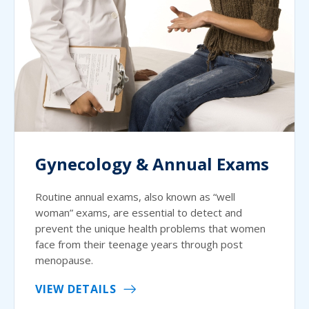
Gynecology & Annual Exams
Routine annual exams, also known as “well
woman” exams, are essential to detect and
prevent the unique health problems that women
face from their teenage years through post
menopause.
VIEW DETAILS