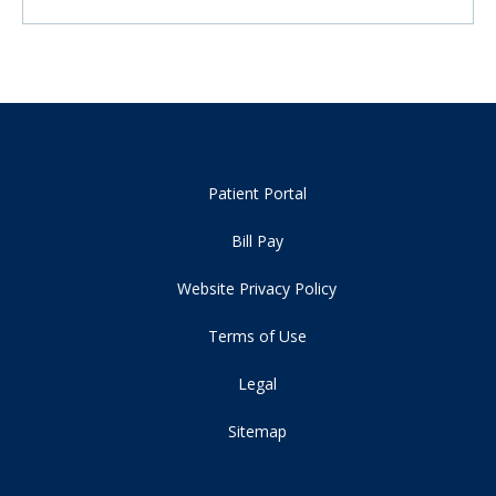
Patient Portal
Bill Pay
Website Privacy Policy
Terms of Use
Legal
Sitemap