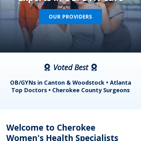
OUR PROVIDERS
Voted Best
a
OB/GYNs in Canton & Woodstock • Atlanta
s
Top Doctors • Cherokee County Surgeons
Welcome to Cherokee
Women's Health Specialists