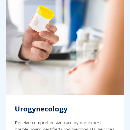
Urogynecology
Receive comprehensive care by our expert
double board-certified urogynecologists. Services