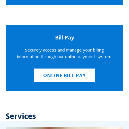
Bill Pay
Securely access and manage your billing
information through our online payment system.
ONLINE BILL PAY
Services