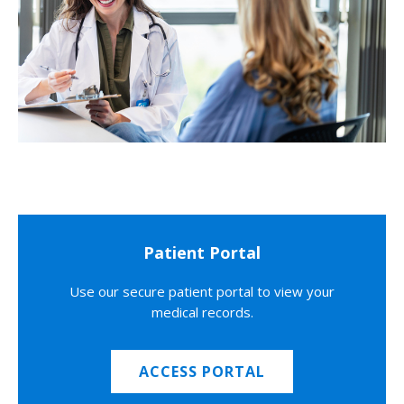
Patient Portal
Use our secure patient portal to view your
medical records.
ACCESS PORTAL