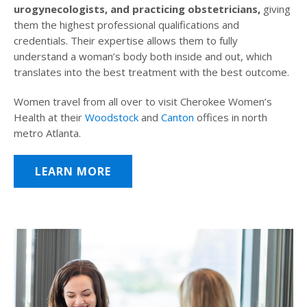
urogynecologists, and practicing obstetricians,
giving
them the highest professional qualifications and
credentials. Their expertise allows them to fully
understand a woman’s body both inside and out, which
translates into the best treatment with the best outcome.
Women travel from all over to visit Cherokee Women’s
Health at their
Woodstock
and
Canton
offices in north
metro Atlanta.
LEARN MORE