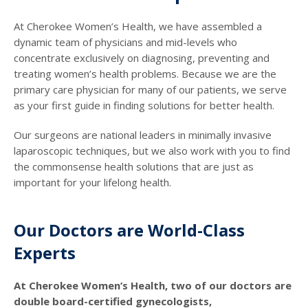
At Cherokee Women’s Health, we have assembled a
dynamic team of physicians and mid-levels who
concentrate exclusively on diagnosing, preventing and
treating women’s health problems. Because we are the
primary care physician for many of our patients, we serve
as your first guide in finding solutions for better health.
Our surgeons are national leaders in minimally invasive
laparoscopic techniques, but we also work with you to find
the commonsense health solutions that are just as
important for your lifelong health.
Our Doctors are World-Class
Experts
At Cherokee Women’s Health, two of our doctors are
double board-certified gynecologists,