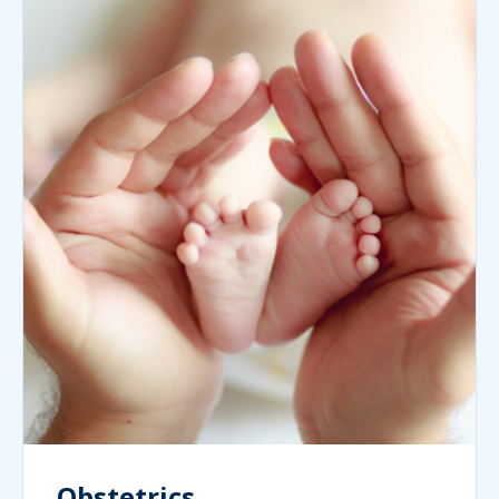
Obstetrics