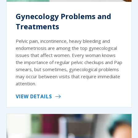
Gynecology Problems and
Treatments
Pelvic pain, incontinence, heavy bleeding and
endometriosis are among the top gynecological
issues that affect women. Every woman knows
the importance of regular pelvic checkups and Pap
smears, but sometimes, gynecological problems
may occur between visits that require immediate
attention.
VIEW DETAILS