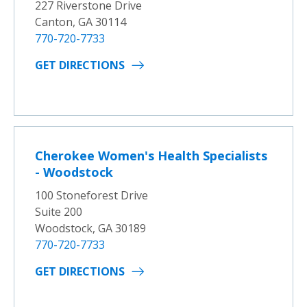
227 Riverstone Drive
Canton, GA 30114
770-720-7733
GET DIRECTIONS
Cherokee Women's Health Specialists
- Woodstock
100 Stoneforest Drive
Suite 200
Woodstock, GA 30189
770-720-7733
GET DIRECTIONS