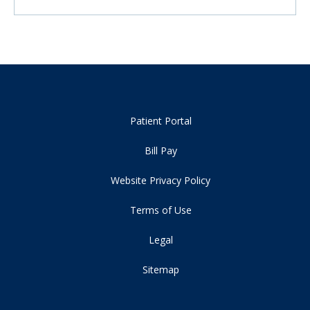
Patient Portal
Bill Pay
Website Privacy Policy
Terms of Use
Legal
Sitemap