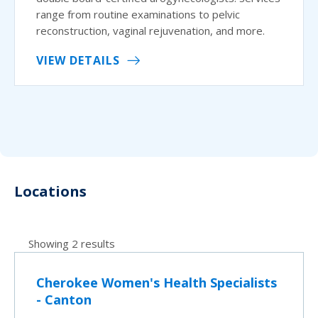
range from routine examinations to pelvic
reconstruction, vaginal rejuvenation, and more.
VIEW DETAILS
Locations
Showing 2 results
Cherokee Women's Health Specialists
- Canton