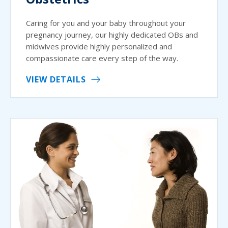
Caring for you and your baby throughout your
pregnancy journey, our highly dedicated OBs and
midwives provide highly personalized and
compassionate care every step of the way.
VIEW DETAILS