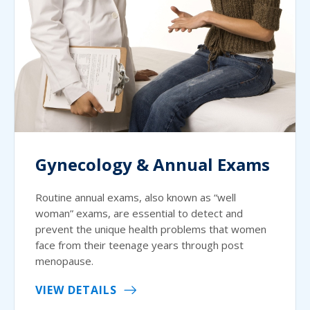
Gynecology & Annual Exams
Routine annual exams, also known as “well
woman” exams, are essential to detect and
prevent the unique health problems that women
face from their teenage years through post
menopause.
VIEW DETAILS