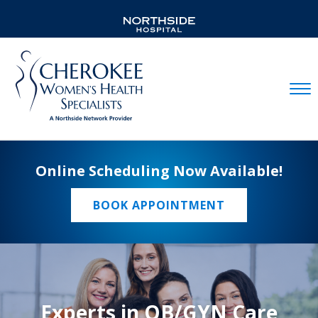
Mobil
Online Scheduling Now Available!
BOOK APPOINTMENT
Experts in OB/GYN Care