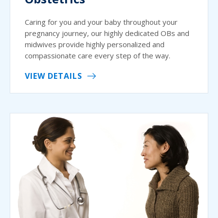
Caring for you and your baby throughout your
pregnancy journey, our highly dedicated OBs and
midwives provide highly personalized and
compassionate care every step of the way.
VIEW DETAILS