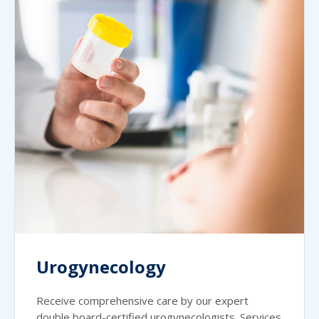
Urogynecology
Receive comprehensive care by our expert
double board-certified urogynecologists. Services