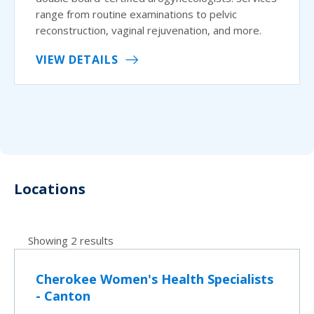
range from routine examinations to pelvic
reconstruction, vaginal rejuvenation, and more.
VIEW DETAILS
Locations
Showing 2 results
Cherokee Women's Health Specialists
- Canton