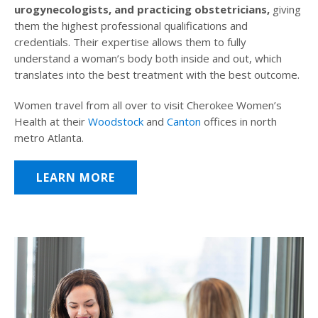
urogynecologists, and practicing obstetricians,
giving
them the highest professional qualifications and
credentials. Their expertise allows them to fully
understand a woman’s body both inside and out, which
translates into the best treatment with the best outcome.
Women travel from all over to visit Cherokee Women’s
Health at their
Woodstock
and
Canton
offices in north
metro Atlanta.
LEARN MORE