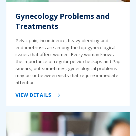
Gynecology Problems and
Treatments
Pelvic pain, incontinence, heavy bleeding and
endometriosis are among the top gynecological
issues that affect women. Every woman knows
the importance of regular pelvic checkups and Pap
smears, but sometimes, gynecological problems
may occur between visits that require immediate
attention.
VIEW DETAILS