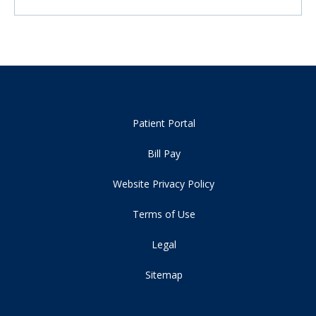
Patient Portal
Bill Pay
Website Privacy Policy
Terms of Use
Legal
Sitemap