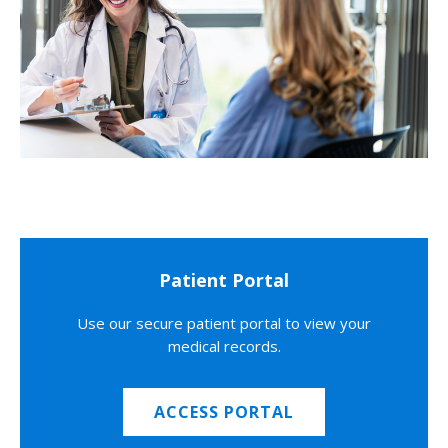
Patient Portal
Use our secure patient portal to view your
medical records.
ACCESS PORTAL