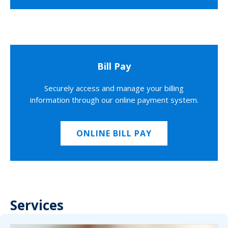
Bill Pay
Securely access and manage your billing
information through our online payment system.
ONLINE BILL PAY
Services