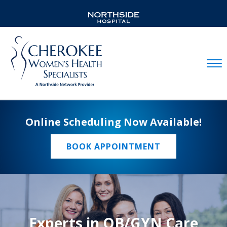
Mobil
Online Scheduling Now Available!
BOOK APPOINTMENT
Experts in OB/GYN Care