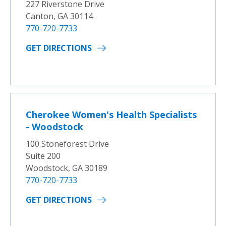
227 Riverstone Drive
Canton, GA 30114
770-720-7733
GET DIRECTIONS
Cherokee Women's Health Specialists
- Woodstock
100 Stoneforest Drive
Suite 200
Woodstock, GA 30189
770-720-7733
GET DIRECTIONS