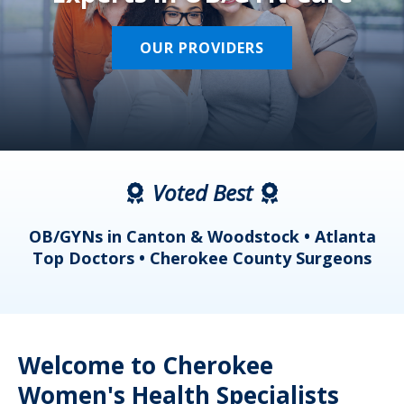
OUR PROVIDERS
Voted Best
a
OB/GYNs in Canton & Woodstock • Atlanta
s
Top Doctors • Cherokee County Surgeons
Welcome to Cherokee
Women's Health Specialists