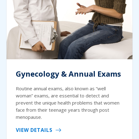
Gynecology & Annual Exams
Routine annual exams, also known as “well
woman” exams, are essential to detect and
prevent the unique health problems that women
face from their teenage years through post
menopause.
VIEW DETAILS