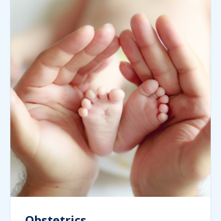
Obstetrics