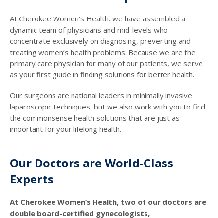
At Cherokee Women’s Health, we have assembled a
dynamic team of physicians and mid-levels who
concentrate exclusively on diagnosing, preventing and
treating women’s health problems. Because we are the
primary care physician for many of our patients, we serve
as your first guide in finding solutions for better health.
Our surgeons are national leaders in minimally invasive
laparoscopic techniques, but we also work with you to find
the commonsense health solutions that are just as
important for your lifelong health.
Our Doctors are World-Class
Experts
At Cherokee Women’s Health, two of our doctors are
double board-certified gynecologists,