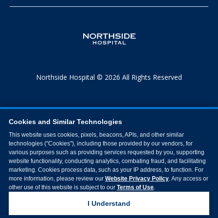
Northside Hospital © 2026 All Rights Reserved
Cookies and Similar Technologies
This website uses cookies, pixels, beacons, APIs, and other similar
technologies ("Cookies"), including those provided by our vendors, for
various purposes such as providing services requested by you, supporting
website functionality, conducting analytics, combating fraud, and facilitating
marketing. Cookies process data, such as your IP address, to function. For
more information, please review our
Website Privacy Policy
. Any access or
other use of this website is subject to our
Terms of Use
.
I Understand