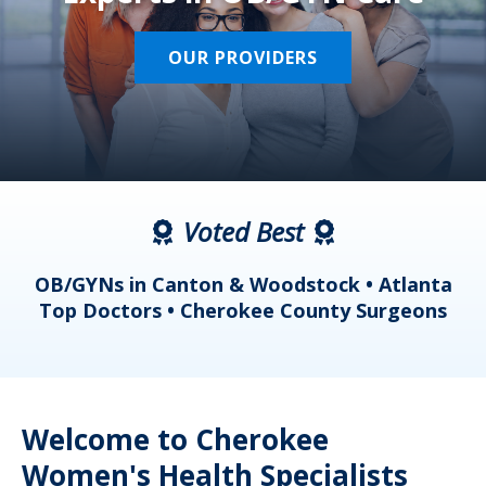
OUR PROVIDERS
Voted Best
a
OB/GYNs in Canton & Woodstock • Atlanta
s
Top Doctors • Cherokee County Surgeons
Welcome to Cherokee
Women's Health Specialists