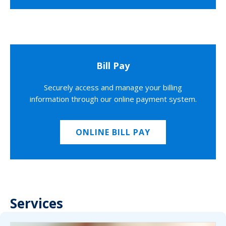
Bill Pay
Securely access and manage your billing
information through our online payment system.
ONLINE BILL PAY
Services