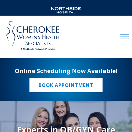
Mobil
Online Scheduling Now Available!
BOOK APPOINTMENT
Experts in OB/GYN Care