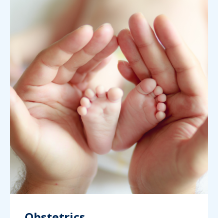
Obstetrics