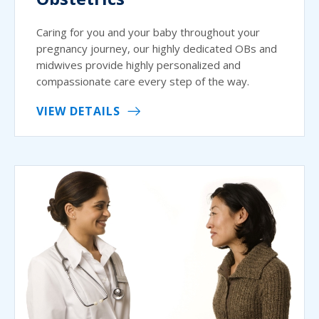
Caring for you and your baby throughout your
pregnancy journey, our highly dedicated OBs and
midwives provide highly personalized and
compassionate care every step of the way.
VIEW DETAILS