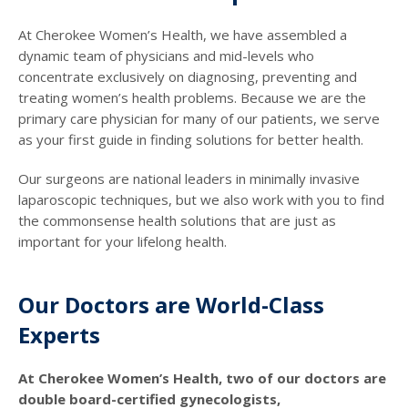
At Cherokee Women’s Health, we have assembled a
dynamic team of physicians and mid-levels who
concentrate exclusively on diagnosing, preventing and
treating women’s health problems. Because we are the
primary care physician for many of our patients, we serve
as your first guide in finding solutions for better health.
Our surgeons are national leaders in minimally invasive
laparoscopic techniques, but we also work with you to find
the commonsense health solutions that are just as
important for your lifelong health.
Our Doctors are World-Class
Experts
At Cherokee Women’s Health, two of our doctors are
double board-certified gynecologists,