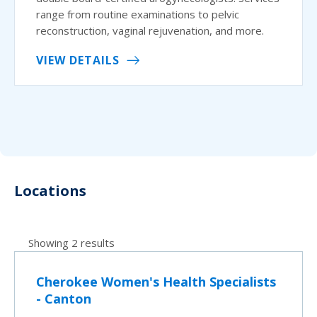
range from routine examinations to pelvic
reconstruction, vaginal rejuvenation, and more.
VIEW DETAILS
Locations
Showing 2 results
Cherokee Women's Health Specialists
- Canton