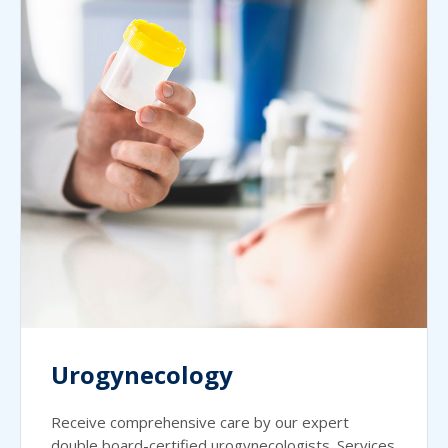
Urogynecology
Receive comprehensive care by our expert
double board-certified urogynecologists. Services