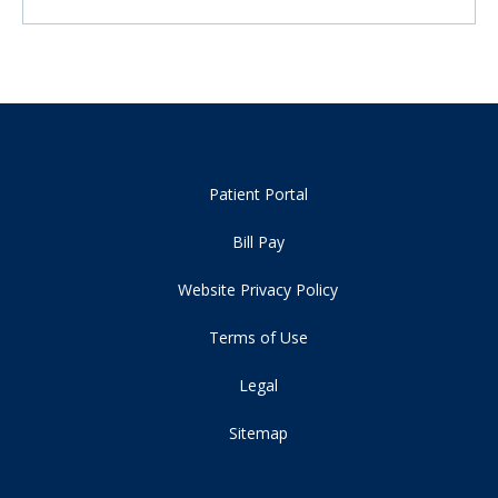
Patient Portal
Bill Pay
Website Privacy Policy
Terms of Use
Legal
Sitemap