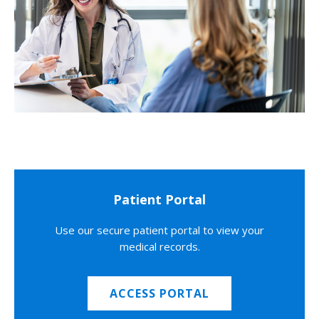
Patient Portal
Use our secure patient portal to view your
medical records.
ACCESS PORTAL