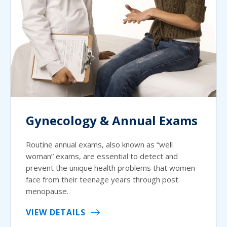
Gynecology & Annual Exams
Routine annual exams, also known as “well
woman” exams, are essential to detect and
prevent the unique health problems that women
face from their teenage years through post
menopause.
VIEW DETAILS