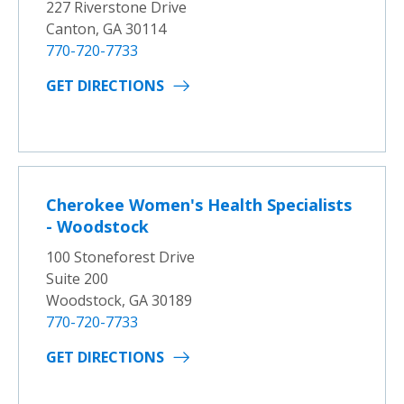
227 Riverstone Drive
Canton, GA 30114
770-720-7733
GET DIRECTIONS
Cherokee Women's Health Specialists
- Woodstock
100 Stoneforest Drive
Suite 200
Woodstock, GA 30189
770-720-7733
GET DIRECTIONS