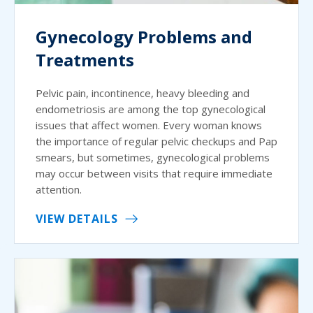
Gynecology Problems and
Treatments
Pelvic pain, incontinence, heavy bleeding and
endometriosis are among the top gynecological
issues that affect women. Every woman knows
the importance of regular pelvic checkups and Pap
smears, but sometimes, gynecological problems
may occur between visits that require immediate
attention.
VIEW DETAILS