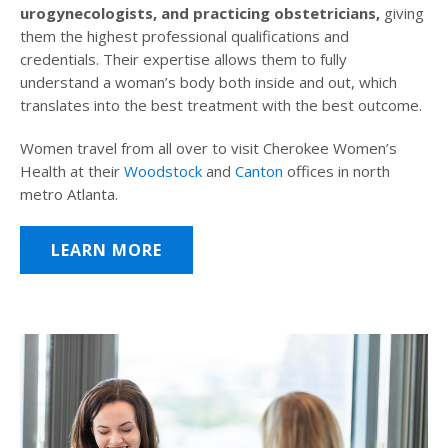
urogynecologists, and practicing obstetricians,
giving
them the highest professional qualifications and
credentials. Their expertise allows them to fully
understand a woman’s body both inside and out, which
translates into the best treatment with the best outcome.
Women travel from all over to visit Cherokee Women’s
Health at their
Woodstock
and
Canton
offices in north
metro Atlanta.
LEARN MORE