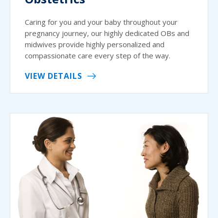
Caring for you and your baby throughout your
pregnancy journey, our highly dedicated OBs and
midwives provide highly personalized and
compassionate care every step of the way.
VIEW DETAILS