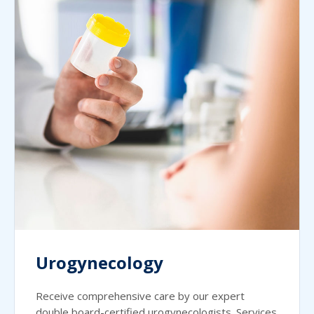
Urogynecology
Receive comprehensive care by our expert
double board-certified urogynecologists. Services