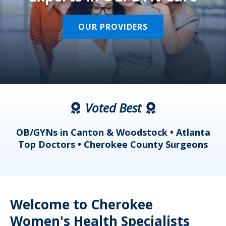
OUR PROVIDERS
Voted Best
a
OB/GYNs in Canton & Woodstock • Atlanta
s
Top Doctors • Cherokee County Surgeons
Welcome to Cherokee
Women's Health Specialists