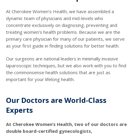
At Cherokee Women’s Health, we have assembled a
dynamic team of physicians and mid-levels who
concentrate exclusively on diagnosing, preventing and
treating women’s health problems. Because we are the
primary care physician for many of our patients, we serve
as your first guide in finding solutions for better health.
Our surgeons are national leaders in minimally invasive
laparoscopic techniques, but we also work with you to find
the commonsense health solutions that are just as
important for your lifelong health.
Our Doctors are World-Class
Experts
At Cherokee Women’s Health, two of our doctors are
double board-certified gynecologists,