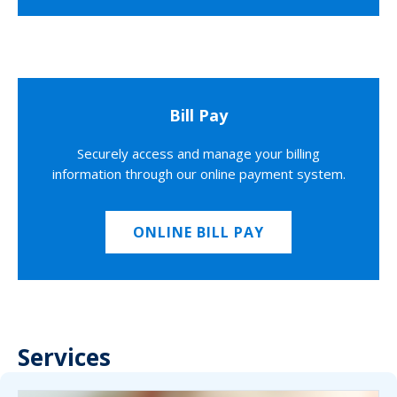
Bill Pay
Securely access and manage your billing
information through our online payment system.
ONLINE BILL PAY
Services