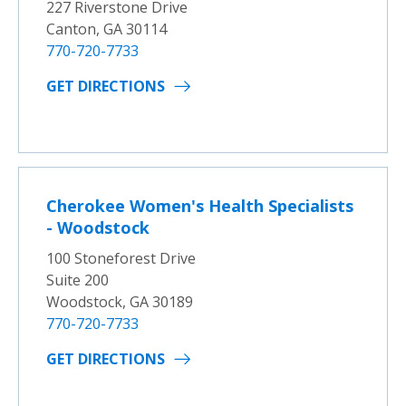
227 Riverstone Drive
Canton, GA 30114
770-720-7733
GET DIRECTIONS
Cherokee Women's Health Specialists
- Woodstock
100 Stoneforest Drive
Suite 200
Woodstock, GA 30189
770-720-7733
GET DIRECTIONS