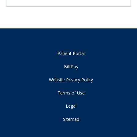
Patient Portal
Bill Pay
Website Privacy Policy
Terms of Use
Legal
Sitemap