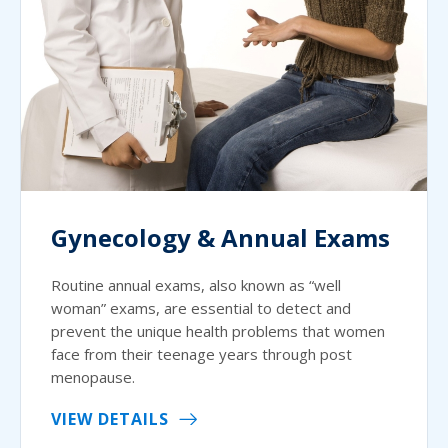
Gynecology & Annual Exams
Routine annual exams, also known as “well
woman” exams, are essential to detect and
prevent the unique health problems that women
face from their teenage years through post
menopause.
VIEW DETAILS