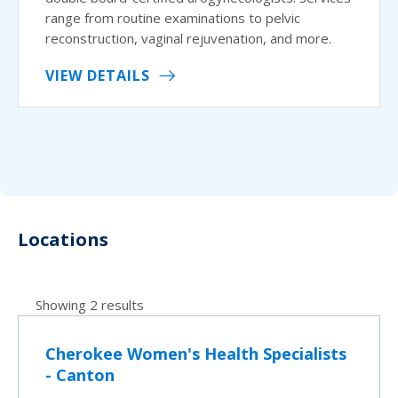
range from routine examinations to pelvic
reconstruction, vaginal rejuvenation, and more.
VIEW DETAILS
Locations
Showing 2 results
Cherokee Women's Health Specialists
- Canton