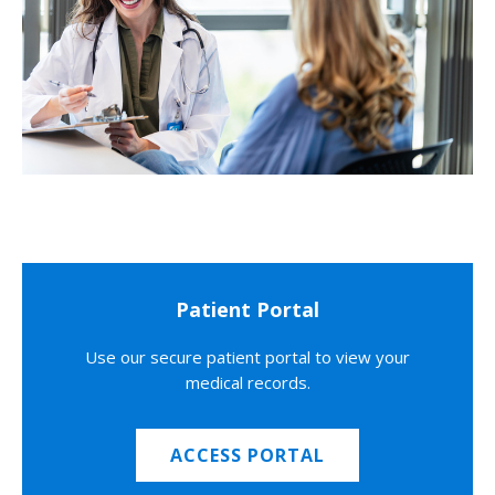
Patient Portal
Use our secure patient portal to view your
medical records.
ACCESS PORTAL