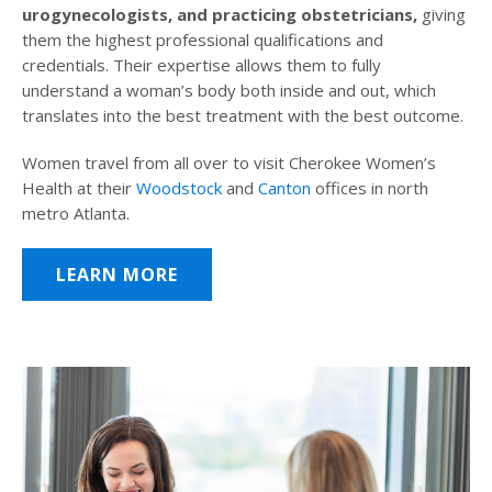
urogynecologists, and practicing obstetricians,
giving
them the highest professional qualifications and
credentials. Their expertise allows them to fully
understand a woman’s body both inside and out, which
translates into the best treatment with the best outcome.
Women travel from all over to visit Cherokee Women’s
Health at their
Woodstock
and
Canton
offices in north
metro Atlanta.
LEARN MORE