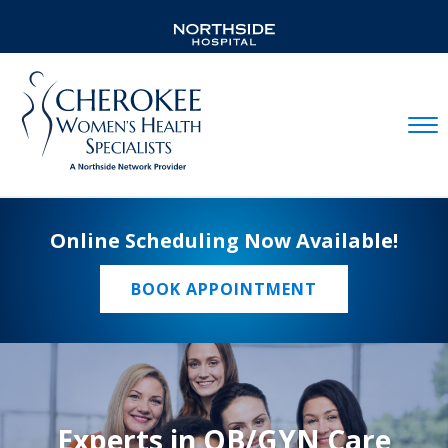
Mobil
Online Scheduling Now Available!
BOOK APPOINTMENT
Experts in OB/GYN Care