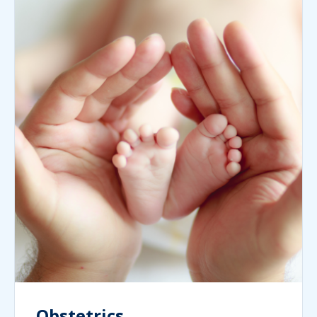
Obstetrics