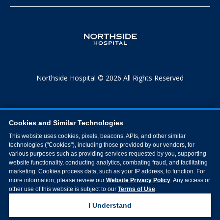
Northside Hospital © 2026 All Rights Reserved
Cookies and Similar Technologies
This website uses cookies, pixels, beacons, APIs, and other similar
technologies ("Cookies"), including those provided by our vendors, for
various purposes such as providing services requested by you, supporting
website functionality, conducting analytics, combating fraud, and facilitating
marketing. Cookies process data, such as your IP address, to function. For
more information, please review our
Website Privacy Policy
. Any access or
other use of this website is subject to our
Terms of Use
.
I Understand