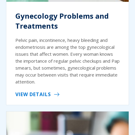
Gynecology Problems and
Treatments
Pelvic pain, incontinence, heavy bleeding and
endometriosis are among the top gynecological
issues that affect women. Every woman knows
the importance of regular pelvic checkups and Pap
smears, but sometimes, gynecological problems
may occur between visits that require immediate
attention.
VIEW DETAILS