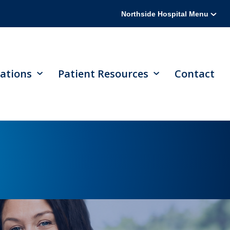
Northside Hospital Menu
ations
Patient Resources
Contact