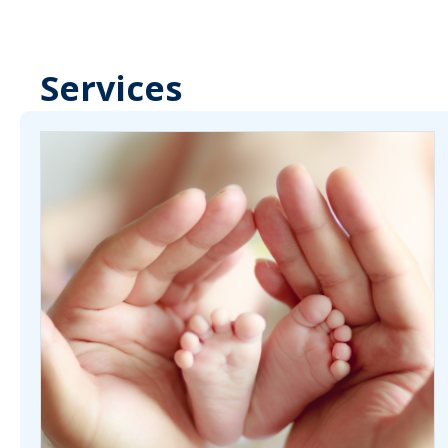
Services