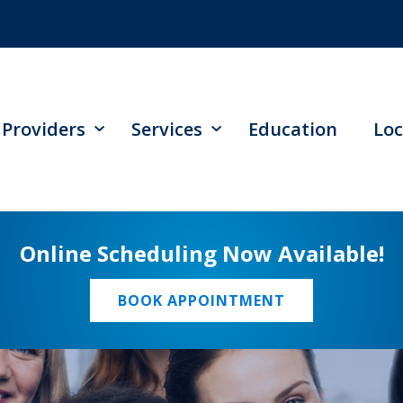
Providers
Services
Education
Loc
Online Scheduling Now Available!
BOOK APPOINTMENT