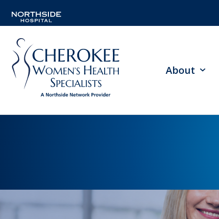
About