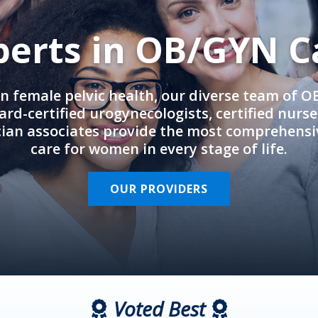
perts in OB/GYN C
in female pelvic health, our diverse team of 
rd-certified urogynecologists, certified nurs
cian associates provide the most comprehens
care for women in every stage of life.
OUR PROVIDERS
Voted Best