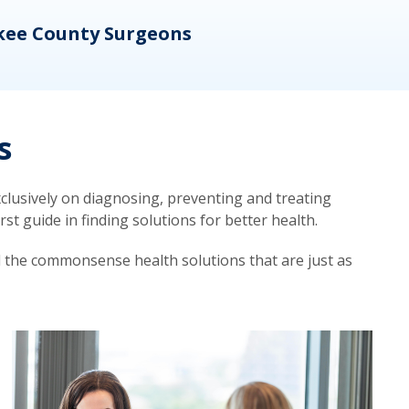
kee County Surgeons
OB/
s
lusively on diagnosing, preventing and treating
t guide in finding solutions for better health.
d the commonsense health solutions that are just as