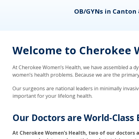
eons
OB/GYNs in Canton 
Welcome to Cherokee W
At Cherokee Women’s Health, we have assembled a dyna
women’s health problems. Because we are the primary ca
Our surgeons are national leaders in minimally invasi
important for your lifelong health.
Our Doctors are World-Class 
At Cherokee Women’s Health, two of our doctors a