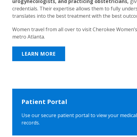
urogynecologists, and practicing obstetricians,
giv
credentials. Their expertise allows them to fully unde
translates into the best treatment with the best outc
Women travel from all over to visit Cherokee Women’s
metro Atlanta.
LEARN MORE
Patient Portal
Use our secure patient portal to view your medical
records.