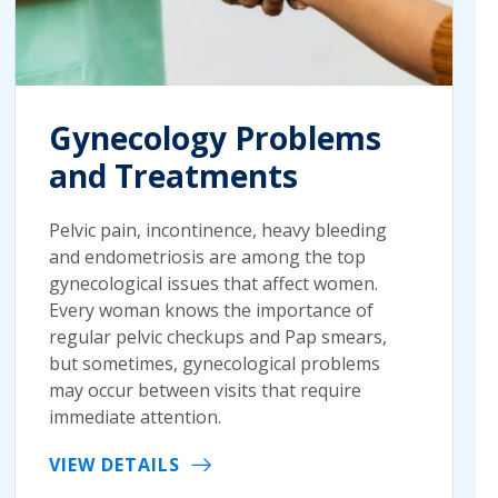
Gynecology Problems
and Treatments
Pelvic pain, incontinence, heavy bleeding
and endometriosis are among the top
gynecological issues that affect women.
Every woman knows the importance of
regular pelvic checkups and Pap smears,
but sometimes, gynecological problems
may occur between visits that require
immediate attention.
VIEW DETAILS