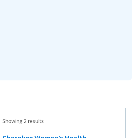
Showing 2 results
Cherokee Women's Health