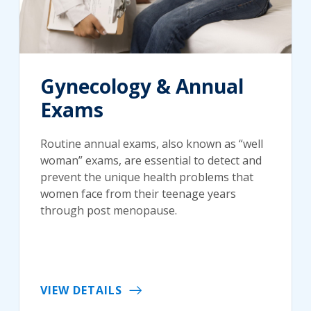
Gynecology & Annual
Exams
Routine annual exams, also known as “well
woman” exams, are essential to detect and
prevent the unique health problems that
women face from their teenage years
through post menopause.
VIEW DETAILS