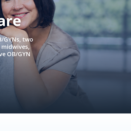
are
OB/GYNs, two
e midwives,
ive OB/GYN