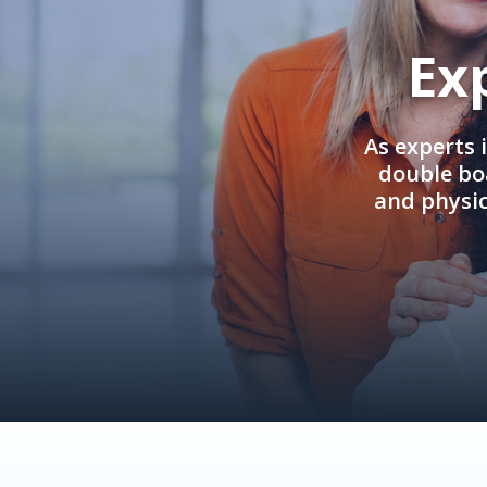
Ex
As experts 
double boa
and physi