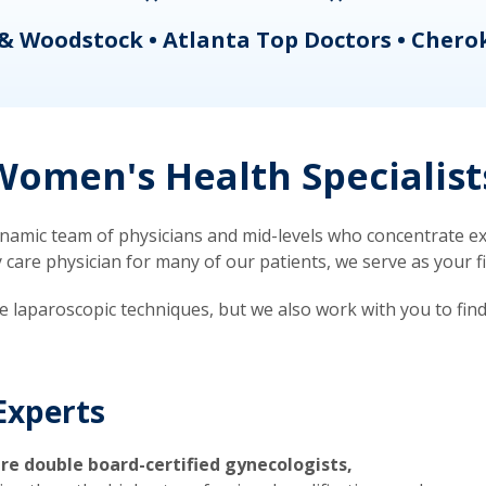
& Woodstock • Atlanta Top Doctors • Chero
omen's Health Specialist
mic team of physicians and mid-levels who concentrate exc
re physician for many of our patients, we serve as your firs
ve laparoscopic techniques, but we also work with you to fin
Experts
re double board-certified gynecologists,