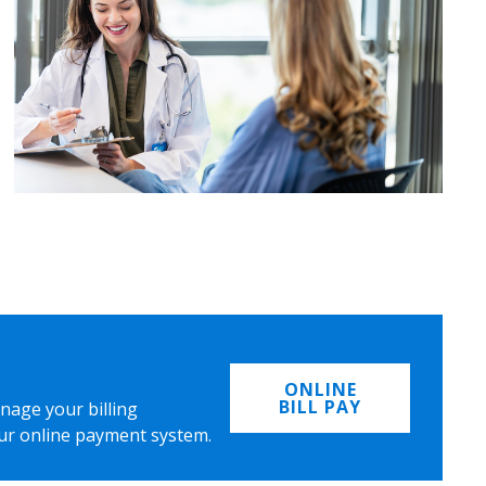
ONLINE
BILL PAY
nage your billing
ur online payment system.