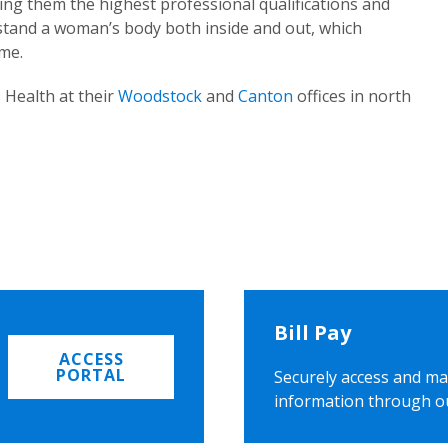
ing them the highest professional qualifications and
rstand a woman’s body both inside and out, which
ome.
 Health at their
Woodstock
and
Canton
offices in north
Bill Pay
ACCESS
PORTAL
Securely access and ma
information through o