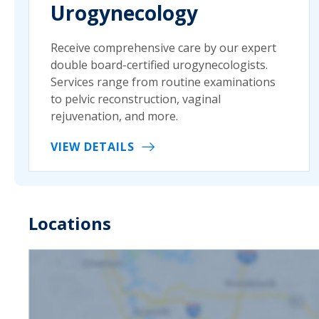
Urogynecology
Receive comprehensive care by our expert
double board-certified urogynecologists.
Services range from routine examinations
to pelvic reconstruction, vaginal
rejuvenation, and more.
VIEW DETAILS
Locations