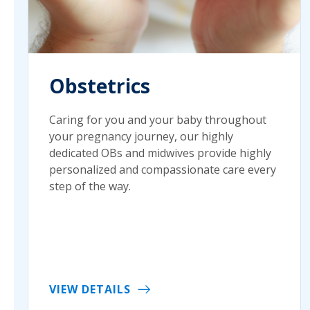
Obstetrics
Caring for you and your baby throughout
your pregnancy journey, our highly
dedicated OBs and midwives provide highly
personalized and compassionate care every
step of the way.
VIEW DETAILS