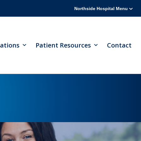
Northside Hospital Menu
ations
Patient Resources
Contact