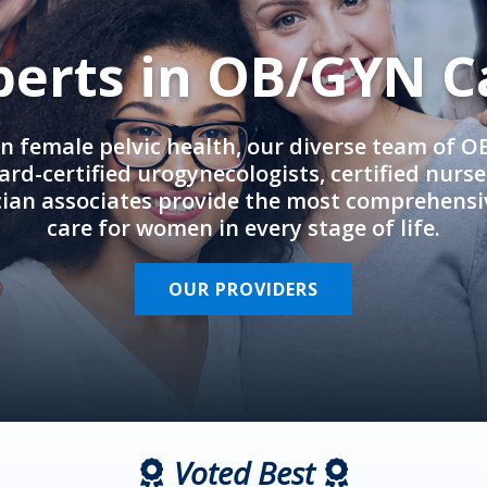
perts in OB/GYN C
in female pelvic health, our diverse team of 
rd-certified urogynecologists, certified nurs
cian associates provide the most comprehens
care for women in every stage of life.
OUR PROVIDERS
Voted Best