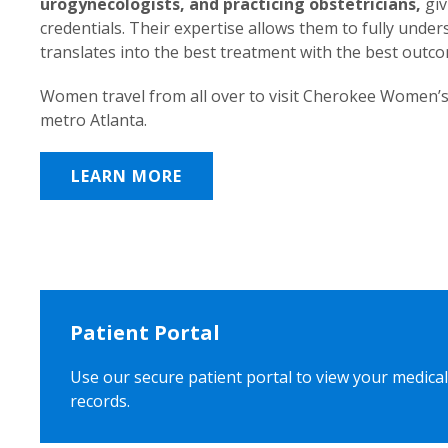
urogynecologists, and practicing obstetricians,
giv
credentials. Their expertise allows them to fully unde
translates into the best treatment with the best outc
Women travel from all over to visit Cherokee Women’s
metro Atlanta.
LEARN MORE
Patient Portal
Use our secure patient portal to view your medical
records.