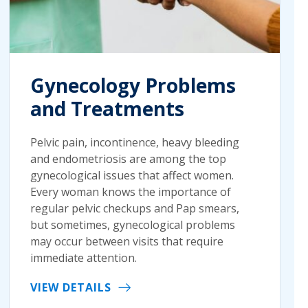
Gynecology Problems
and Treatments
Pelvic pain, incontinence, heavy bleeding
and endometriosis are among the top
gynecological issues that affect women.
Every woman knows the importance of
regular pelvic checkups and Pap smears,
but sometimes, gynecological problems
may occur between visits that require
immediate attention.
VIEW DETAILS