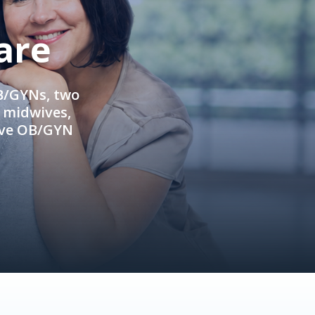
are
OB/GYNs, two
e midwives,
ive OB/GYN