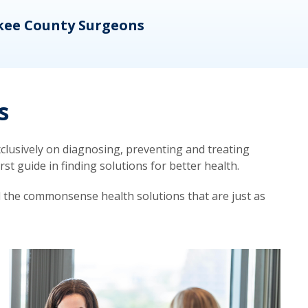
kee County Surgeons
OB/
s
lusively on diagnosing, preventing and treating
t guide in finding solutions for better health.
d the commonsense health solutions that are just as