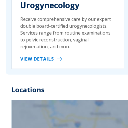
Urogynecology
Receive comprehensive care by our expert
double board-certified urogynecologists.
Services range from routine examinations
to pelvic reconstruction, vaginal
rejuvenation, and more.
VIEW DETAILS
Locations