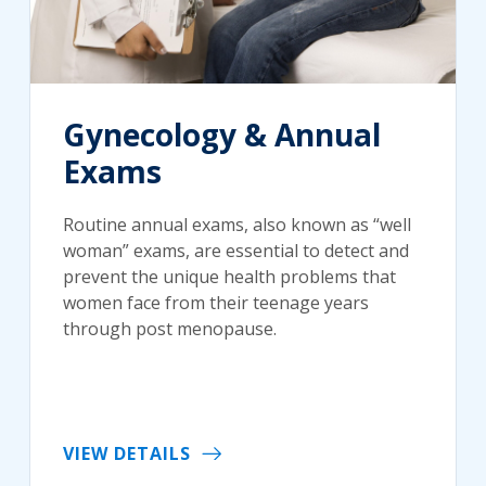
Gynecology & Annual
Exams
Routine annual exams, also known as “well
woman” exams, are essential to detect and
prevent the unique health problems that
women face from their teenage years
through post menopause.
VIEW DETAILS