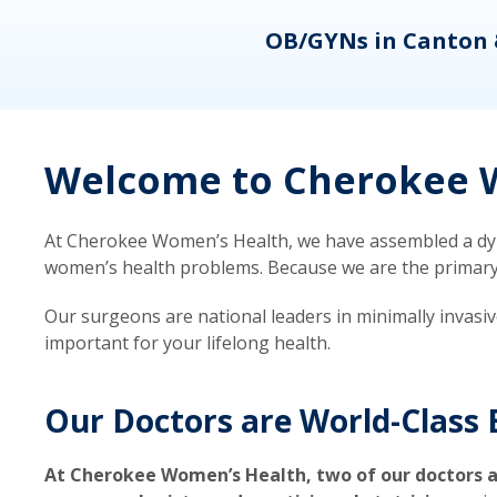
eons
OB/GYNs in Canton 
Welcome to Cherokee W
At Cherokee Women’s Health, we have assembled a dyna
women’s health problems. Because we are the primary ca
Our surgeons are national leaders in minimally invasi
important for your lifelong health.
Our Doctors are World-Class 
At Cherokee Women’s Health, two of our doctors a