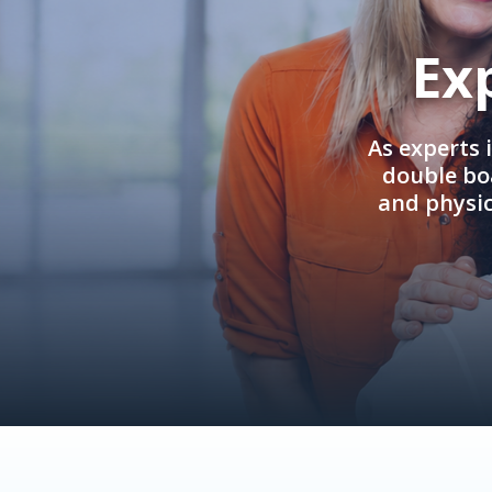
Ex
As experts 
double boa
and physi