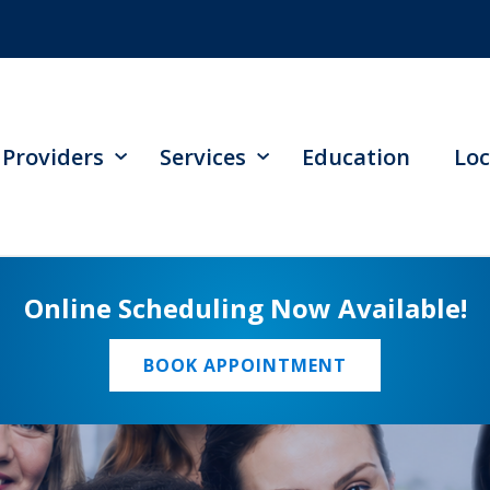
Providers
Services
Education
Loc
Online Scheduling Now Available!
BOOK APPOINTMENT