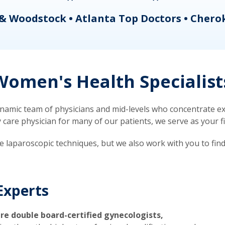
& Woodstock • Atlanta Top Doctors • Chero
omen's Health Specialist
mic team of physicians and mid-levels who concentrate exc
re physician for many of our patients, we serve as your firs
ve laparoscopic techniques, but we also work with you to fin
Experts
re double board-certified gynecologists,