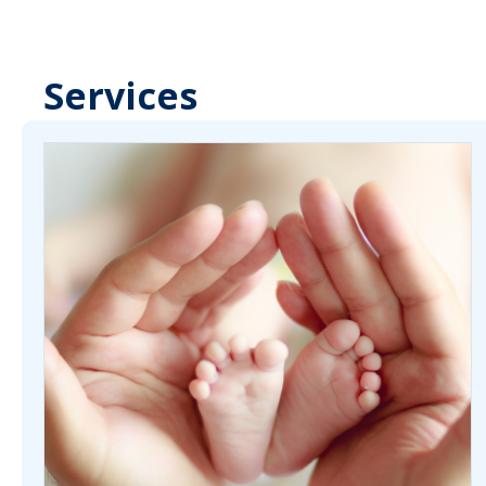
Services