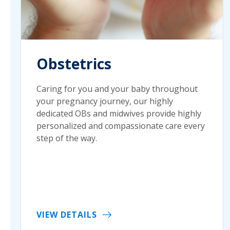
Obstetrics
Caring for you and your baby throughout
your pregnancy journey, our highly
dedicated OBs and midwives provide highly
personalized and compassionate care every
step of the way.
VIEW DETAILS