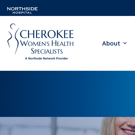
About