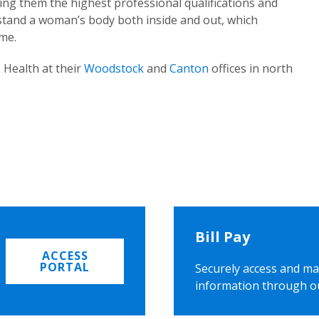
ing them the highest professional qualifications and
rstand a woman’s body both inside and out, which
ome.
 Health at their
Woodstock
and
Canton
offices in north
Bill Pay
ACCESS
PORTAL
Securely access and ma
information through o