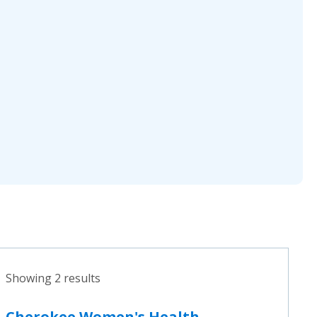
Showing 2 results
Cherokee Women's Health