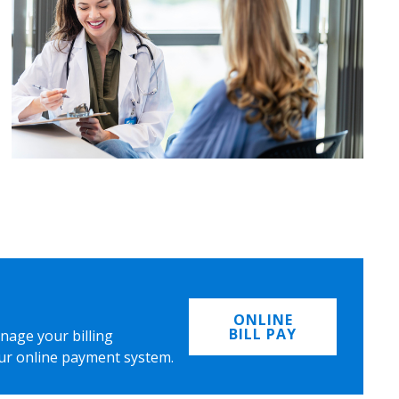
ONLINE
BILL PAY
nage your billing
ur online payment system.