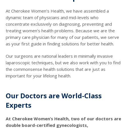
At Cherokee Women’s Health, we have assembled a
dynamic team of physicians and mid-levels who
concentrate exclusively on diagnosing, preventing and
treating women’s health problems. Because we are the
primary care physician for many of our patients, we serve
as your first guide in finding solutions for better health.
Our surgeons are national leaders in minimally invasive
laparoscopic techniques, but we also work with you to find
the commonsense health solutions that are just as
important for your lifelong health.
Our Doctors are World-Class
Experts
At Cherokee Women’s Health, two of our doctors are
double board-certified gynecologists,