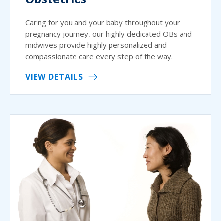
Caring for you and your baby throughout your
pregnancy journey, our highly dedicated OBs and
midwives provide highly personalized and
compassionate care every step of the way.
VIEW DETAILS