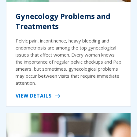
Gynecology Problems and
Treatments
Pelvic pain, incontinence, heavy bleeding and
endometriosis are among the top gynecological
issues that affect women. Every woman knows
the importance of regular pelvic checkups and Pap
smears, but sometimes, gynecological problems
may occur between visits that require immediate
attention.
VIEW DETAILS