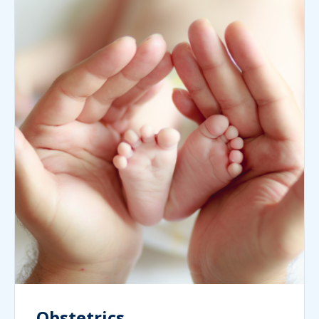
Obstetrics