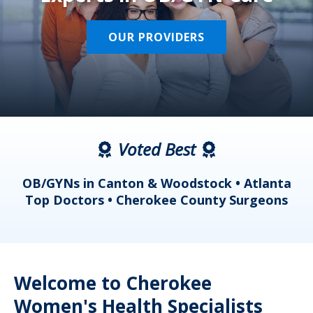
OUR PROVIDERS
Voted Best
a
OB/GYNs in Canton & Woodstock • Atlanta
s
Top Doctors • Cherokee County Surgeons
Welcome to Cherokee
Women's Health Specialists