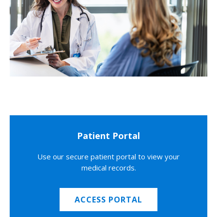
Patient Portal
Use our secure patient portal to view your
medical records.
ACCESS PORTAL