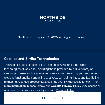
Northside Hospital © 2026 All Rights Reserved
Cookies and Similar Technologies
This website uses cookies, pixels, beacons, APIs, and other similar
technologies ("Cookies"), including those provided by our vendors, for
various purposes such as providing services requested by you, supporting
website functionality, conducting analytics, combating fraud, and facilitating
marketing. Cookies process data, such as your IP address, to function. For
more information, please review our
Website Privacy Policy
. Any access or
other use of this website is subject to our
Terms of Use
.
I Understand