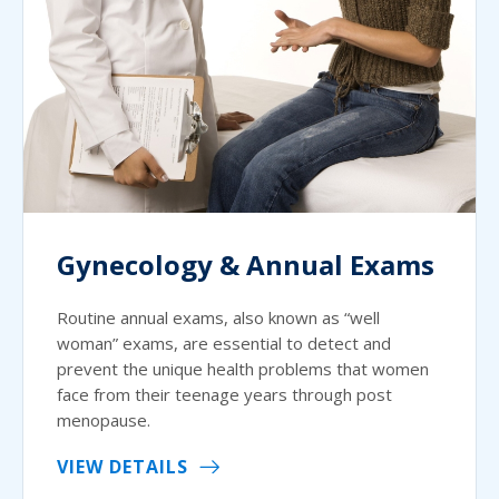
Gynecology & Annual Exams
Routine annual exams, also known as “well
woman” exams, are essential to detect and
prevent the unique health problems that women
face from their teenage years through post
menopause.
VIEW DETAILS