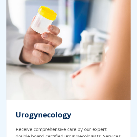
Urogynecology
Receive comprehensive care by our expert
double board-certified urogynecologists. Services