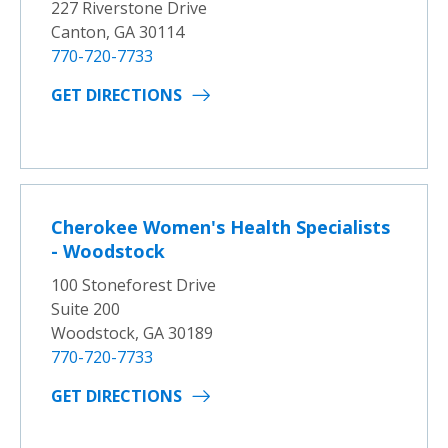
227 Riverstone Drive
Canton, GA 30114
770-720-7733
GET DIRECTIONS
Cherokee Women's Health Specialists
- Woodstock
100 Stoneforest Drive
Suite 200
Woodstock, GA 30189
770-720-7733
GET DIRECTIONS