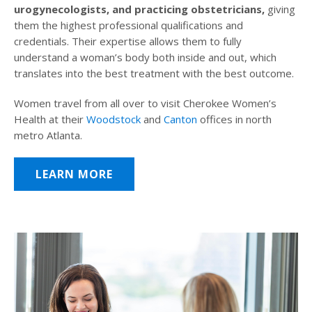
urogynecologists, and practicing obstetricians,
giving
them the highest professional qualifications and
credentials. Their expertise allows them to fully
understand a woman’s body both inside and out, which
translates into the best treatment with the best outcome.
Women travel from all over to visit Cherokee Women’s
Health at their
Woodstock
and
Canton
offices in north
metro Atlanta.
LEARN MORE