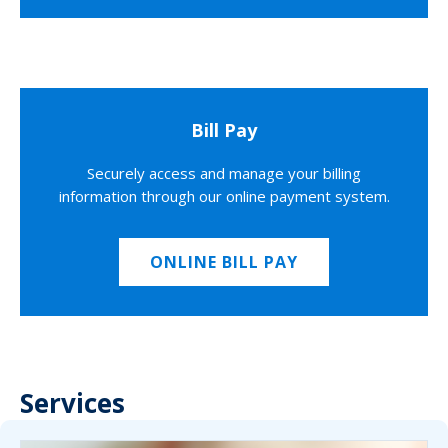
Bill Pay
Securely access and manage your billing
information through our online payment system.
ONLINE BILL PAY
Services