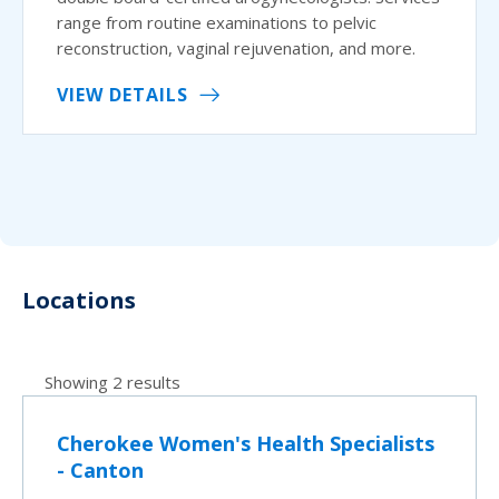
range from routine examinations to pelvic
reconstruction, vaginal rejuvenation, and more.
VIEW DETAILS
Locations
Showing 2 results
Cherokee Women's Health Specialists
- Canton