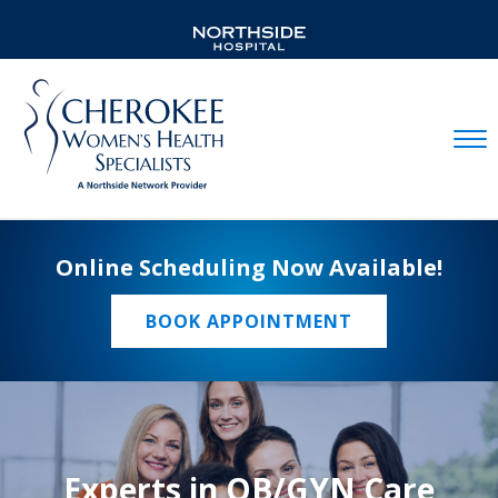
Mobil
Online Scheduling Now Available!
BOOK APPOINTMENT
Experts in OB/GYN Care