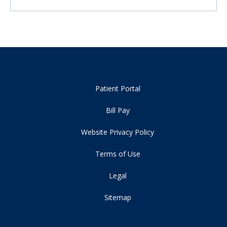
Patient Portal
Bill Pay
Website Privacy Policy
Terms of Use
Legal
Sitemap