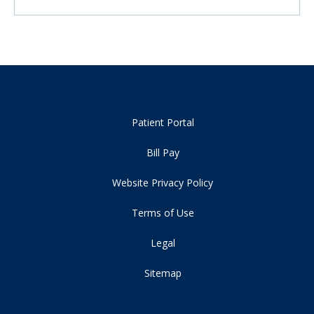
Patient Portal
Bill Pay
Website Privacy Policy
Terms of Use
Legal
Sitemap