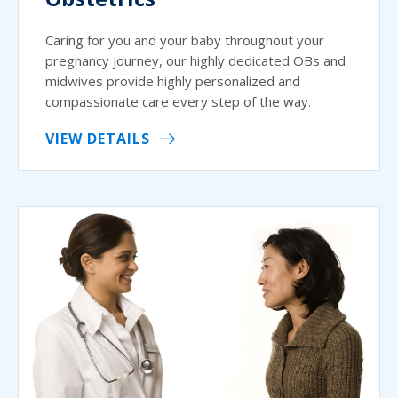
Caring for you and your baby throughout your
pregnancy journey, our highly dedicated OBs and
midwives provide highly personalized and
compassionate care every step of the way.
VIEW DETAILS