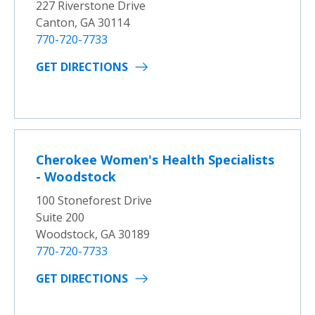
227 Riverstone Drive
Canton, GA 30114
770-720-7733
GET DIRECTIONS
Cherokee Women's Health Specialists
- Woodstock
100 Stoneforest Drive
Suite 200
Woodstock, GA 30189
770-720-7733
GET DIRECTIONS