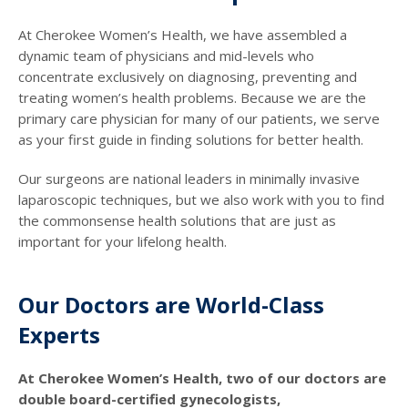
At Cherokee Women’s Health, we have assembled a
dynamic team of physicians and mid-levels who
concentrate exclusively on diagnosing, preventing and
treating women’s health problems. Because we are the
primary care physician for many of our patients, we serve
as your first guide in finding solutions for better health.
Our surgeons are national leaders in minimally invasive
laparoscopic techniques, but we also work with you to find
the commonsense health solutions that are just as
important for your lifelong health.
Our Doctors are World-Class
Experts
At Cherokee Women’s Health, two of our doctors are
double board-certified gynecologists,