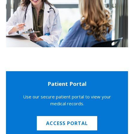
Patient Portal
Use our secure patient portal to view your
medical records.
ACCESS PORTAL