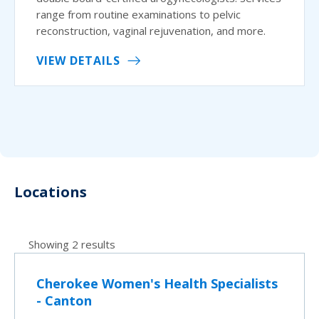
range from routine examinations to pelvic
reconstruction, vaginal rejuvenation, and more.
VIEW DETAILS
Locations
Showing 2 results
Cherokee Women's Health Specialists
- Canton