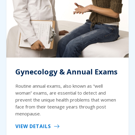
Gynecology & Annual Exams
Routine annual exams, also known as “well
woman” exams, are essential to detect and
prevent the unique health problems that women
face from their teenage years through post
menopause.
VIEW DETAILS