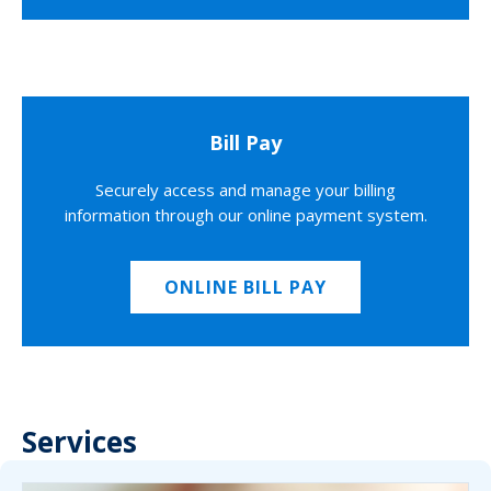
Bill Pay
Securely access and manage your billing
information through our online payment system.
ONLINE BILL PAY
Services