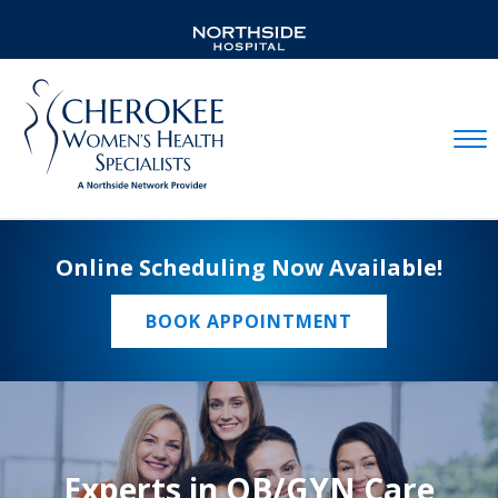
Mobil
Online Scheduling Now Available!
BOOK APPOINTMENT
Experts in OB/GYN Care