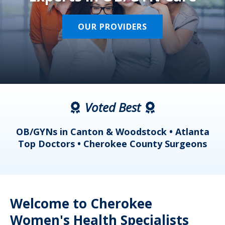
OUR PROVIDERS
Voted Best
a
OB/GYNs in Canton & Woodstock • Atlanta
s
Top Doctors • Cherokee County Surgeons
Welcome to Cherokee
Women's Health Specialists