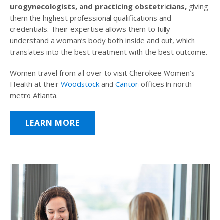
urogynecologists, and practicing obstetricians,
giving
them the highest professional qualifications and
credentials. Their expertise allows them to fully
understand a woman’s body both inside and out, which
translates into the best treatment with the best outcome.
Women travel from all over to visit Cherokee Women’s
Health at their
Woodstock
and
Canton
offices in north
metro Atlanta.
LEARN MORE