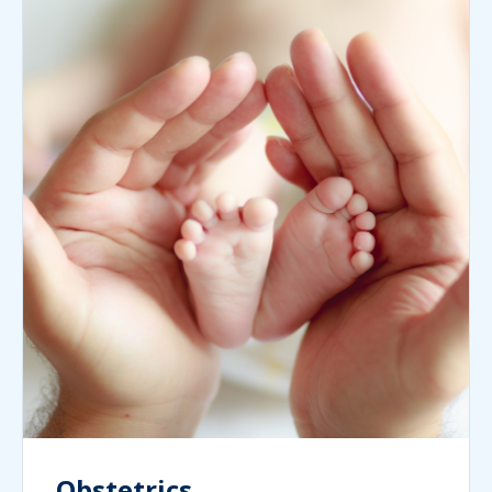
Obstetrics