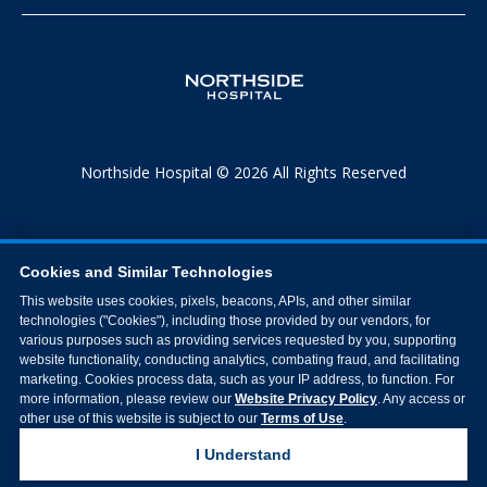
Northside Hospital © 2026 All Rights Reserved
Cookies and Similar Technologies
This website uses cookies, pixels, beacons, APIs, and other similar
technologies ("Cookies"), including those provided by our vendors, for
various purposes such as providing services requested by you, supporting
website functionality, conducting analytics, combating fraud, and facilitating
marketing. Cookies process data, such as your IP address, to function. For
more information, please review our
Website Privacy Policy
. Any access or
other use of this website is subject to our
Terms of Use
.
I Understand