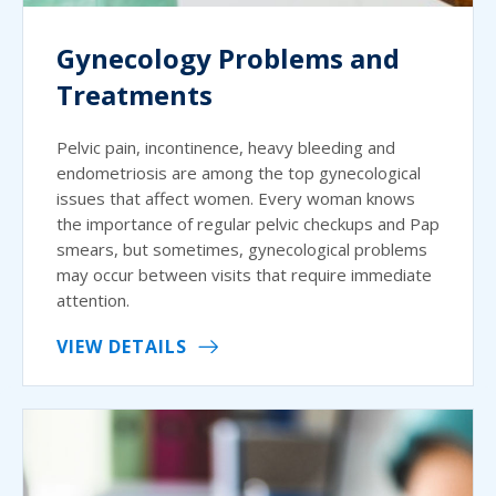
Gynecology Problems and
Treatments
Pelvic pain, incontinence, heavy bleeding and
endometriosis are among the top gynecological
issues that affect women. Every woman knows
the importance of regular pelvic checkups and Pap
smears, but sometimes, gynecological problems
may occur between visits that require immediate
attention.
VIEW DETAILS