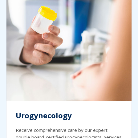
Urogynecology
Receive comprehensive care by our expert
double board-certified urogynecologists. Services