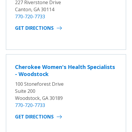
227 Riverstone Drive
Canton, GA 30114
770-720-7733
GET DIRECTIONS
Cherokee Women's Health Specialists
- Woodstock
100 Stoneforest Drive
Suite 200
Woodstock, GA 30189
770-720-7733
GET DIRECTIONS