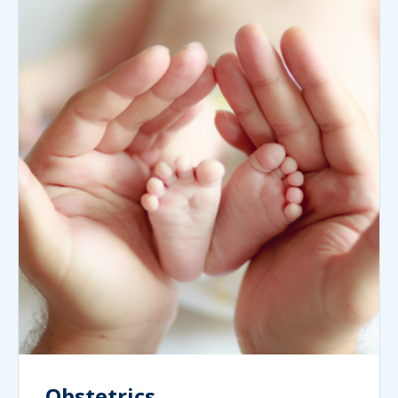
Obstetrics