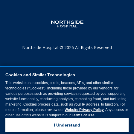
Northside Hospital © 2026 All Rights Reserved
Cookies and Similar Technologies
This website uses cookies, pixels, beacons, APIs, and other similar
technologies ("Cookies"), including those provided by our vendors, for
various purposes such as providing services requested by you, supporting
website functionality, conducting analytics, combating fraud, and facilitating
marketing. Cookies process data, such as your IP address, to function. For
more information, please review our
Website Privacy Policy
. Any access or
other use of this website is subject to our
Terms of Use
.
I Understand