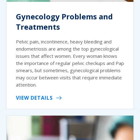
Gynecology Problems and
Treatments
Pelvic pain, incontinence, heavy bleeding and
endometriosis are among the top gynecological
issues that affect women. Every woman knows
the importance of regular pelvic checkups and Pap
smears, but sometimes, gynecological problems
may occur between visits that require immediate
attention.
VIEW DETAILS