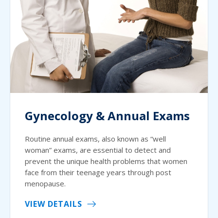
Gynecology & Annual Exams
Routine annual exams, also known as “well
woman” exams, are essential to detect and
prevent the unique health problems that women
face from their teenage years through post
menopause.
VIEW DETAILS