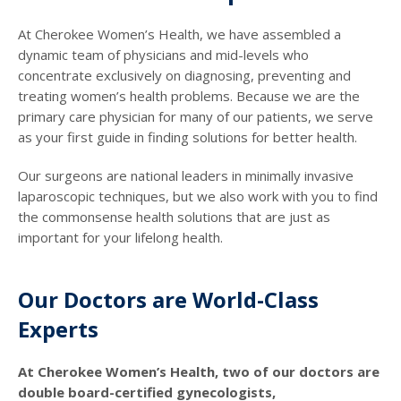
At Cherokee Women’s Health, we have assembled a
dynamic team of physicians and mid-levels who
concentrate exclusively on diagnosing, preventing and
treating women’s health problems. Because we are the
primary care physician for many of our patients, we serve
as your first guide in finding solutions for better health.
Our surgeons are national leaders in minimally invasive
laparoscopic techniques, but we also work with you to find
the commonsense health solutions that are just as
important for your lifelong health.
Our Doctors are World-Class
Experts
At Cherokee Women’s Health, two of our doctors are
double board-certified gynecologists,