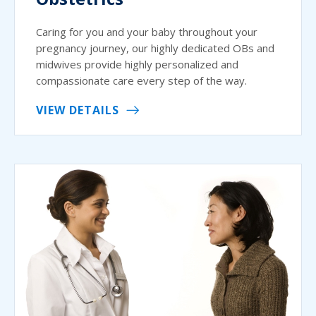
Caring for you and your baby throughout your
pregnancy journey, our highly dedicated OBs and
midwives provide highly personalized and
compassionate care every step of the way.
VIEW DETAILS