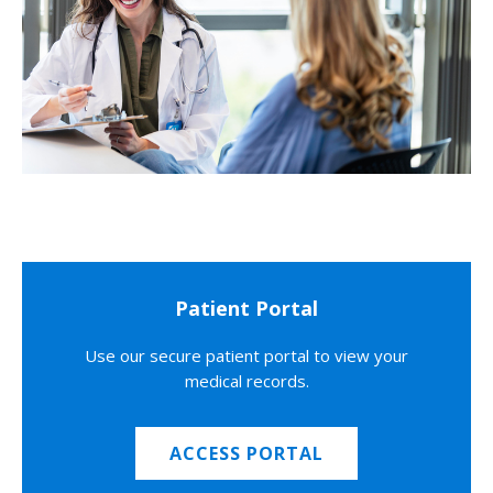
Patient Portal
Use our secure patient portal to view your
medical records.
ACCESS PORTAL