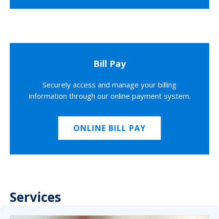
Bill Pay
Securely access and manage your billing
information through our online payment system.
ONLINE BILL PAY
Services