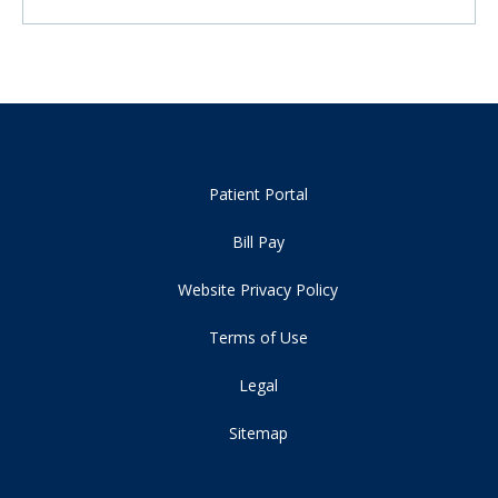
Patient Portal
Bill Pay
Website Privacy Policy
Terms of Use
Legal
Sitemap