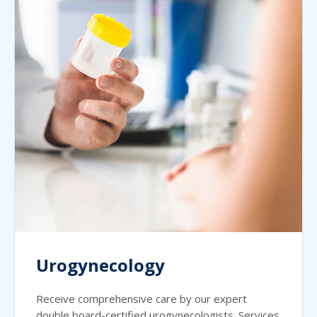
Urogynecology
Receive comprehensive care by our expert
double board-certified urogynecologists. Services