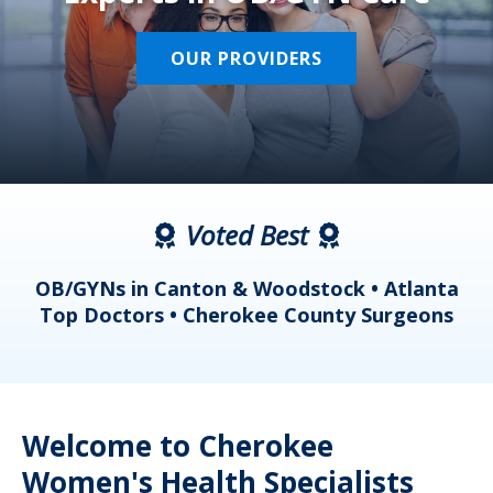
OUR PROVIDERS
Voted Best
a
OB/GYNs in Canton & Woodstock • Atlanta
s
Top Doctors • Cherokee County Surgeons
Welcome to Cherokee
Women's Health Specialists