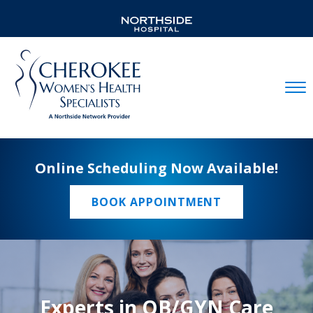
Mobil
Online Scheduling Now Available!
BOOK APPOINTMENT
Experts in OB/GYN Care