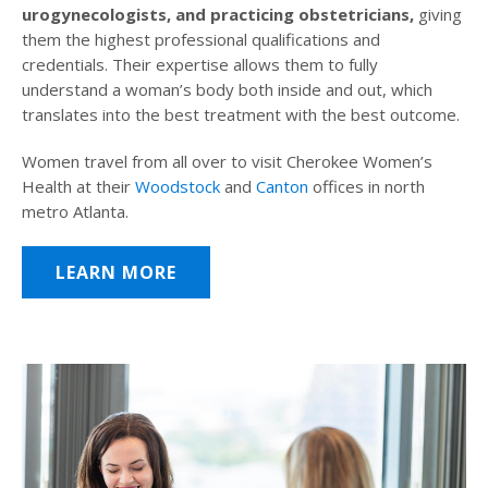
urogynecologists, and practicing obstetricians,
giving
them the highest professional qualifications and
credentials. Their expertise allows them to fully
understand a woman’s body both inside and out, which
translates into the best treatment with the best outcome.
Women travel from all over to visit Cherokee Women’s
Health at their
Woodstock
and
Canton
offices in north
metro Atlanta.
LEARN MORE