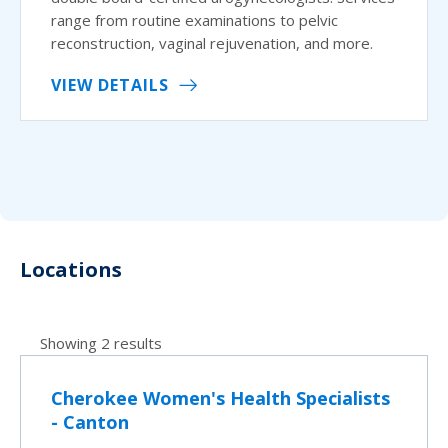
range from routine examinations to pelvic
reconstruction, vaginal rejuvenation, and more.
VIEW DETAILS
Locations
Showing 2 results
Cherokee Women's Health Specialists
- Canton