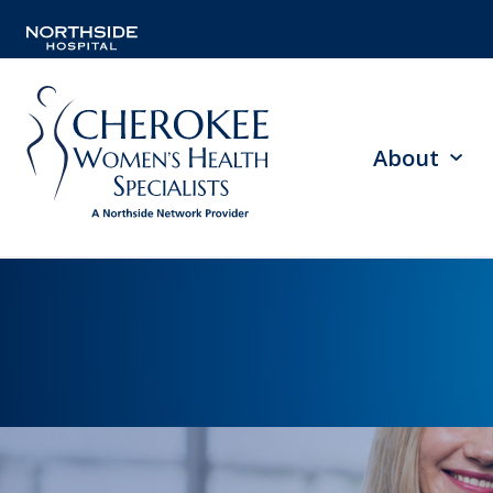
About