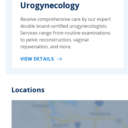
Urogynecology
Receive comprehensive care by our expert
double board-certified urogynecologists.
Services range from routine examinations
to pelvic reconstruction, vaginal
rejuvenation, and more.
VIEW DETAILS
Locations