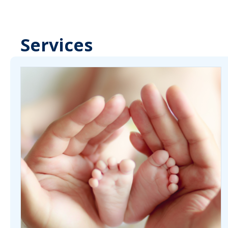
Services