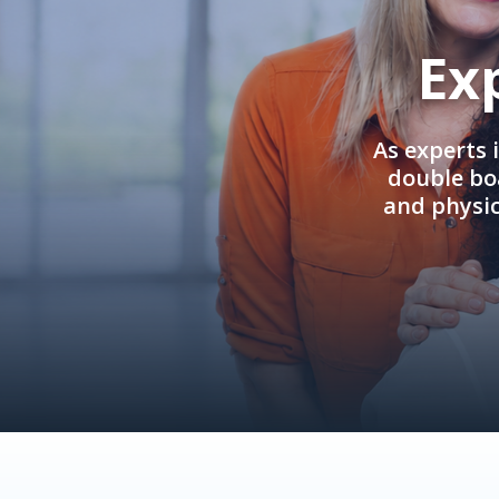
Ex
As experts 
double boa
and physi