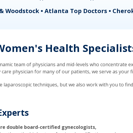
& Woodstock • Atlanta Top Doctors • Chero
omen's Health Specialist
mic team of physicians and mid-levels who concentrate exc
re physician for many of our patients, we serve as your firs
ve laparoscopic techniques, but we also work with you to fin
Experts
re double board-certified gynecologists,