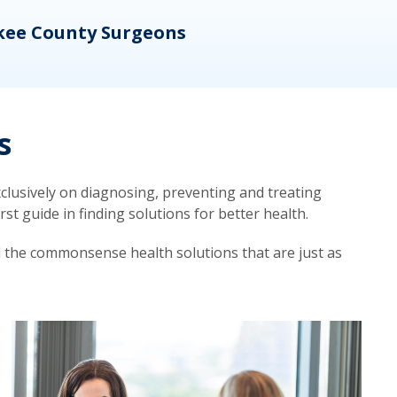
kee County Surgeons
OB/
s
lusively on diagnosing, preventing and treating
t guide in finding solutions for better health.
d the commonsense health solutions that are just as