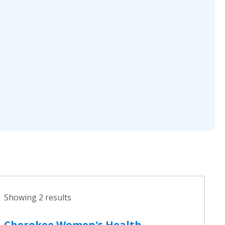
Showing 2 results
Cherokee Women's Health