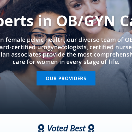
perts in OB/GYN C
in female pelvic health, our diverse team of 
rd-certified urogynecologists, certified nurs
cian associates provide the most comprehens
care for women in every stage of life.
OUR PROVIDERS
Voted Best