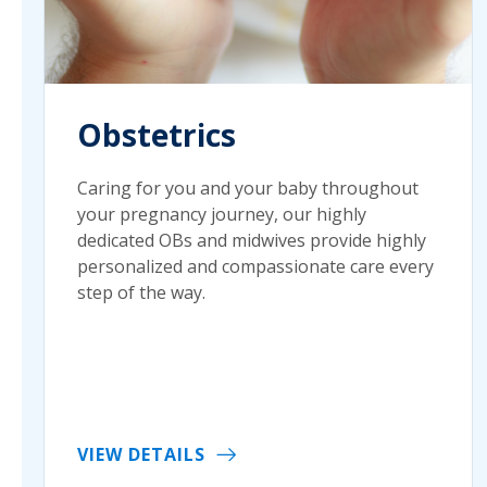
Obstetrics
Caring for you and your baby throughout
your pregnancy journey, our highly
dedicated OBs and midwives provide highly
personalized and compassionate care every
step of the way.
VIEW DETAILS