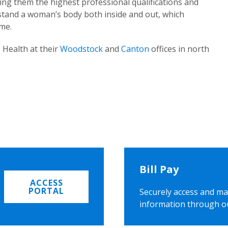
ing them the highest professional qualifications and
rstand a woman’s body both inside and out, which
ome.
 Health at their
Woodstock
and
Canton
offices in north
Bill Pay
ACCESS
PORTAL
Securely access and ma
information through o