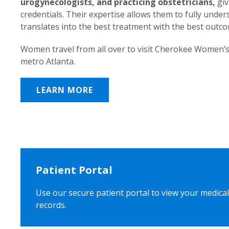
urogynecologists, and practicing obstetricians,
giv
credentials. Their expertise allows them to fully unde
translates into the best treatment with the best outc
Women travel from all over to visit Cherokee Women’s
metro Atlanta.
LEARN MORE
Patient Portal
Use our secure patient portal to view your medical
records.