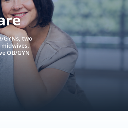
are
OB/GYNs, two
e midwives,
ive OB/GYN