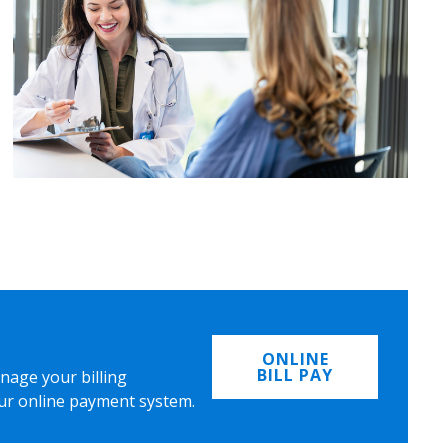
ONLINE
BILL PAY
nage your billing
ur online payment system.