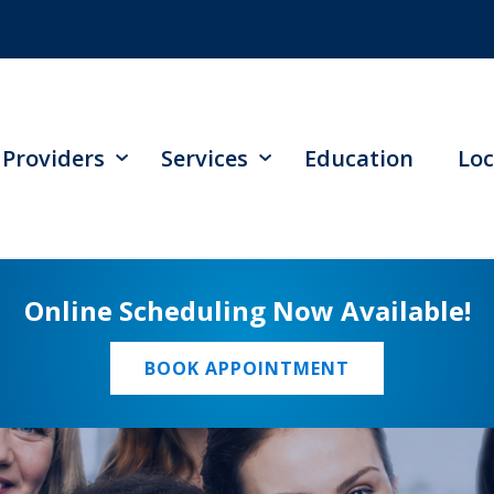
Providers
Services
Education
Loc
Online Scheduling Now Available!
BOOK APPOINTMENT