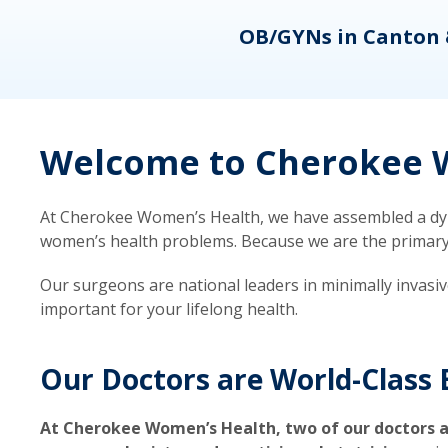
eons
OB/GYNs in Canton 
Welcome to Cherokee W
At Cherokee Women’s Health, we have assembled a dyna
women’s health problems. Because we are the primary ca
Our surgeons are national leaders in minimally invasi
important for your lifelong health.
Our Doctors are World-Class 
At Cherokee Women’s Health, two of our doctors a