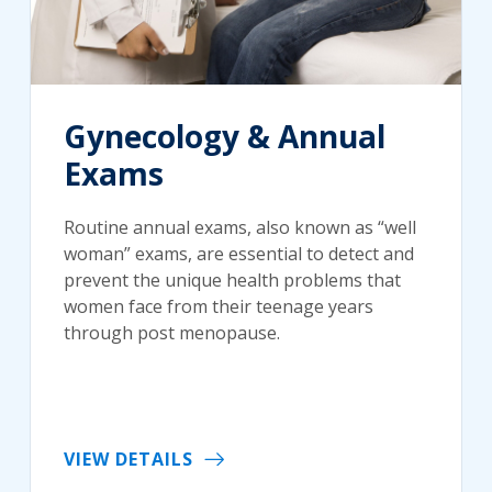
Gynecology & Annual
Exams
Routine annual exams, also known as “well
woman” exams, are essential to detect and
prevent the unique health problems that
women face from their teenage years
through post menopause.
VIEW DETAILS