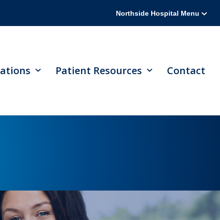
Northside Hospital Menu
ations
Patient Resources
Contact