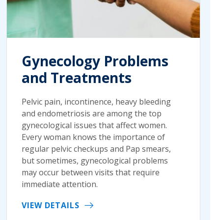
Gynecology Problems
and Treatments
Pelvic pain, incontinence, heavy bleeding
and endometriosis are among the top
gynecological issues that affect women.
Every woman knows the importance of
regular pelvic checkups and Pap smears,
but sometimes, gynecological problems
may occur between visits that require
immediate attention.
VIEW DETAILS