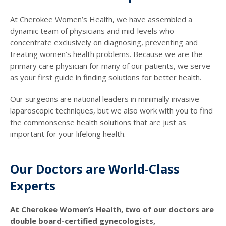
At Cherokee Women’s Health, we have assembled a
dynamic team of physicians and mid-levels who
concentrate exclusively on diagnosing, preventing and
treating women’s health problems. Because we are the
primary care physician for many of our patients, we serve
as your first guide in finding solutions for better health.
Our surgeons are national leaders in minimally invasive
laparoscopic techniques, but we also work with you to find
the commonsense health solutions that are just as
important for your lifelong health.
Our Doctors are World-Class
Experts
At Cherokee Women’s Health, two of our doctors are
double board-certified gynecologists,