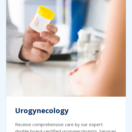
Urogynecology
Receive comprehensive care by our expert
double board-certified urogynecologists. Services