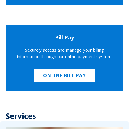
Bill Pay
Securely access and manage your billing
information through our online payment system.
ONLINE BILL PAY
Services