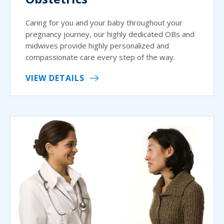
Caring for you and your baby throughout your
pregnancy journey, our highly dedicated OBs and
midwives provide highly personalized and
compassionate care every step of the way.
VIEW DETAILS