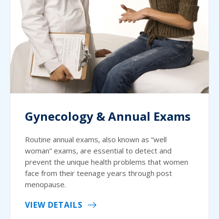
Gynecology & Annual Exams
Routine annual exams, also known as “well
woman” exams, are essential to detect and
prevent the unique health problems that women
face from their teenage years through post
menopause.
VIEW DETAILS