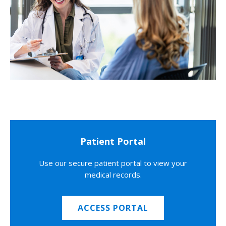
Patient Portal
Use our secure patient portal to view your
medical records.
ACCESS PORTAL