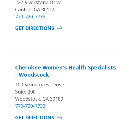
227 Riverstone Drive
Canton, GA 30114
770-720-7733
GET DIRECTIONS
Cherokee Women's Health Specialists
- Woodstock
100 Stoneforest Drive
Suite 200
Woodstock, GA 30189
770-720-7733
GET DIRECTIONS