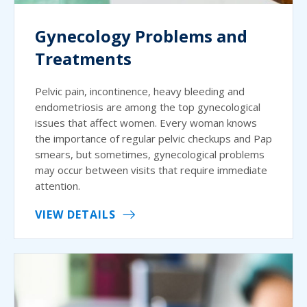
Gynecology Problems and
Treatments
Pelvic pain, incontinence, heavy bleeding and
endometriosis are among the top gynecological
issues that affect women. Every woman knows
the importance of regular pelvic checkups and Pap
smears, but sometimes, gynecological problems
may occur between visits that require immediate
attention.
VIEW DETAILS