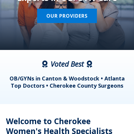
OUR PROVIDERS
Voted Best
a
OB/GYNs in Canton & Woodstock • Atlanta
s
Top Doctors • Cherokee County Surgeons
Welcome to Cherokee
Women's Health Specialists