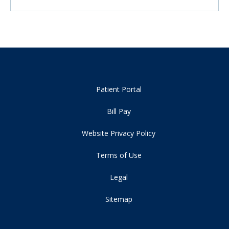
Patient Portal
Bill Pay
Website Privacy Policy
Terms of Use
Legal
Sitemap