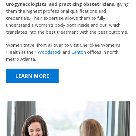
urogynecologists, and practicing obstetricians,
giving
them the highest professional qualifications and
credentials. Their expertise allows them to fully
understand a woman’s body both inside and out, which
translates into the best treatment with the best outcome.
Women travel from all over to visit Cherokee Women’s
Health at their
Woodstock
and
Canton
offices in north
metro Atlanta.
LEARN MORE