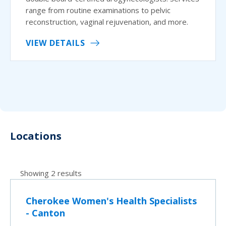
range from routine examinations to pelvic
reconstruction, vaginal rejuvenation, and more.
VIEW DETAILS
Locations
Showing 2 results
Cherokee Women's Health Specialists
- Canton