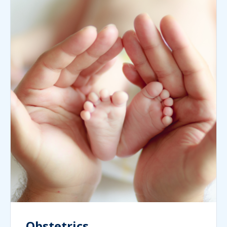
Obstetrics