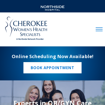
Mobil
Online Scheduling Now Available!
BOOK APPOINTMENT
Experts in OB/GYN Care