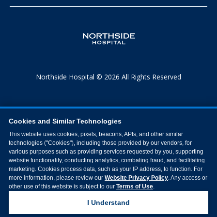
Northside Hospital © 2026 All Rights Reserved
Cookies and Similar Technologies
This website uses cookies, pixels, beacons, APIs, and other similar
technologies ("Cookies"), including those provided by our vendors, for
various purposes such as providing services requested by you, supporting
website functionality, conducting analytics, combating fraud, and facilitating
marketing. Cookies process data, such as your IP address, to function. For
more information, please review our
Website Privacy Policy
. Any access or
other use of this website is subject to our
Terms of Use
.
I Understand