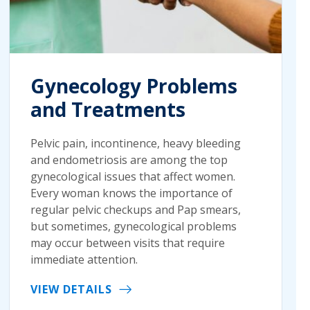
Gynecology Problems
and Treatments
Pelvic pain, incontinence, heavy bleeding
and endometriosis are among the top
gynecological issues that affect women.
Every woman knows the importance of
regular pelvic checkups and Pap smears,
but sometimes, gynecological problems
may occur between visits that require
immediate attention.
VIEW DETAILS