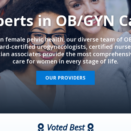
perts in OB/GYN C
in female pelvic health, our diverse team of 
rd-certified urogynecologists, certified nurs
cian associates provide the most comprehens
care for women in every stage of life.
OUR PROVIDERS
Voted Best