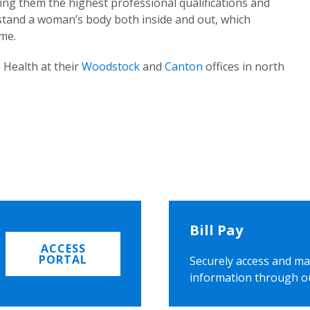
ing them the highest professional qualifications and
rstand a woman’s body both inside and out, which
ome.
 Health at their
Woodstock
and
Canton
offices in north
Bill Pay
ACCESS
PORTAL
Securely access and ma
information through o