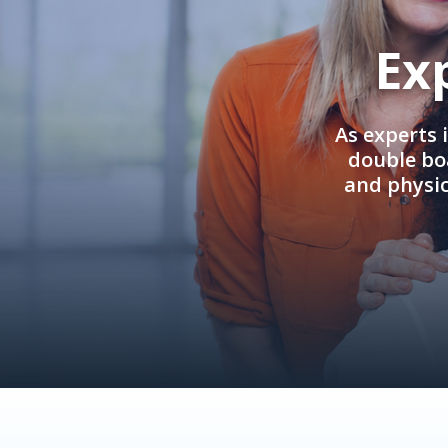
Ex
As experts 
double boa
and physi