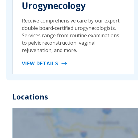
Urogynecology
Receive comprehensive care by our expert
double board-certified urogynecologists.
Services range from routine examinations
to pelvic reconstruction, vaginal
rejuvenation, and more.
VIEW DETAILS
Locations