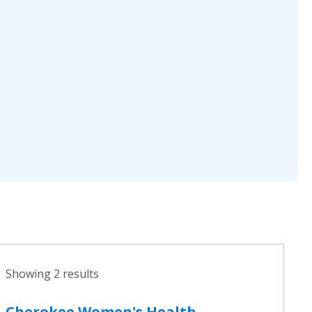
Showing 2 results
Cherokee Women's Health