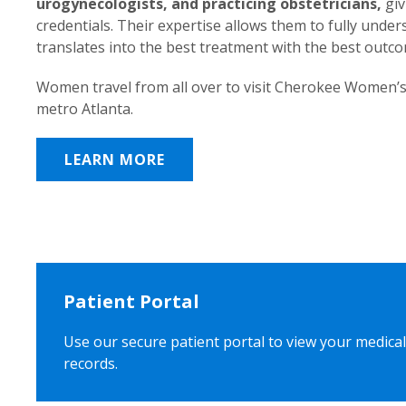
urogynecologists, and practicing obstetricians,
giv
credentials. Their expertise allows them to fully unde
translates into the best treatment with the best outc
Women travel from all over to visit Cherokee Women’s
metro Atlanta.
LEARN MORE
Patient Portal
Use our secure patient portal to view your medical
records.