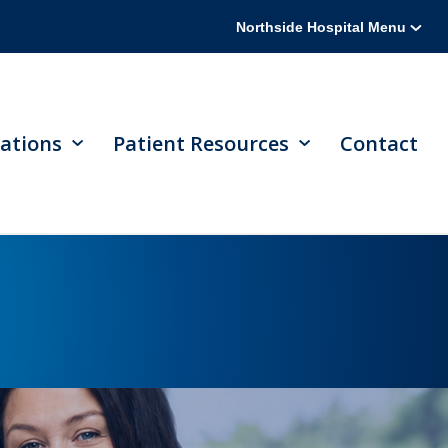
Northside Hospital Menu
ations
Patient Resources
Contact