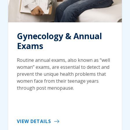
Gynecology & Annual
Exams
Routine annual exams, also known as “well
woman” exams, are essential to detect and
prevent the unique health problems that
women face from their teenage years
through post menopause.
VIEW DETAILS