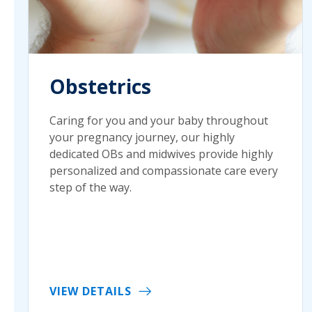
Obstetrics
Caring for you and your baby throughout
your pregnancy journey, our highly
dedicated OBs and midwives provide highly
personalized and compassionate care every
step of the way.
VIEW DETAILS