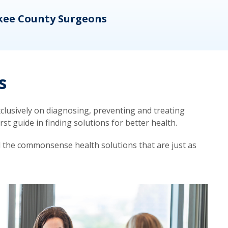
kee County Surgeons
OB/
s
lusively on diagnosing, preventing and treating
t guide in finding solutions for better health.
d the commonsense health solutions that are just as