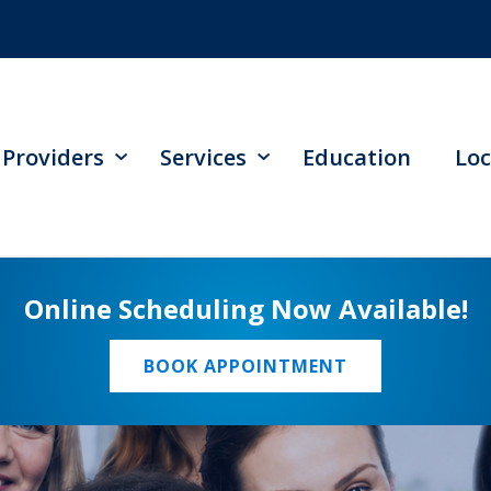
Providers
Services
Education
Loc
Online Scheduling Now Available!
BOOK APPOINTMENT