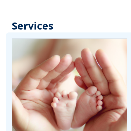
Services