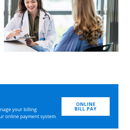
ONLINE
BILL PAY
nage your billing
ur online payment system.