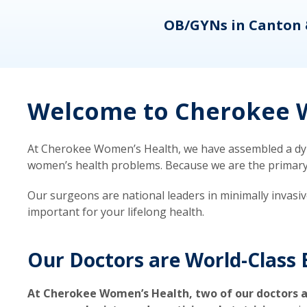
eons
OB/GYNs in Canton 
Welcome to Cherokee W
At Cherokee Women’s Health, we have assembled a dyna
women’s health problems. Because we are the primary ca
Our surgeons are national leaders in minimally invasi
important for your lifelong health.
Our Doctors are World-Class 
At Cherokee Women’s Health, two of our doctors a