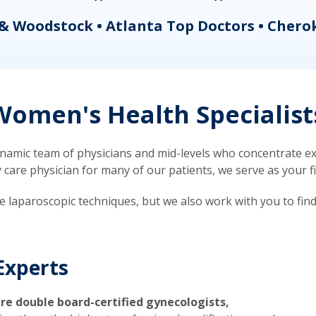
& Woodstock • Atlanta Top Doctors • Chero
omen's Health Specialist
mic team of physicians and mid-levels who concentrate exc
re physician for many of our patients, we serve as your firs
ve laparoscopic techniques, but we also work with you to fin
Experts
re double board-certified gynecologists,