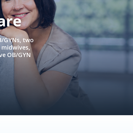
are
OB/GYNs, two
e midwives,
ive OB/GYN