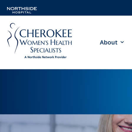
About