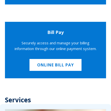
Bill Pay
Securely access and manage your billing
information through our online payment system.
ONLINE BILL PAY
Services