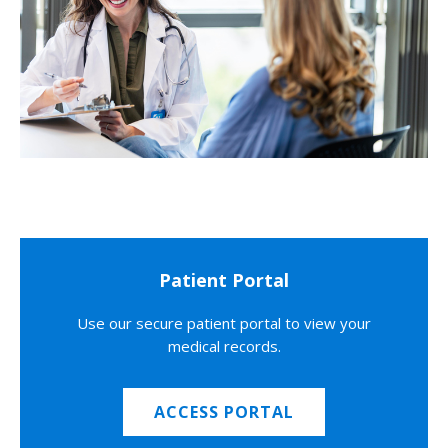
Patient Portal
Use our secure patient portal to view your
medical records.
ACCESS PORTAL