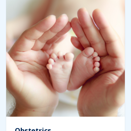
Obstetrics