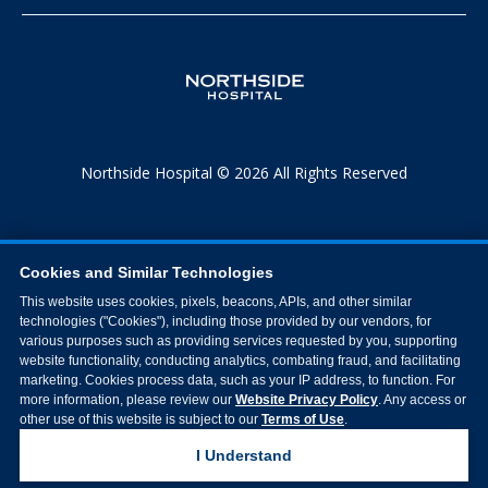
Northside Hospital © 2026 All Rights Reserved
Cookies and Similar Technologies
This website uses cookies, pixels, beacons, APIs, and other similar
technologies ("Cookies"), including those provided by our vendors, for
various purposes such as providing services requested by you, supporting
website functionality, conducting analytics, combating fraud, and facilitating
marketing. Cookies process data, such as your IP address, to function. For
more information, please review our
Website Privacy Policy
. Any access or
other use of this website is subject to our
Terms of Use
.
I Understand