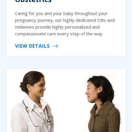
Caring for you and your baby throughout your
pregnancy journey, our highly dedicated OBs and
midwives provide highly personalized and
compassionate care every step of the way.
VIEW DETAILS