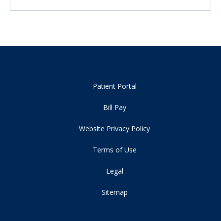
Patient Portal
Bill Pay
Website Privacy Policy
Terms of Use
Legal
Sitemap