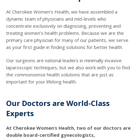
At Cherokee Women’s Health, we have assembled a
dynamic team of physicians and mid-levels who
concentrate exclusively on diagnosing, preventing and
treating women’s health problems. Because we are the
primary care physician for many of our patients, we serve
as your first guide in finding solutions for better health.
Our surgeons are national leaders in minimally invasive
laparoscopic techniques, but we also work with you to find
the commonsense health solutions that are just as
important for your lifelong health.
Our Doctors are World-Class
Experts
At Cherokee Women’s Health, two of our doctors are
double board-certified gynecologists,