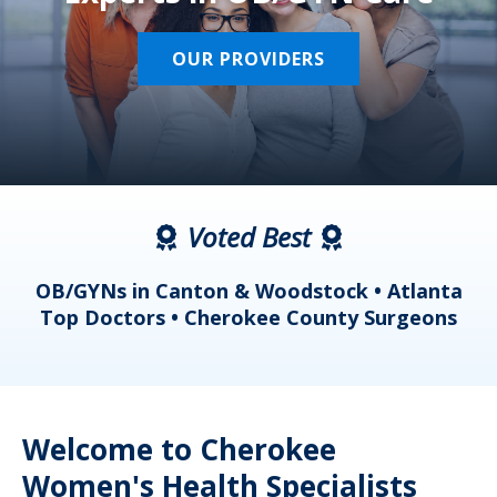
OUR PROVIDERS
Voted Best
a
OB/GYNs in Canton & Woodstock • Atlanta
s
Top Doctors • Cherokee County Surgeons
Welcome to Cherokee
Women's Health Specialists