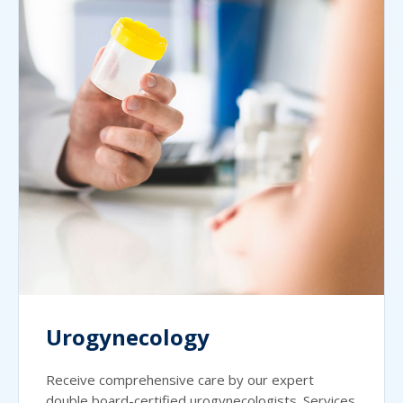
Urogynecology
Receive comprehensive care by our expert
double board-certified urogynecologists. Services