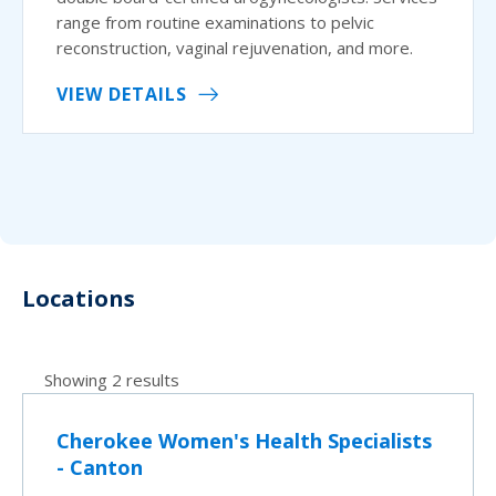
range from routine examinations to pelvic
reconstruction, vaginal rejuvenation, and more.
VIEW DETAILS
Locations
Showing 2 results
Cherokee Women's Health Specialists
- Canton