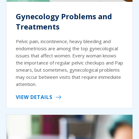
Gynecology Problems and
Treatments
Pelvic pain, incontinence, heavy bleeding and
endometriosis are among the top gynecological
issues that affect women. Every woman knows
the importance of regular pelvic checkups and Pap
smears, but sometimes, gynecological problems
may occur between visits that require immediate
attention.
VIEW DETAILS