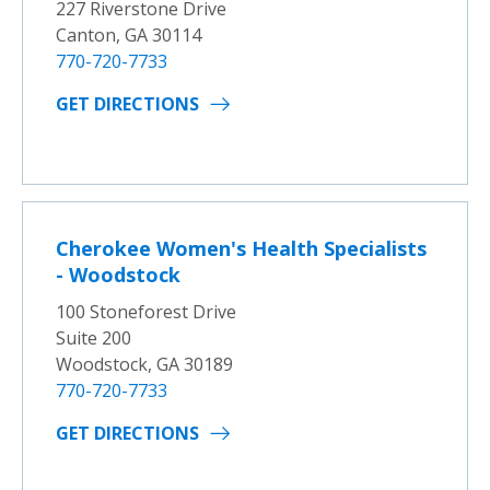
227 Riverstone Drive
Canton, GA 30114
770-720-7733
GET DIRECTIONS
Cherokee Women's Health Specialists
- Woodstock
100 Stoneforest Drive
Suite 200
Woodstock, GA 30189
770-720-7733
GET DIRECTIONS