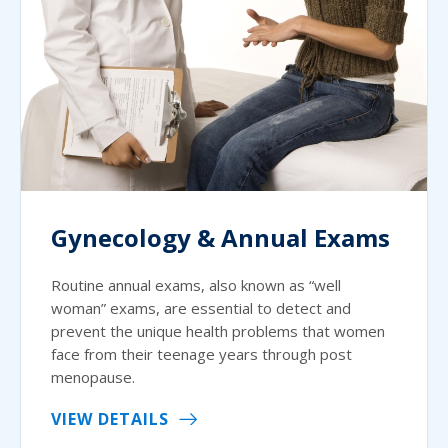
Gynecology & Annual Exams
Routine annual exams, also known as “well
woman” exams, are essential to detect and
prevent the unique health problems that women
face from their teenage years through post
menopause.
VIEW DETAILS