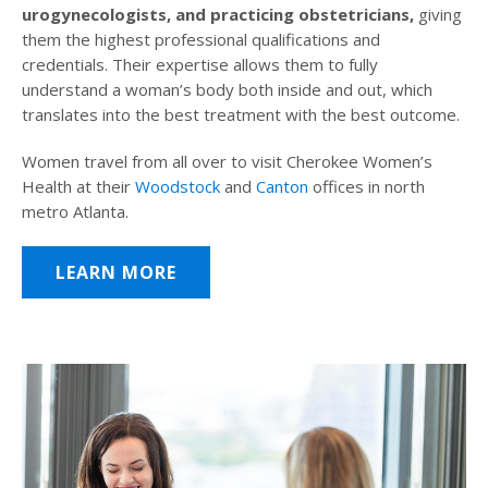
urogynecologists, and practicing obstetricians,
giving
them the highest professional qualifications and
credentials. Their expertise allows them to fully
understand a woman’s body both inside and out, which
translates into the best treatment with the best outcome.
Women travel from all over to visit Cherokee Women’s
Health at their
Woodstock
and
Canton
offices in north
metro Atlanta.
LEARN MORE