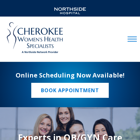
Mobil
Online Scheduling Now Available!
BOOK APPOINTMENT
Experts in OB/GYN Care