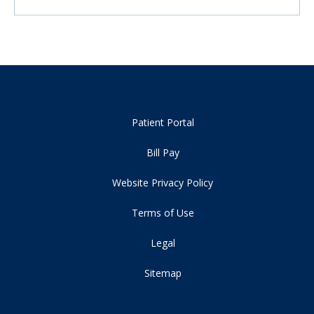
Patient Portal
Bill Pay
Website Privacy Policy
Terms of Use
Legal
Sitemap