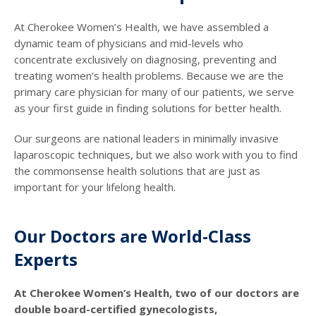
At Cherokee Women’s Health, we have assembled a
dynamic team of physicians and mid-levels who
concentrate exclusively on diagnosing, preventing and
treating women’s health problems. Because we are the
primary care physician for many of our patients, we serve
as your first guide in finding solutions for better health.
Our surgeons are national leaders in minimally invasive
laparoscopic techniques, but we also work with you to find
the commonsense health solutions that are just as
important for your lifelong health.
Our Doctors are World-Class
Experts
At Cherokee Women’s Health, two of our doctors are
double board-certified gynecologists,