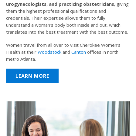
urogynecologists, and practicing obstetricians,
giving
them the highest professional qualifications and
credentials. Their expertise allows them to fully
understand a woman’s body both inside and out, which
translates into the best treatment with the best outcome.
Women travel from all over to visit Cherokee Women’s
Health at their
Woodstock
and
Canton
offices in north
metro Atlanta.
LEARN MORE