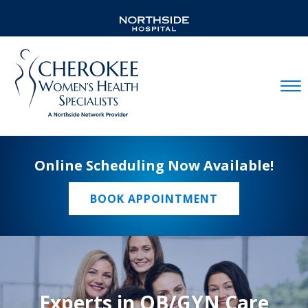
Mobil
Online Scheduling Now Available!
BOOK APPOINTMENT
Experts in OB/GYN Care