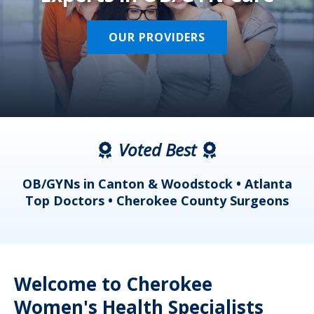
OUR PROVIDERS
Voted Best
a
OB/GYNs in Canton & Woodstock • Atlanta
s
Top Doctors • Cherokee County Surgeons
Welcome to Cherokee
Women's Health Specialists