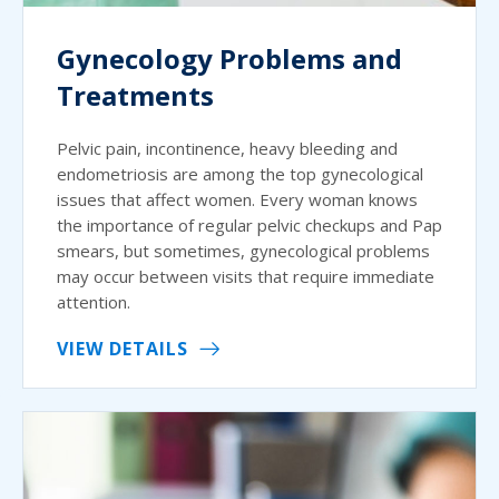
Gynecology Problems and
Treatments
Pelvic pain, incontinence, heavy bleeding and
endometriosis are among the top gynecological
issues that affect women. Every woman knows
the importance of regular pelvic checkups and Pap
smears, but sometimes, gynecological problems
may occur between visits that require immediate
attention.
VIEW DETAILS