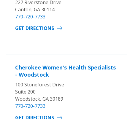
227 Riverstone Drive
Canton, GA 30114
770-720-7733
GET DIRECTIONS
Cherokee Women's Health Specialists
- Woodstock
100 Stoneforest Drive
Suite 200
Woodstock, GA 30189
770-720-7733
GET DIRECTIONS