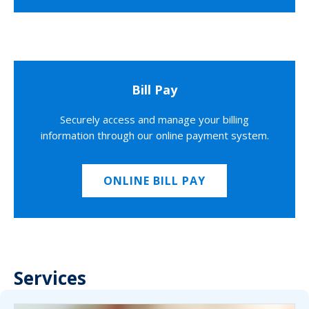
Bill Pay
Securely access and manage your billing
information through our online payment system.
ONLINE BILL PAY
Services