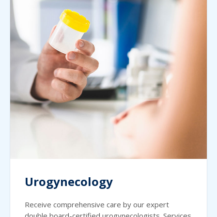
Urogynecology
Receive comprehensive care by our expert
double board-certified urogynecologists. Services