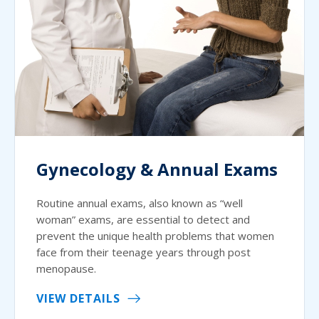
Gynecology & Annual Exams
Routine annual exams, also known as “well
woman” exams, are essential to detect and
prevent the unique health problems that women
face from their teenage years through post
menopause.
VIEW DETAILS