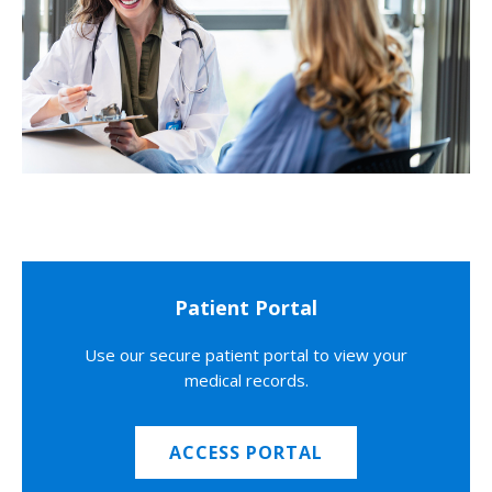
Patient Portal
Use our secure patient portal to view your
medical records.
ACCESS PORTAL