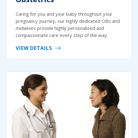
Caring for you and your baby throughout your
pregnancy journey, our highly dedicated OBs and
midwives provide highly personalized and
compassionate care every step of the way.
VIEW DETAILS