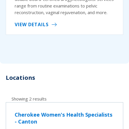
range from routine examinations to pelvic
reconstruction, vaginal rejuvenation, and more.
VIEW DETAILS
Locations
Showing 2 results
Cherokee Women's Health Specialists
- Canton