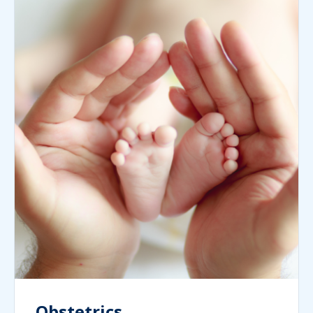
Obstetrics