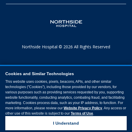
Northside Hospital © 2026 All Rights Reserved
Cookies and Similar Technologies
This website uses cookies, pixels, beacons, APIs, and other similar
technologies ("Cookies"), including those provided by our vendors, for
various purposes such as providing services requested by you, supporting
website functionality, conducting analytics, combating fraud, and facilitating
marketing. Cookies process data, such as your IP address, to function. For
more information, please review our
Website Privacy Policy
. Any access or
other use of this website is subject to our
Terms of Use
.
I Understand