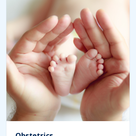
Obstetrics