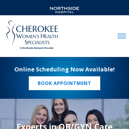
Mobil
Online Scheduling Now Available!
BOOK APPOINTMENT
Experts in OB/GYN Care