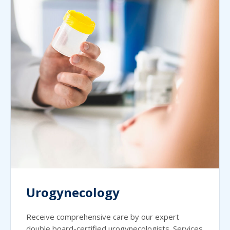
Urogynecology
Receive comprehensive care by our expert
double board-certified urogynecologists. Services