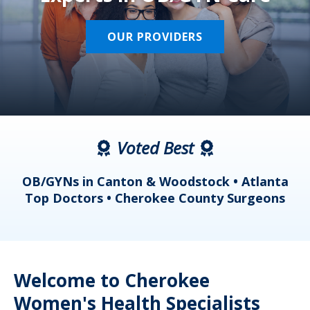
OUR PROVIDERS
Voted Best
a
OB/GYNs in Canton & Woodstock • Atlanta
s
Top Doctors • Cherokee County Surgeons
Welcome to Cherokee
Women's Health Specialists