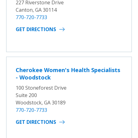
227 Riverstone Drive
Canton, GA 30114
770-720-7733
GET DIRECTIONS
Cherokee Women's Health Specialists
- Woodstock
100 Stoneforest Drive
Suite 200
Woodstock, GA 30189
770-720-7733
GET DIRECTIONS