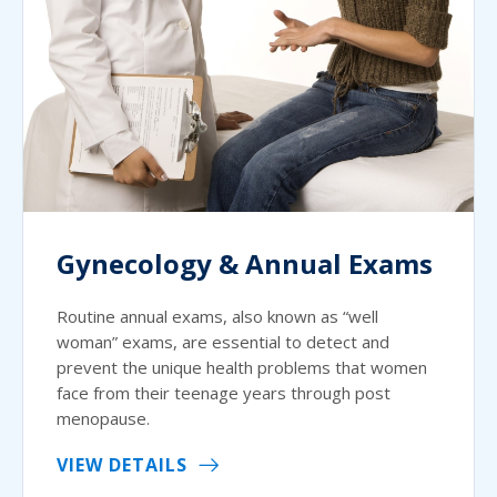
Gynecology & Annual Exams
Routine annual exams, also known as “well
woman” exams, are essential to detect and
prevent the unique health problems that women
face from their teenage years through post
menopause.
VIEW DETAILS