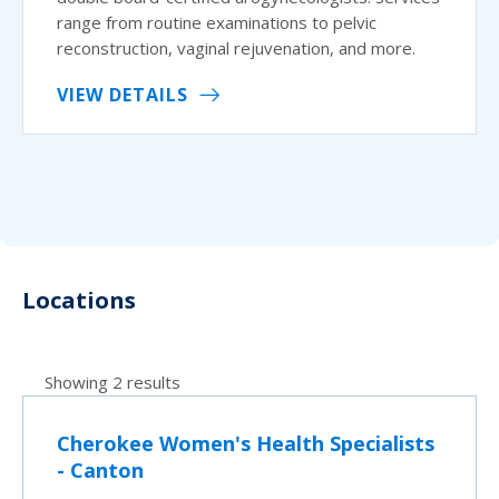
range from routine examinations to pelvic
reconstruction, vaginal rejuvenation, and more.
VIEW DETAILS
Locations
Showing 2 results
Cherokee Women's Health Specialists
- Canton