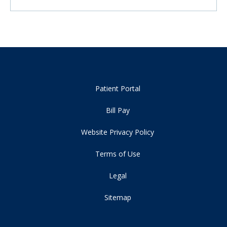
Patient Portal
Bill Pay
Website Privacy Policy
Terms of Use
Legal
Sitemap