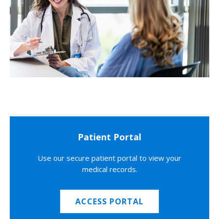
Patient Portal
Use our secure patient portal to view your
medical records.
ACCESS PORTAL