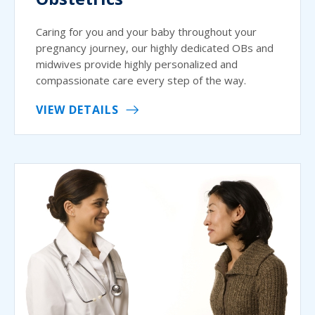
Caring for you and your baby throughout your
pregnancy journey, our highly dedicated OBs and
midwives provide highly personalized and
compassionate care every step of the way.
VIEW DETAILS