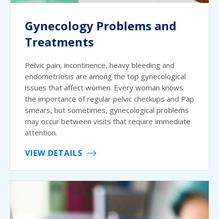
Gynecology Problems and
Treatments
Pelvic pain, incontinence, heavy bleeding and
endometriosis are among the top gynecological
issues that affect women. Every woman knows
the importance of regular pelvic checkups and Pap
smears, but sometimes, gynecological problems
may occur between visits that require immediate
attention.
VIEW DETAILS