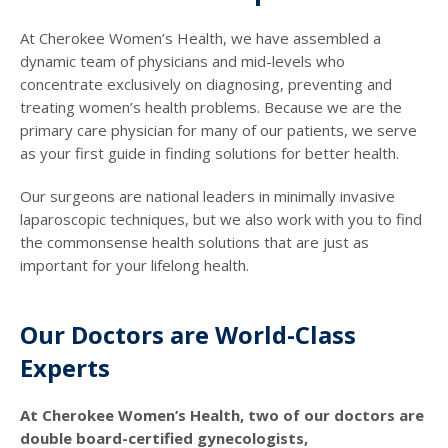
At Cherokee Women’s Health, we have assembled a
dynamic team of physicians and mid-levels who
concentrate exclusively on diagnosing, preventing and
treating women’s health problems. Because we are the
primary care physician for many of our patients, we serve
as your first guide in finding solutions for better health.
Our surgeons are national leaders in minimally invasive
laparoscopic techniques, but we also work with you to find
the commonsense health solutions that are just as
important for your lifelong health.
Our Doctors are World-Class
Experts
At Cherokee Women’s Health, two of our doctors are
double board-certified gynecologists,