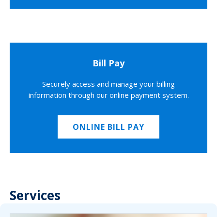
Bill Pay
Securely access and manage your billing
information through our online payment system.
ONLINE BILL PAY
Services