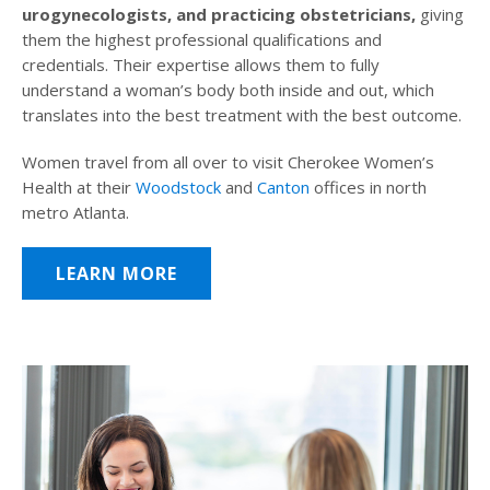
urogynecologists, and practicing obstetricians,
giving
them the highest professional qualifications and
credentials. Their expertise allows them to fully
understand a woman’s body both inside and out, which
translates into the best treatment with the best outcome.
Women travel from all over to visit Cherokee Women’s
Health at their
Woodstock
and
Canton
offices in north
metro Atlanta.
LEARN MORE