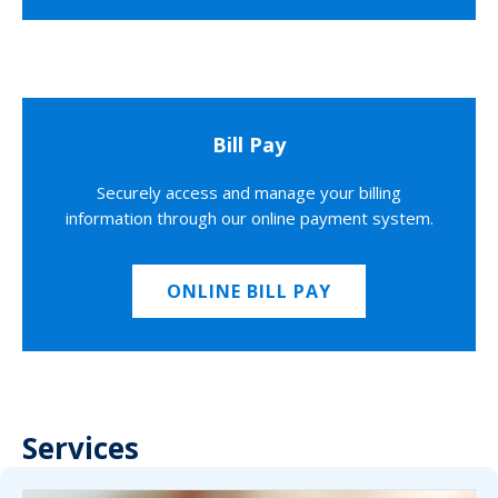
Bill Pay
Securely access and manage your billing
information through our online payment system.
ONLINE BILL PAY
Services