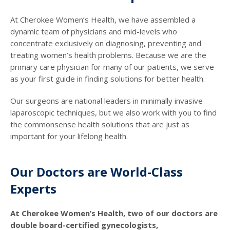
At Cherokee Women’s Health, we have assembled a
dynamic team of physicians and mid-levels who
concentrate exclusively on diagnosing, preventing and
treating women’s health problems. Because we are the
primary care physician for many of our patients, we serve
as your first guide in finding solutions for better health.
Our surgeons are national leaders in minimally invasive
laparoscopic techniques, but we also work with you to find
the commonsense health solutions that are just as
important for your lifelong health.
Our Doctors are World-Class
Experts
At Cherokee Women’s Health, two of our doctors are
double board-certified gynecologists,