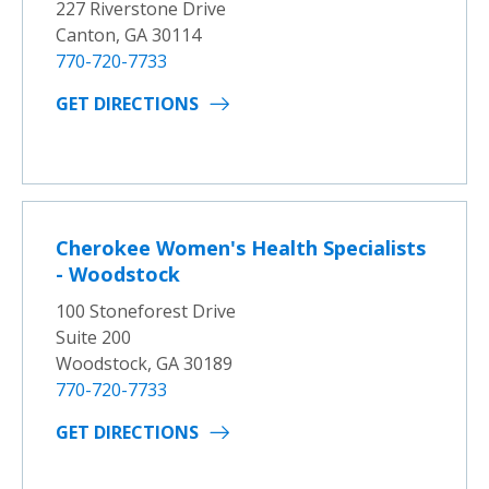
227 Riverstone Drive
Canton, GA 30114
770-720-7733
GET DIRECTIONS
Cherokee Women's Health Specialists
- Woodstock
100 Stoneforest Drive
Suite 200
Woodstock, GA 30189
770-720-7733
GET DIRECTIONS