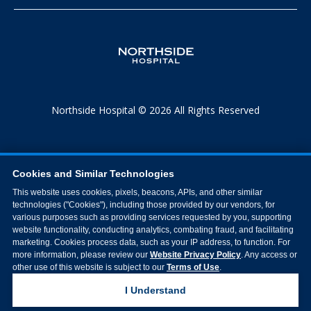
Northside Hospital © 2026 All Rights Reserved
Cookies and Similar Technologies
This website uses cookies, pixels, beacons, APIs, and other similar
technologies ("Cookies"), including those provided by our vendors, for
various purposes such as providing services requested by you, supporting
website functionality, conducting analytics, combating fraud, and facilitating
marketing. Cookies process data, such as your IP address, to function. For
more information, please review our
Website Privacy Policy
. Any access or
other use of this website is subject to our
Terms of Use
.
I Understand