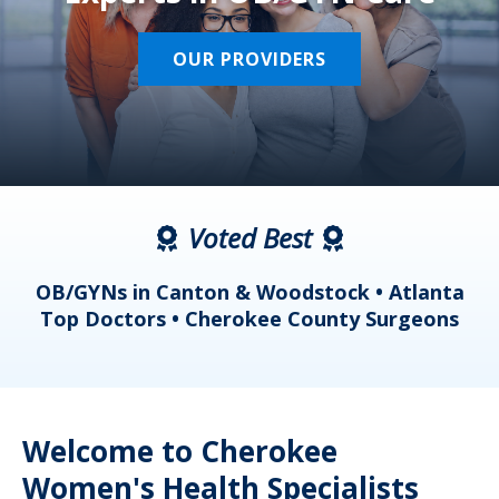
OUR PROVIDERS
Voted Best
a
OB/GYNs in Canton & Woodstock • Atlanta
s
Top Doctors • Cherokee County Surgeons
Welcome to Cherokee
Women's Health Specialists