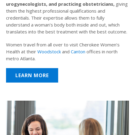
urogynecologists, and practicing obstetricians,
giving
them the highest professional qualifications and
credentials. Their expertise allows them to fully
understand a woman’s body both inside and out, which
translates into the best treatment with the best outcome.
Women travel from all over to visit Cherokee Women’s
Health at their
Woodstock
and
Canton
offices in north
metro Atlanta.
LEARN MORE