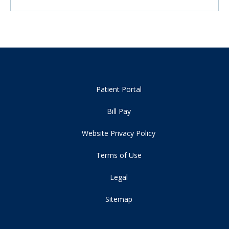
Patient Portal
Bill Pay
Website Privacy Policy
Terms of Use
Legal
Sitemap