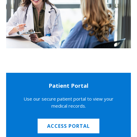
Patient Portal
Use our secure patient portal to view your
medical records.
ACCESS PORTAL