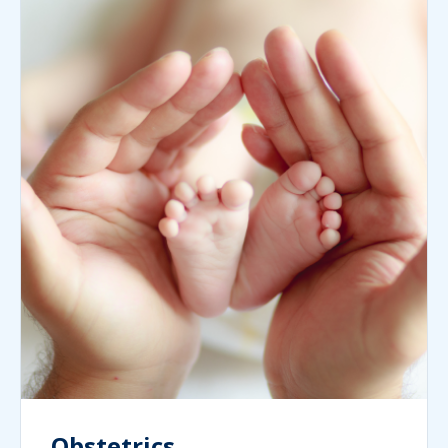
Obstetrics