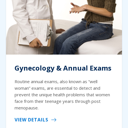
Gynecology & Annual Exams
Routine annual exams, also known as “well
woman” exams, are essential to detect and
prevent the unique health problems that women
face from their teenage years through post
menopause.
VIEW DETAILS