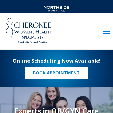
Mobil
Online Scheduling Now Available!
BOOK APPOINTMENT
Experts in OB/GYN Care