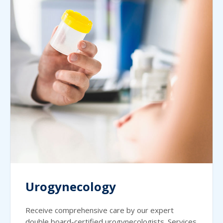
Urogynecology
Receive comprehensive care by our expert
double board-certified urogynecologists. Services