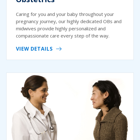
Caring for you and your baby throughout your
pregnancy journey, our highly dedicated OBs and
midwives provide highly personalized and
compassionate care every step of the way.
VIEW DETAILS