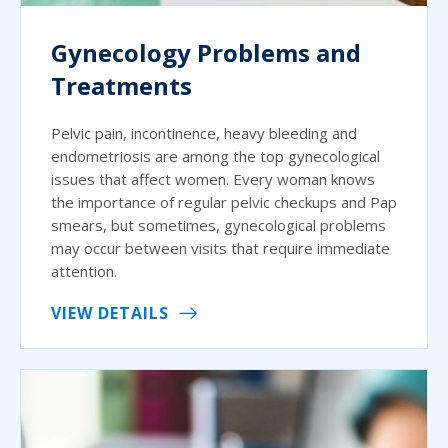
Gynecology Problems and
Treatments
Pelvic pain, incontinence, heavy bleeding and
endometriosis are among the top gynecological
issues that affect women. Every woman knows
the importance of regular pelvic checkups and Pap
smears, but sometimes, gynecological problems
may occur between visits that require immediate
attention.
VIEW DETAILS