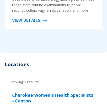
range from routine examinations to pelvic
reconstruction, vaginal rejuvenation, and more.
VIEW DETAILS
Locations
Showing 2 results
Cherokee Women's Health Specialists
- Canton