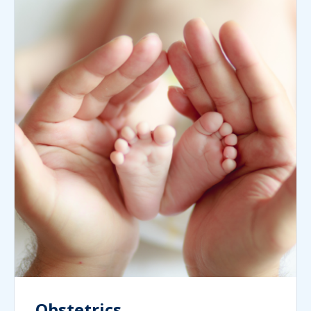
Obstetrics