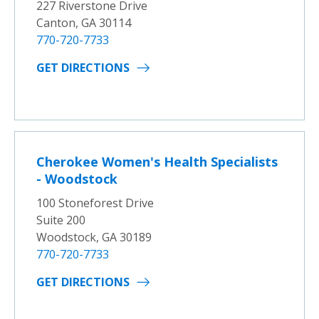
227 Riverstone Drive
Canton, GA 30114
770-720-7733
GET DIRECTIONS
Cherokee Women's Health Specialists
- Woodstock
100 Stoneforest Drive
Suite 200
Woodstock, GA 30189
770-720-7733
GET DIRECTIONS