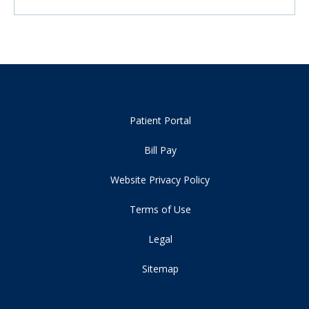
Patient Portal
Bill Pay
Website Privacy Policy
Terms of Use
Legal
Sitemap