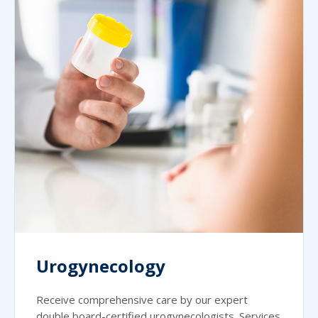
Urogynecology
Receive comprehensive care by our expert
double board-certified urogynecologists. Services