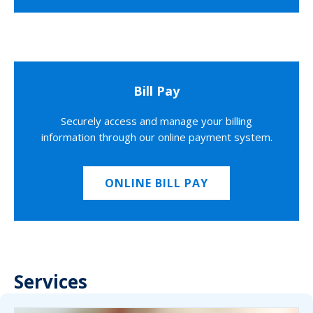
Bill Pay
Securely access and manage your billing
information through our online payment system.
ONLINE BILL PAY
Services