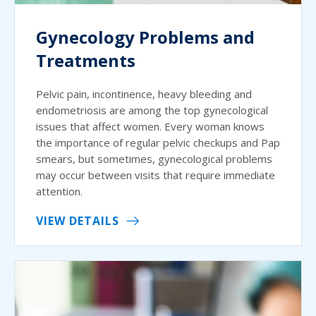
Gynecology Problems and
Treatments
Pelvic pain, incontinence, heavy bleeding and
endometriosis are among the top gynecological
issues that affect women. Every woman knows
the importance of regular pelvic checkups and Pap
smears, but sometimes, gynecological problems
may occur between visits that require immediate
attention.
VIEW DETAILS