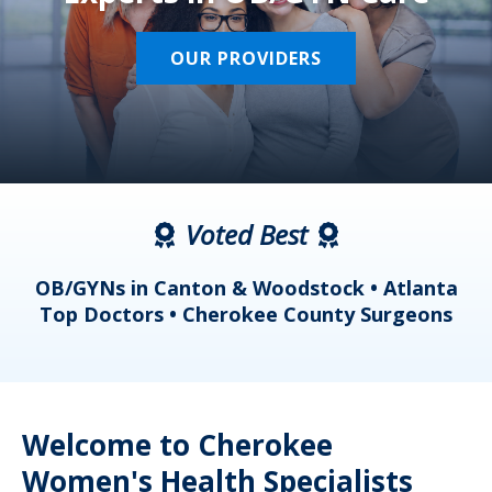
OUR PROVIDERS
Voted Best
a
OB/GYNs in Canton & Woodstock • Atlanta
s
Top Doctors • Cherokee County Surgeons
Welcome to Cherokee
Women's Health Specialists