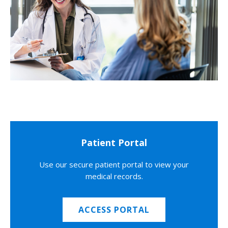
Patient Portal
Use our secure patient portal to view your
medical records.
ACCESS PORTAL