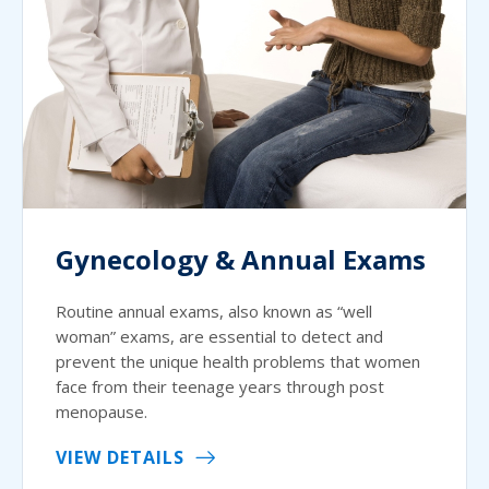
Gynecology & Annual Exams
Routine annual exams, also known as “well
woman” exams, are essential to detect and
prevent the unique health problems that women
face from their teenage years through post
menopause.
VIEW DETAILS