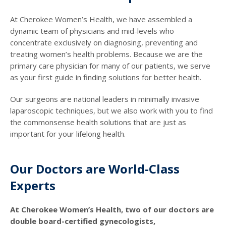
At Cherokee Women’s Health, we have assembled a
dynamic team of physicians and mid-levels who
concentrate exclusively on diagnosing, preventing and
treating women’s health problems. Because we are the
primary care physician for many of our patients, we serve
as your first guide in finding solutions for better health.
Our surgeons are national leaders in minimally invasive
laparoscopic techniques, but we also work with you to find
the commonsense health solutions that are just as
important for your lifelong health.
Our Doctors are World-Class
Experts
At Cherokee Women’s Health, two of our doctors are
double board-certified gynecologists,