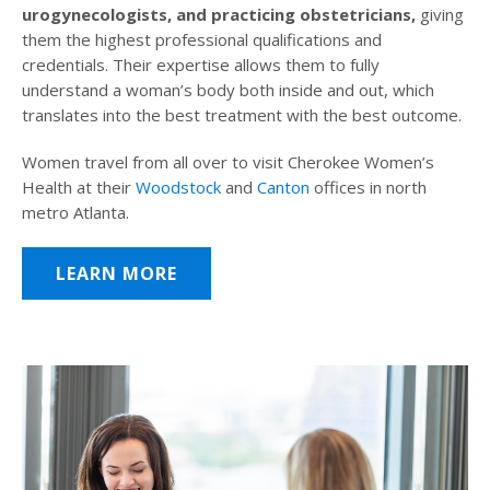
urogynecologists, and practicing obstetricians,
giving
them the highest professional qualifications and
credentials. Their expertise allows them to fully
understand a woman’s body both inside and out, which
translates into the best treatment with the best outcome.
Women travel from all over to visit Cherokee Women’s
Health at their
Woodstock
and
Canton
offices in north
metro Atlanta.
LEARN MORE