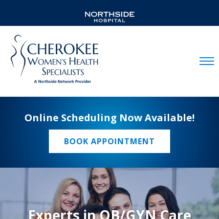
Mobil
Online Scheduling Now Available!
BOOK APPOINTMENT
Experts in OB/GYN Care