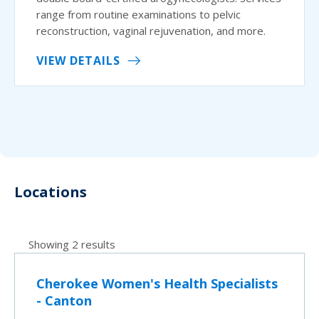
range from routine examinations to pelvic
reconstruction, vaginal rejuvenation, and more.
VIEW DETAILS
Locations
Showing 2 results
Cherokee Women's Health Specialists
- Canton