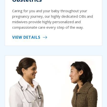
Caring for you and your baby throughout your
pregnancy journey, our highly dedicated OBs and
midwives provide highly personalized and
compassionate care every step of the way.
VIEW DETAILS