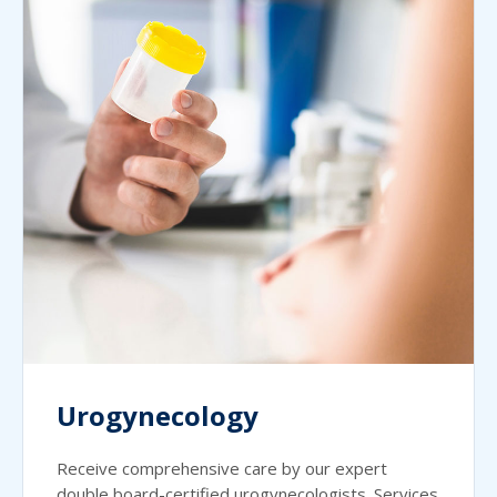
Urogynecology
Receive comprehensive care by our expert
double board-certified urogynecologists. Services