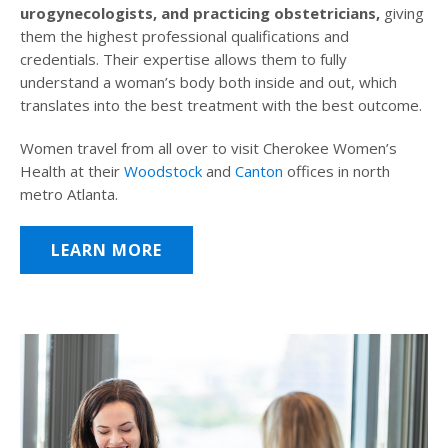
urogynecologists, and practicing obstetricians,
giving
them the highest professional qualifications and
credentials. Their expertise allows them to fully
understand a woman’s body both inside and out, which
translates into the best treatment with the best outcome.
Women travel from all over to visit Cherokee Women’s
Health at their
Woodstock
and
Canton
offices in north
metro Atlanta.
LEARN MORE