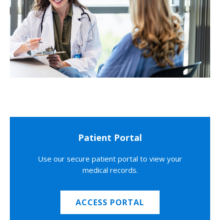
Patient Portal
Use our secure patient portal to view your
medical records.
ACCESS PORTAL