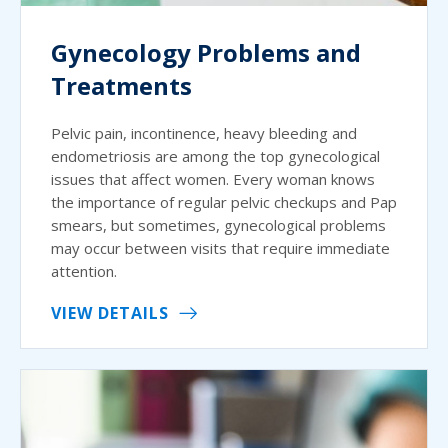
Gynecology Problems and
Treatments
Pelvic pain, incontinence, heavy bleeding and
endometriosis are among the top gynecological
issues that affect women. Every woman knows
the importance of regular pelvic checkups and Pap
smears, but sometimes, gynecological problems
may occur between visits that require immediate
attention.
VIEW DETAILS