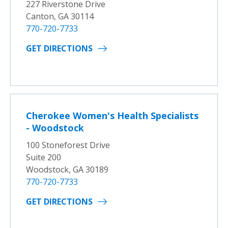
227 Riverstone Drive
Canton, GA 30114
770-720-7733
GET DIRECTIONS
Cherokee Women's Health Specialists
- Woodstock
100 Stoneforest Drive
Suite 200
Woodstock, GA 30189
770-720-7733
GET DIRECTIONS