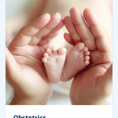
Obstetrics