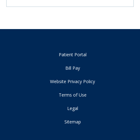
Patient Portal
Bill Pay
Website Privacy Policy
Terms of Use
Legal
Sitemap