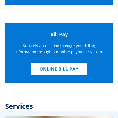
Bill Pay
Securely access and manage your billing
information through our online payment system.
ONLINE BILL PAY
Services