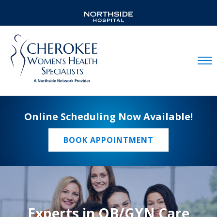
Mobil
Online Scheduling Now Available!
BOOK APPOINTMENT
Experts in OB/GYN Care