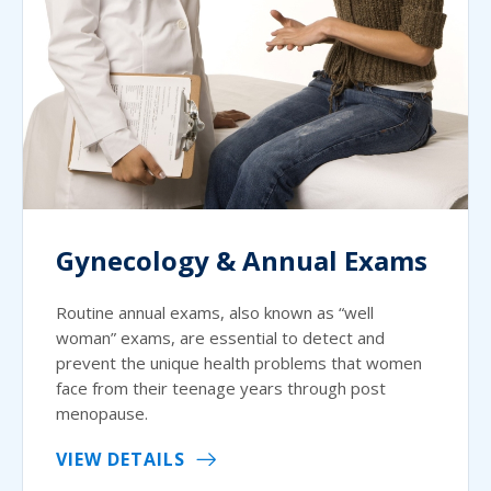
Gynecology & Annual Exams
Routine annual exams, also known as “well
woman” exams, are essential to detect and
prevent the unique health problems that women
face from their teenage years through post
menopause.
VIEW DETAILS