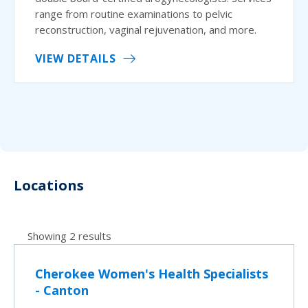
range from routine examinations to pelvic
reconstruction, vaginal rejuvenation, and more.
VIEW DETAILS
Locations
Showing 2 results
Cherokee Women's Health Specialists
- Canton