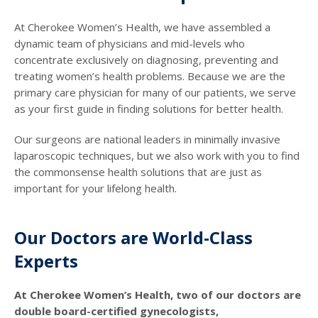
At Cherokee Women’s Health, we have assembled a
dynamic team of physicians and mid-levels who
concentrate exclusively on diagnosing, preventing and
treating women’s health problems. Because we are the
primary care physician for many of our patients, we serve
as your first guide in finding solutions for better health.
Our surgeons are national leaders in minimally invasive
laparoscopic techniques, but we also work with you to find
the commonsense health solutions that are just as
important for your lifelong health.
Our Doctors are World-Class
Experts
At Cherokee Women’s Health, two of our doctors are
double board-certified gynecologists,