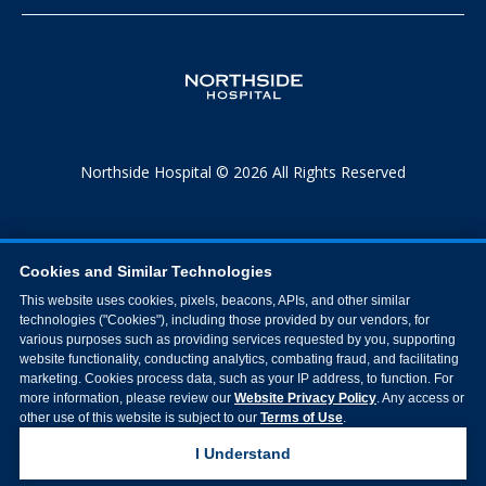
Northside Hospital © 2026 All Rights Reserved
Cookies and Similar Technologies
This website uses cookies, pixels, beacons, APIs, and other similar
technologies ("Cookies"), including those provided by our vendors, for
various purposes such as providing services requested by you, supporting
website functionality, conducting analytics, combating fraud, and facilitating
marketing. Cookies process data, such as your IP address, to function. For
more information, please review our
Website Privacy Policy
. Any access or
other use of this website is subject to our
Terms of Use
.
I Understand