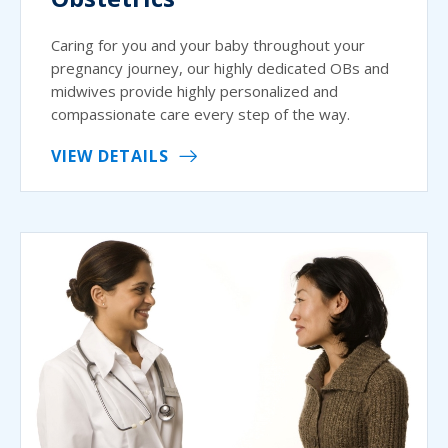
Caring for you and your baby throughout your
pregnancy journey, our highly dedicated OBs and
midwives provide highly personalized and
compassionate care every step of the way.
VIEW DETAILS