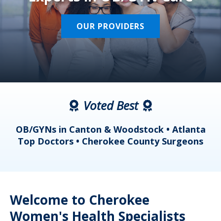
OUR PROVIDERS
Voted Best
a
OB/GYNs in Canton & Woodstock • Atlanta
s
Top Doctors • Cherokee County Surgeons
Welcome to Cherokee
Women's Health Specialists