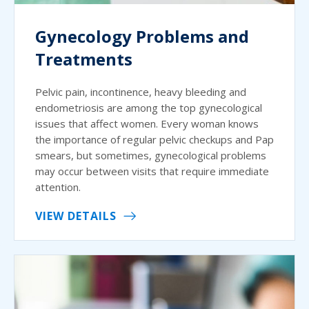
Gynecology Problems and
Treatments
Pelvic pain, incontinence, heavy bleeding and
endometriosis are among the top gynecological
issues that affect women. Every woman knows
the importance of regular pelvic checkups and Pap
smears, but sometimes, gynecological problems
may occur between visits that require immediate
attention.
VIEW DETAILS