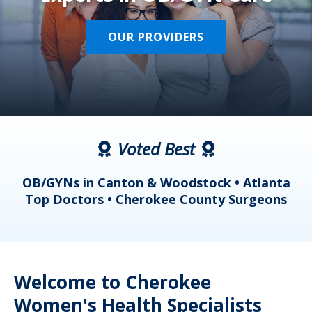
OUR PROVIDERS
Voted Best
a
OB/GYNs in Canton & Woodstock • Atlanta
s
Top Doctors • Cherokee County Surgeons
Welcome to Cherokee
Women's Health Specialists