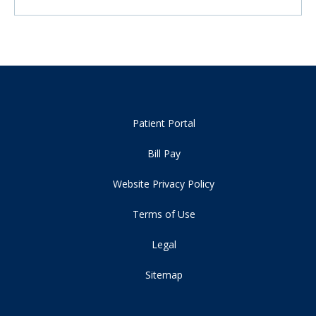
Patient Portal
Bill Pay
Website Privacy Policy
Terms of Use
Legal
Sitemap