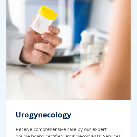
Urogynecology
Receive comprehensive care by our expert
double board-certified urogynecologists. Services