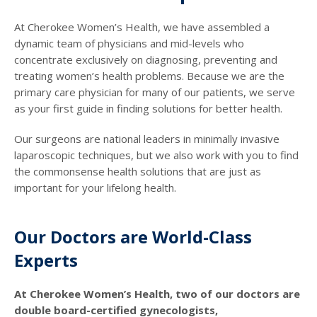
At Cherokee Women’s Health, we have assembled a
dynamic team of physicians and mid-levels who
concentrate exclusively on diagnosing, preventing and
treating women’s health problems. Because we are the
primary care physician for many of our patients, we serve
as your first guide in finding solutions for better health.
Our surgeons are national leaders in minimally invasive
laparoscopic techniques, but we also work with you to find
the commonsense health solutions that are just as
important for your lifelong health.
Our Doctors are World-Class
Experts
At Cherokee Women’s Health, two of our doctors are
double board-certified gynecologists,