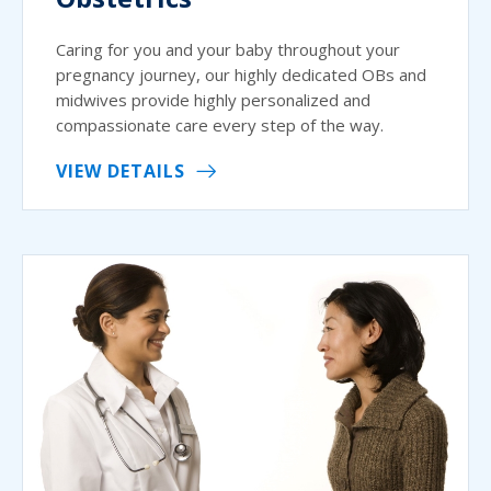
Caring for you and your baby throughout your
pregnancy journey, our highly dedicated OBs and
midwives provide highly personalized and
compassionate care every step of the way.
VIEW DETAILS