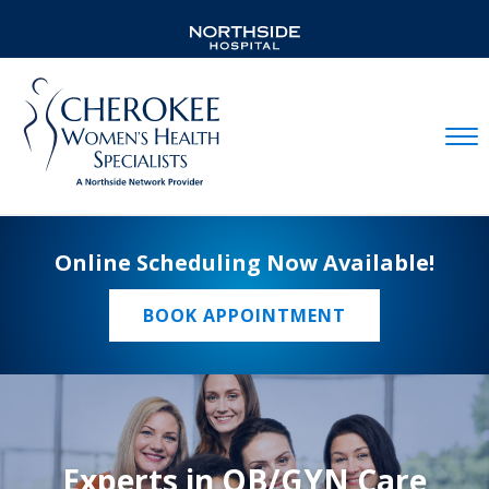
Mobil
Online Scheduling Now Available!
BOOK APPOINTMENT
Experts in OB/GYN Care