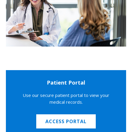
Patient Portal
Use our secure patient portal to view your
medical records.
ACCESS PORTAL