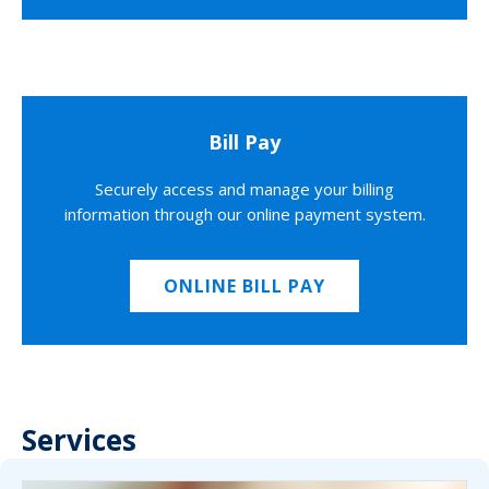
Bill Pay
Securely access and manage your billing
information through our online payment system.
ONLINE BILL PAY
Services