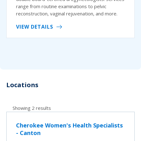
range from routine examinations to pelvic
reconstruction, vaginal rejuvenation, and more.
VIEW DETAILS
Locations
Showing 2 results
Cherokee Women's Health Specialists
- Canton