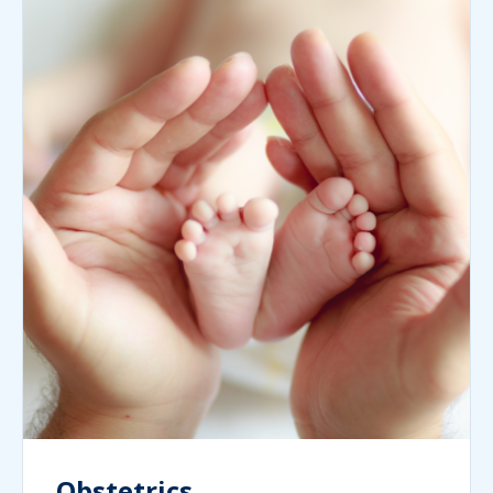
Obstetrics