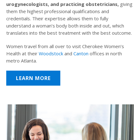
urogynecologists, and practicing obstetricians,
giving
them the highest professional qualifications and
credentials. Their expertise allows them to fully
understand a woman’s body both inside and out, which
translates into the best treatment with the best outcome.
Women travel from all over to visit Cherokee Women’s
Health at their
Woodstock
and
Canton
offices in north
metro Atlanta.
LEARN MORE