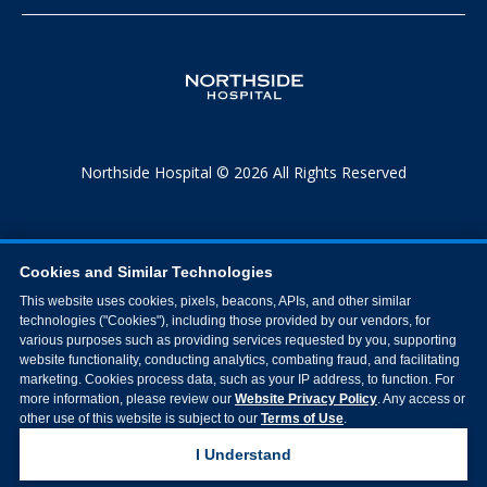
Northside Hospital © 2026 All Rights Reserved
Cookies and Similar Technologies
This website uses cookies, pixels, beacons, APIs, and other similar
technologies ("Cookies"), including those provided by our vendors, for
various purposes such as providing services requested by you, supporting
website functionality, conducting analytics, combating fraud, and facilitating
marketing. Cookies process data, such as your IP address, to function. For
more information, please review our
Website Privacy Policy
. Any access or
other use of this website is subject to our
Terms of Use
.
I Understand