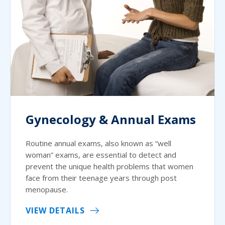
Gynecology & Annual Exams
Routine annual exams, also known as “well
woman” exams, are essential to detect and
prevent the unique health problems that women
face from their teenage years through post
menopause.
VIEW DETAILS