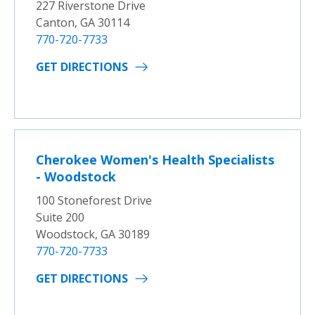
227 Riverstone Drive
Canton, GA 30114
770-720-7733
GET DIRECTIONS
Cherokee Women's Health Specialists
- Woodstock
100 Stoneforest Drive
Suite 200
Woodstock, GA 30189
770-720-7733
GET DIRECTIONS