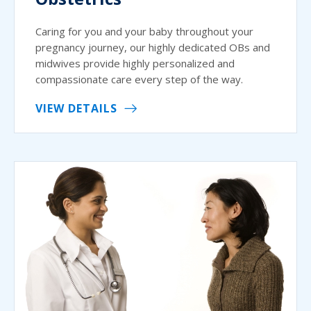
Caring for you and your baby throughout your
pregnancy journey, our highly dedicated OBs and
midwives provide highly personalized and
compassionate care every step of the way.
VIEW DETAILS