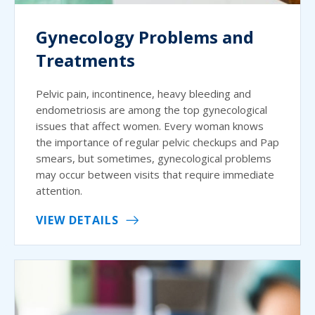
Gynecology Problems and
Treatments
Pelvic pain, incontinence, heavy bleeding and
endometriosis are among the top gynecological
issues that affect women. Every woman knows
the importance of regular pelvic checkups and Pap
smears, but sometimes, gynecological problems
may occur between visits that require immediate
attention.
VIEW DETAILS