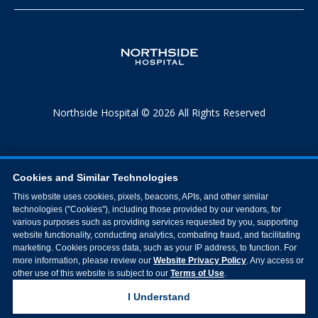
Northside Hospital © 2026 All Rights Reserved
Cookies and Similar Technologies
This website uses cookies, pixels, beacons, APIs, and other similar
technologies ("Cookies"), including those provided by our vendors, for
various purposes such as providing services requested by you, supporting
website functionality, conducting analytics, combating fraud, and facilitating
marketing. Cookies process data, such as your IP address, to function. For
more information, please review our
Website Privacy Policy
. Any access or
other use of this website is subject to our
Terms of Use
.
I Understand