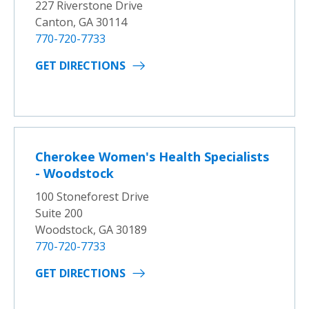
227 Riverstone Drive
Canton, GA 30114
770-720-7733
GET DIRECTIONS
Cherokee Women's Health Specialists
- Woodstock
100 Stoneforest Drive
Suite 200
Woodstock, GA 30189
770-720-7733
GET DIRECTIONS