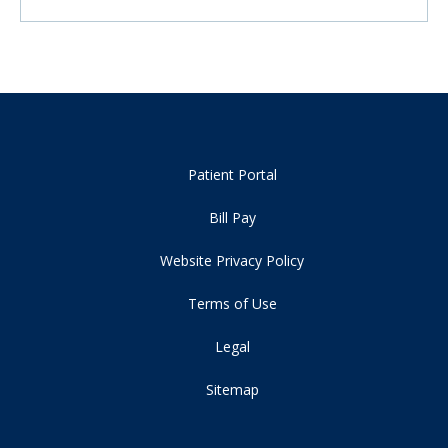
Patient Portal
Bill Pay
Website Privacy Policy
Terms of Use
Legal
Sitemap