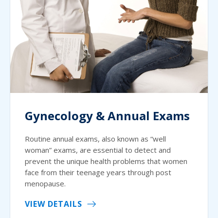
Gynecology & Annual Exams
Routine annual exams, also known as “well
woman” exams, are essential to detect and
prevent the unique health problems that women
face from their teenage years through post
menopause.
VIEW DETAILS