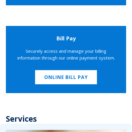
Bill Pay
Securely access and manage your billing
information through our online payment system.
ONLINE BILL PAY
Services