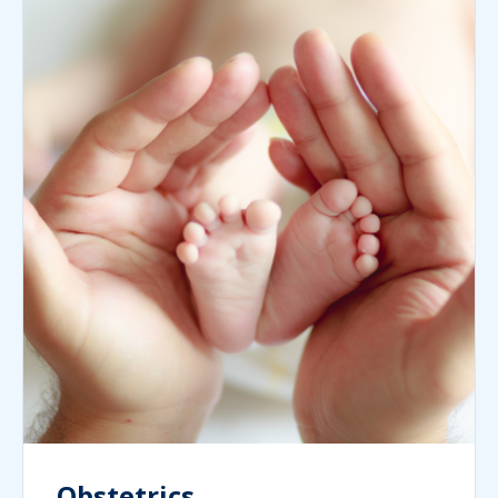
Obstetrics