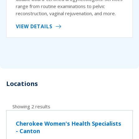
range from routine examinations to pelvic
reconstruction, vaginal rejuvenation, and more.
VIEW DETAILS
Locations
Showing 2 results
Cherokee Women's Health Specialists
- Canton