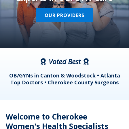
OUR PROVIDERS
Voted Best
a
OB/GYNs in Canton & Woodstock • Atlanta
s
Top Doctors • Cherokee County Surgeons
Welcome to Cherokee
Women's Health Specialists