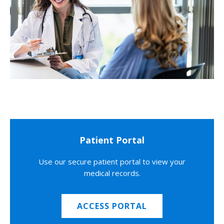
Patient Portal
Use our secure patient portal to view your
medical records.
ACCESS PORTAL