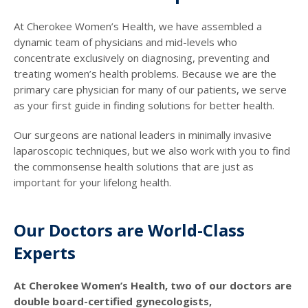
At Cherokee Women’s Health, we have assembled a
dynamic team of physicians and mid-levels who
concentrate exclusively on diagnosing, preventing and
treating women’s health problems. Because we are the
primary care physician for many of our patients, we serve
as your first guide in finding solutions for better health.
Our surgeons are national leaders in minimally invasive
laparoscopic techniques, but we also work with you to find
the commonsense health solutions that are just as
important for your lifelong health.
Our Doctors are World-Class
Experts
At Cherokee Women’s Health, two of our doctors are
double board-certified gynecologists,