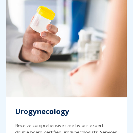
Urogynecology
Receive comprehensive care by our expert
double board-certified urogynecologists. Services