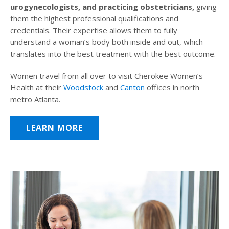
urogynecologists, and practicing obstetricians,
giving
them the highest professional qualifications and
credentials. Their expertise allows them to fully
understand a woman’s body both inside and out, which
translates into the best treatment with the best outcome.
Women travel from all over to visit Cherokee Women’s
Health at their
Woodstock
and
Canton
offices in north
metro Atlanta.
LEARN MORE