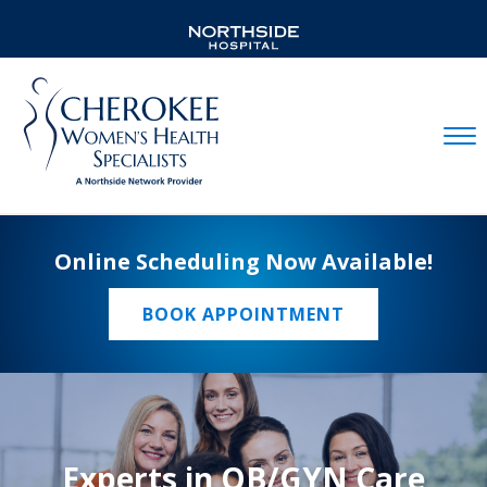
Mobil
Online Scheduling Now Available!
BOOK APPOINTMENT
Experts in OB/GYN Care