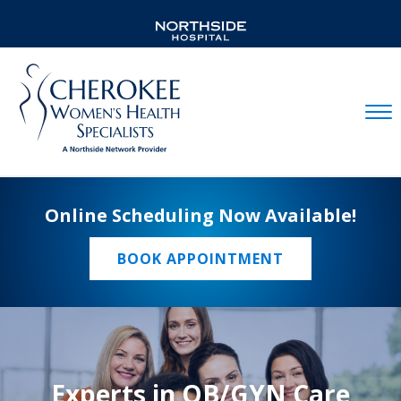
Mobil
Online Scheduling Now Available!
BOOK APPOINTMENT
Experts in OB/GYN Care