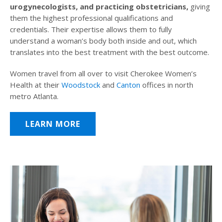
urogynecologists, and practicing obstetricians,
giving
them the highest professional qualifications and
credentials. Their expertise allows them to fully
understand a woman’s body both inside and out, which
translates into the best treatment with the best outcome.
Women travel from all over to visit Cherokee Women’s
Health at their
Woodstock
and
Canton
offices in north
metro Atlanta.
LEARN MORE