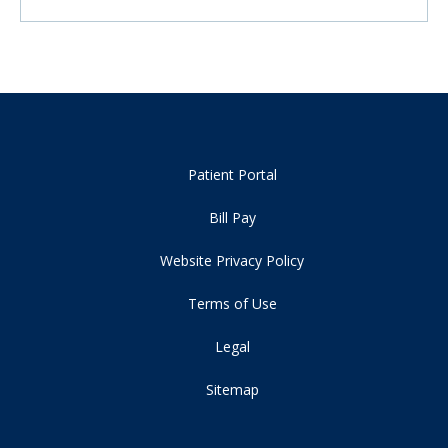
Patient Portal
Bill Pay
Website Privacy Policy
Terms of Use
Legal
Sitemap