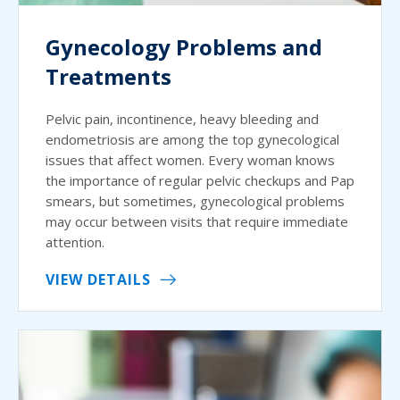
Gynecology Problems and
Treatments
Pelvic pain, incontinence, heavy bleeding and
endometriosis are among the top gynecological
issues that affect women. Every woman knows
the importance of regular pelvic checkups and Pap
smears, but sometimes, gynecological problems
may occur between visits that require immediate
attention.
VIEW DETAILS