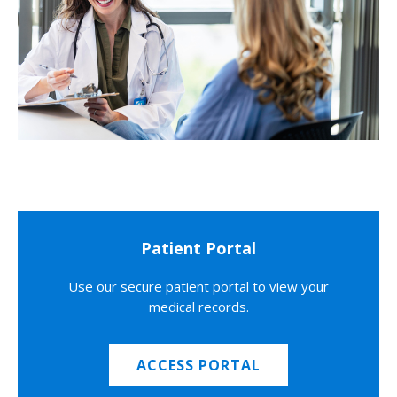
Patient Portal
Use our secure patient portal to view your
medical records.
ACCESS PORTAL