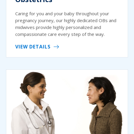
Caring for you and your baby throughout your
pregnancy journey, our highly dedicated OBs and
midwives provide highly personalized and
compassionate care every step of the way.
VIEW DETAILS