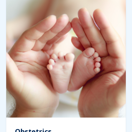
Obstetrics