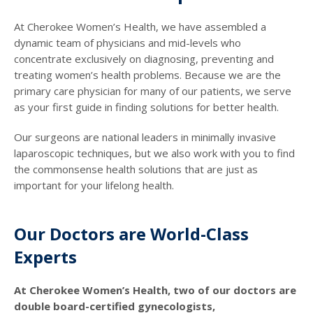
At Cherokee Women’s Health, we have assembled a
dynamic team of physicians and mid-levels who
concentrate exclusively on diagnosing, preventing and
treating women’s health problems. Because we are the
primary care physician for many of our patients, we serve
as your first guide in finding solutions for better health.
Our surgeons are national leaders in minimally invasive
laparoscopic techniques, but we also work with you to find
the commonsense health solutions that are just as
important for your lifelong health.
Our Doctors are World-Class
Experts
At Cherokee Women’s Health, two of our doctors are
double board-certified gynecologists,