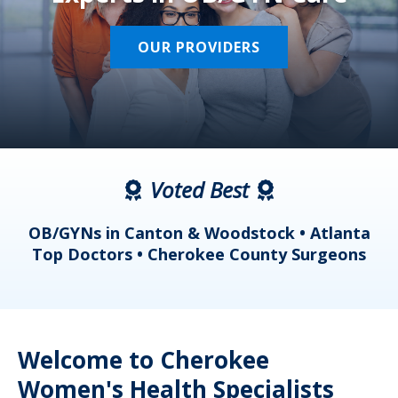
OUR PROVIDERS
Voted Best
a
OB/GYNs in Canton & Woodstock • Atlanta
s
Top Doctors • Cherokee County Surgeons
Welcome to Cherokee
Women's Health Specialists