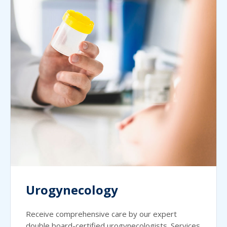
Urogynecology
Receive comprehensive care by our expert
double board-certified urogynecologists. Services