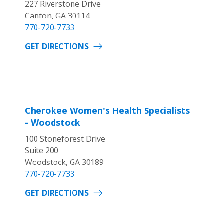
227 Riverstone Drive
Canton, GA 30114
770-720-7733
GET DIRECTIONS
Cherokee Women's Health Specialists
- Woodstock
100 Stoneforest Drive
Suite 200
Woodstock, GA 30189
770-720-7733
GET DIRECTIONS