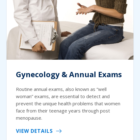
Gynecology & Annual Exams
Routine annual exams, also known as “well
woman” exams, are essential to detect and
prevent the unique health problems that women
face from their teenage years through post
menopause.
VIEW DETAILS