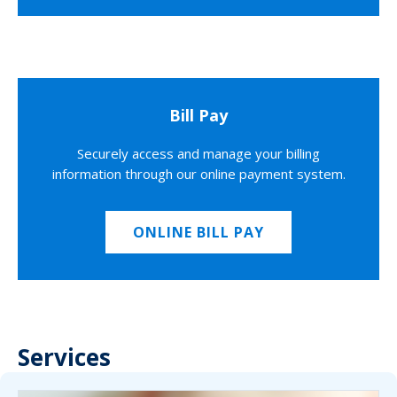
Bill Pay
Securely access and manage your billing
information through our online payment system.
ONLINE BILL PAY
Services