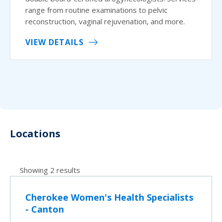
range from routine examinations to pelvic
reconstruction, vaginal rejuvenation, and more.
VIEW DETAILS
Locations
Showing 2 results
Cherokee Women's Health Specialists
- Canton