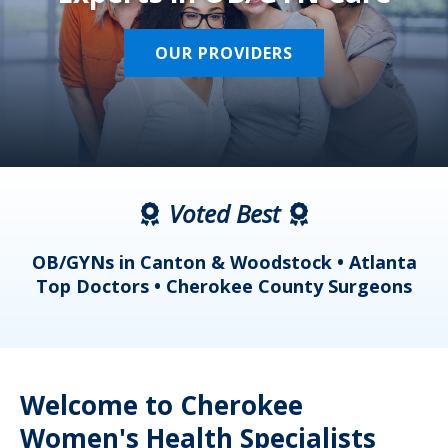
OUR PROVIDERS
Voted Best
a
OB/GYNs in Canton & Woodstock • Atlanta
s
Top Doctors • Cherokee County Surgeons
Welcome to Cherokee
Women's Health Specialists