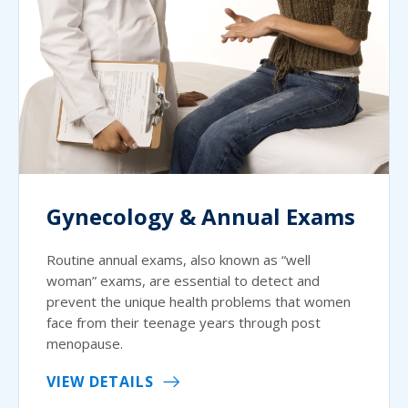
Gynecology & Annual Exams
Routine annual exams, also known as “well
woman” exams, are essential to detect and
prevent the unique health problems that women
face from their teenage years through post
menopause.
VIEW DETAILS