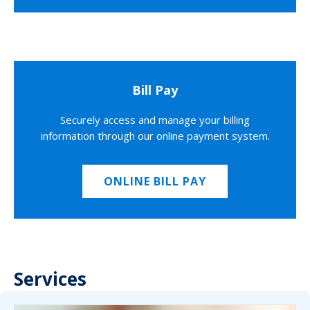
Bill Pay
Securely access and manage your billing
information through our online payment system.
ONLINE BILL PAY
Services