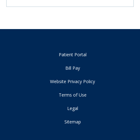
Patient Portal
Bill Pay
Website Privacy Policy
Terms of Use
Legal
Sitemap