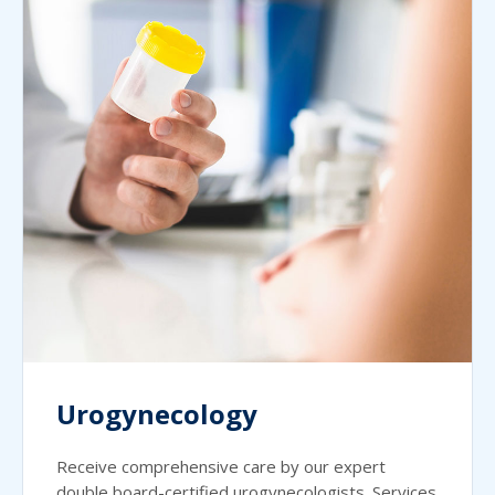
Urogynecology
Receive comprehensive care by our expert
double board-certified urogynecologists. Services