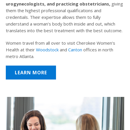
urogynecologists, and practicing obstetricians,
giving
them the highest professional qualifications and
credentials. Their expertise allows them to fully
understand a woman’s body both inside and out, which
translates into the best treatment with the best outcome.
Women travel from all over to visit Cherokee Women’s
Health at their
Woodstock
and
Canton
offices in north
metro Atlanta.
LEARN MORE