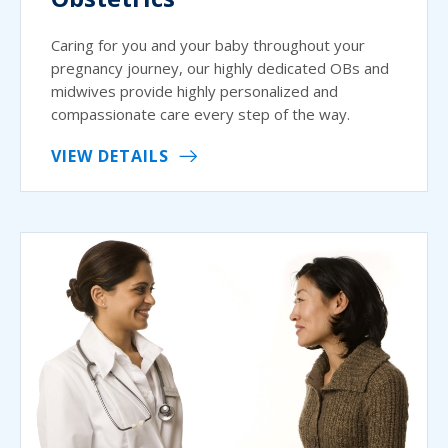
Caring for you and your baby throughout your
pregnancy journey, our highly dedicated OBs and
midwives provide highly personalized and
compassionate care every step of the way.
VIEW DETAILS