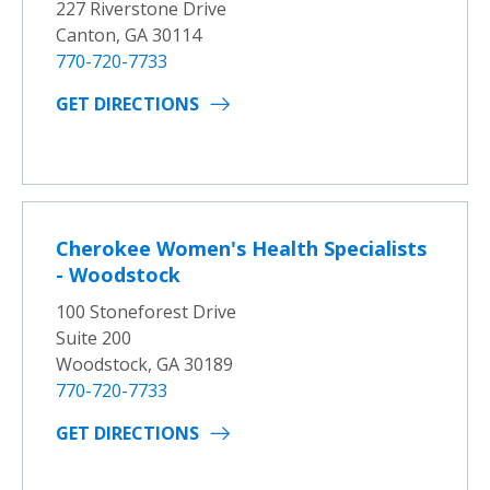
227 Riverstone Drive
Canton, GA 30114
770-720-7733
GET DIRECTIONS
Cherokee Women's Health Specialists
- Woodstock
100 Stoneforest Drive
Suite 200
Woodstock, GA 30189
770-720-7733
GET DIRECTIONS