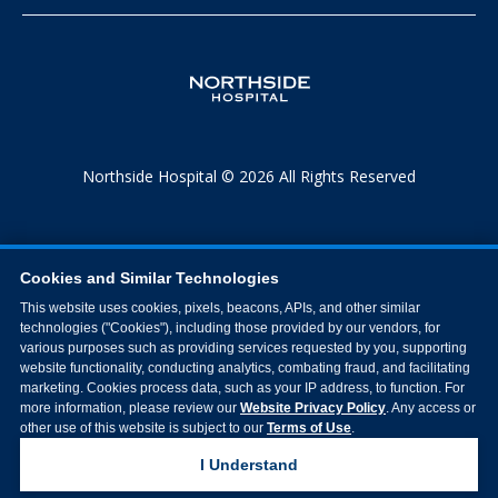
Northside Hospital © 2026 All Rights Reserved
Cookies and Similar Technologies
This website uses cookies, pixels, beacons, APIs, and other similar
technologies ("Cookies"), including those provided by our vendors, for
various purposes such as providing services requested by you, supporting
website functionality, conducting analytics, combating fraud, and facilitating
marketing. Cookies process data, such as your IP address, to function. For
more information, please review our
Website Privacy Policy
. Any access or
other use of this website is subject to our
Terms of Use
.
I Understand