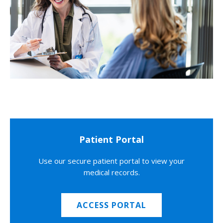
Patient Portal
Use our secure patient portal to view your
medical records.
ACCESS PORTAL