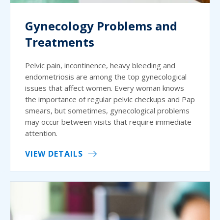
Gynecology Problems and
Treatments
Pelvic pain, incontinence, heavy bleeding and
endometriosis are among the top gynecological
issues that affect women. Every woman knows
the importance of regular pelvic checkups and Pap
smears, but sometimes, gynecological problems
may occur between visits that require immediate
attention.
VIEW DETAILS