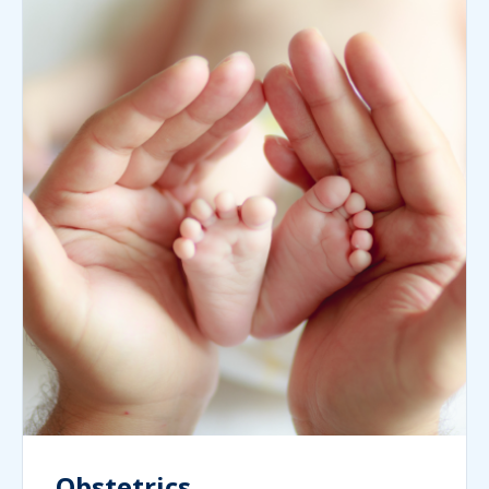
Obstetrics