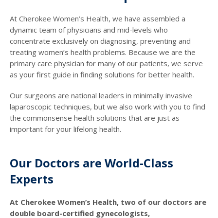
At Cherokee Women’s Health, we have assembled a
dynamic team of physicians and mid-levels who
concentrate exclusively on diagnosing, preventing and
treating women’s health problems. Because we are the
primary care physician for many of our patients, we serve
as your first guide in finding solutions for better health.
Our surgeons are national leaders in minimally invasive
laparoscopic techniques, but we also work with you to find
the commonsense health solutions that are just as
important for your lifelong health.
Our Doctors are World-Class
Experts
At Cherokee Women’s Health, two of our doctors are
double board-certified gynecologists,