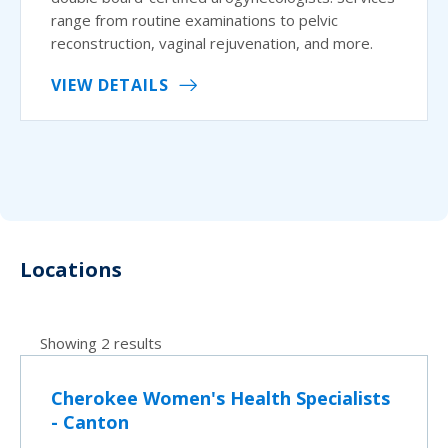
range from routine examinations to pelvic
reconstruction, vaginal rejuvenation, and more.
VIEW DETAILS
Locations
Showing 2 results
Cherokee Women's Health Specialists
- Canton