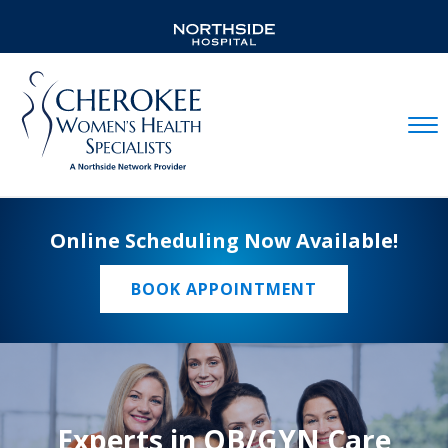
Mobil
Online Scheduling Now Available!
BOOK APPOINTMENT
Experts in OB/GYN Care