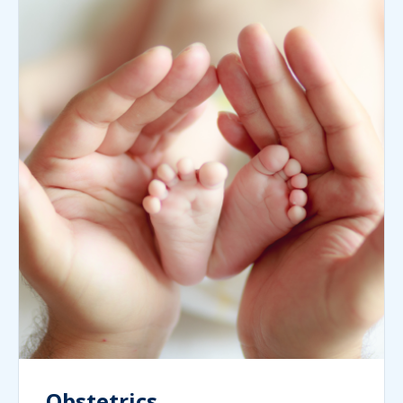
Obstetrics