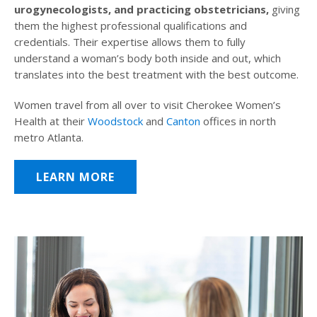
urogynecologists, and practicing obstetricians,
giving
them the highest professional qualifications and
credentials. Their expertise allows them to fully
understand a woman’s body both inside and out, which
translates into the best treatment with the best outcome.
Women travel from all over to visit Cherokee Women’s
Health at their
Woodstock
and
Canton
offices in north
metro Atlanta.
LEARN MORE