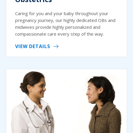
Caring for you and your baby throughout your
pregnancy journey, our highly dedicated OBs and
midwives provide highly personalized and
compassionate care every step of the way.
VIEW DETAILS