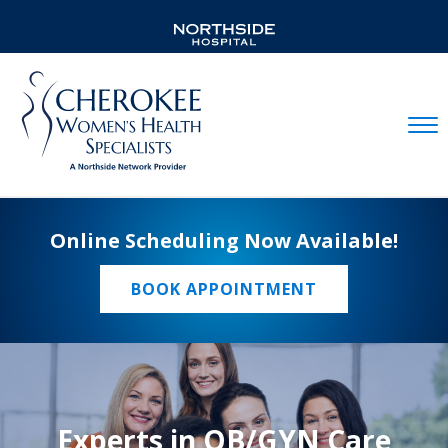
Mobil
Online Scheduling Now Available!
BOOK APPOINTMENT
Experts in OB/GYN Care