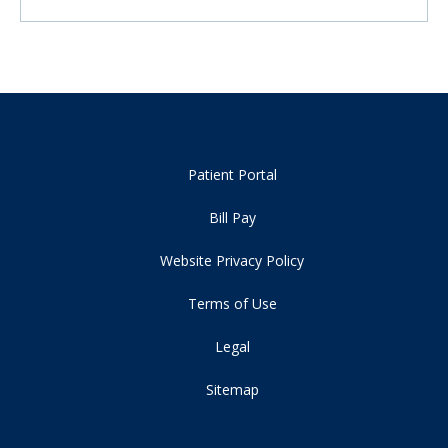
Patient Portal
Bill Pay
Website Privacy Policy
Terms of Use
Legal
Sitemap