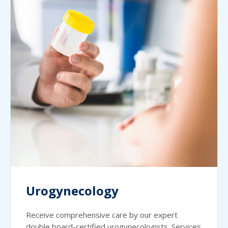
Urogynecology
Receive comprehensive care by our expert
double board-certified urogynecologists. Services