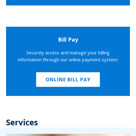
Bill Pay
Securely access and manage your billing
information through our online payment system.
ONLINE BILL PAY
Services