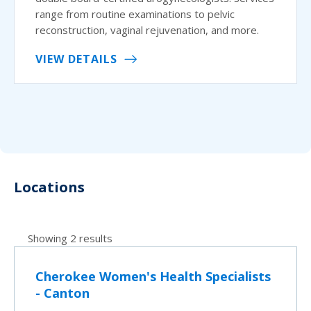
range from routine examinations to pelvic
reconstruction, vaginal rejuvenation, and more.
VIEW DETAILS
Locations
Showing 2 results
Cherokee Women's Health Specialists
- Canton