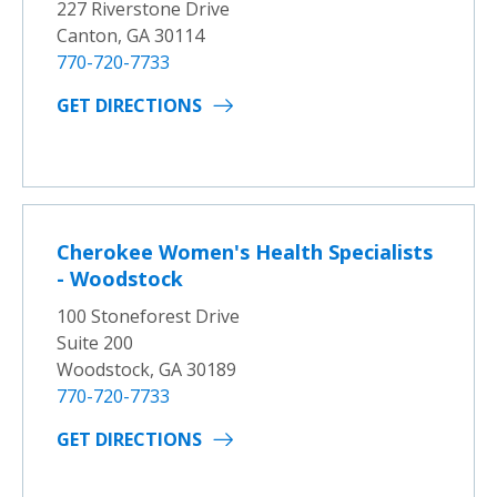
227 Riverstone Drive
Canton, GA 30114
770-720-7733
GET DIRECTIONS
Cherokee Women's Health Specialists
- Woodstock
100 Stoneforest Drive
Suite 200
Woodstock, GA 30189
770-720-7733
GET DIRECTIONS