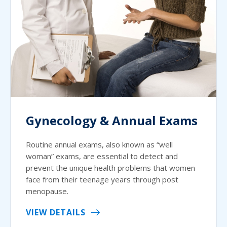
Gynecology & Annual Exams
Routine annual exams, also known as “well
woman” exams, are essential to detect and
prevent the unique health problems that women
face from their teenage years through post
menopause.
VIEW DETAILS