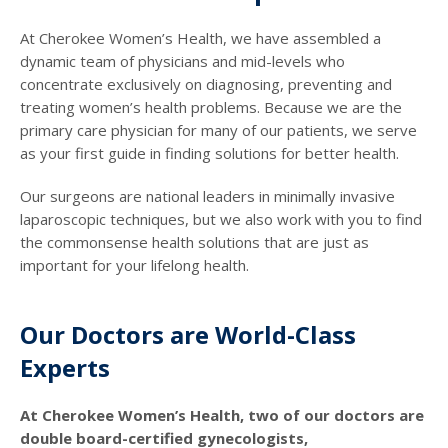
At Cherokee Women’s Health, we have assembled a
dynamic team of physicians and mid-levels who
concentrate exclusively on diagnosing, preventing and
treating women’s health problems. Because we are the
primary care physician for many of our patients, we serve
as your first guide in finding solutions for better health.
Our surgeons are national leaders in minimally invasive
laparoscopic techniques, but we also work with you to find
the commonsense health solutions that are just as
important for your lifelong health.
Our Doctors are World-Class
Experts
At Cherokee Women’s Health, two of our doctors are
double board-certified gynecologists,