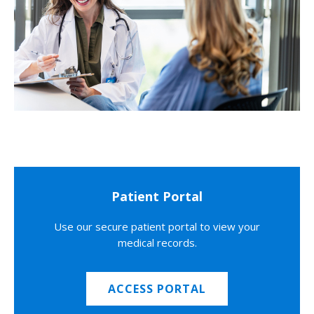
Patient Portal
Use our secure patient portal to view your
medical records.
ACCESS PORTAL