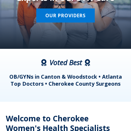
OUR PROVIDERS
Voted Best
a
OB/GYNs in Canton & Woodstock • Atlanta
s
Top Doctors • Cherokee County Surgeons
Welcome to Cherokee
Women's Health Specialists