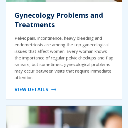
Gynecology Problems and
Treatments
Pelvic pain, incontinence, heavy bleeding and
endometriosis are among the top gynecological
issues that affect women. Every woman knows
the importance of regular pelvic checkups and Pap
smears, but sometimes, gynecological problems
may occur between visits that require immediate
attention.
VIEW DETAILS