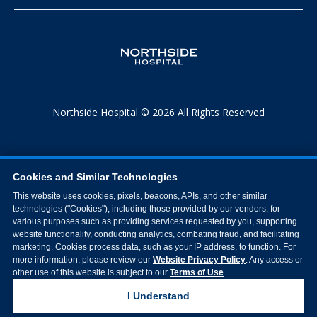
Northside Hospital © 2026 All Rights Reserved
Cookies and Similar Technologies
This website uses cookies, pixels, beacons, APIs, and other similar
technologies ("Cookies"), including those provided by our vendors, for
various purposes such as providing services requested by you, supporting
website functionality, conducting analytics, combating fraud, and facilitating
marketing. Cookies process data, such as your IP address, to function. For
more information, please review our
Website Privacy Policy
. Any access or
other use of this website is subject to our
Terms of Use
.
I Understand