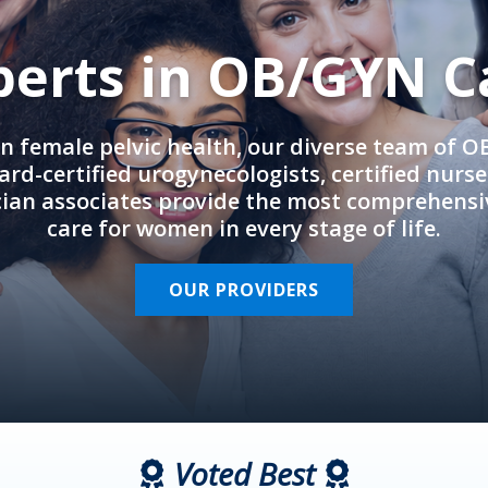
perts in OB/GYN C
in female pelvic health, our diverse team of 
rd-certified urogynecologists, certified nurs
cian associates provide the most comprehens
care for women in every stage of life.
OUR PROVIDERS
Voted Best