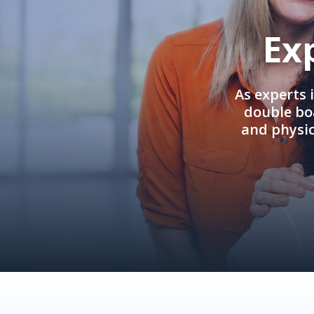
Ex
As experts 
double boa
and physi