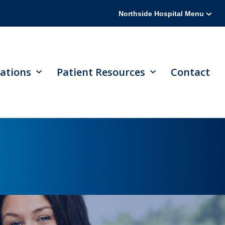
Northside Hospital Menu
ations
Patient Resources
Contact