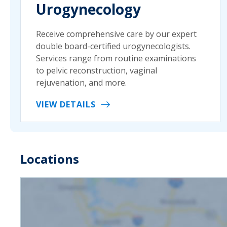
Urogynecology
Receive comprehensive care by our expert
double board-certified urogynecologists.
Services range from routine examinations
to pelvic reconstruction, vaginal
rejuvenation, and more.
VIEW DETAILS
Locations