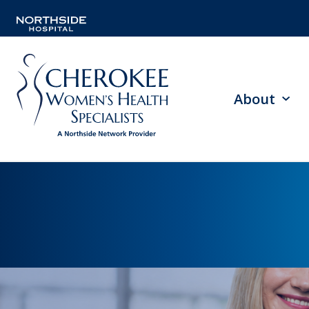
About