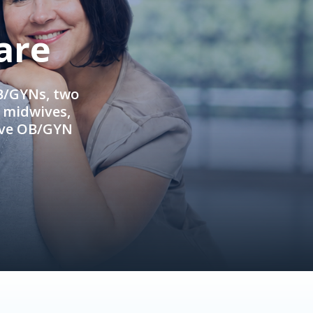
are
OB/GYNs, two
e midwives,
ive OB/GYN