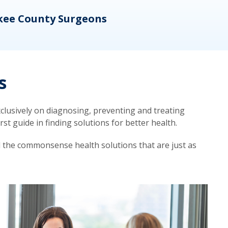
kee County Surgeons
OB/
s
lusively on diagnosing, preventing and treating
t guide in finding solutions for better health.
d the commonsense health solutions that are just as