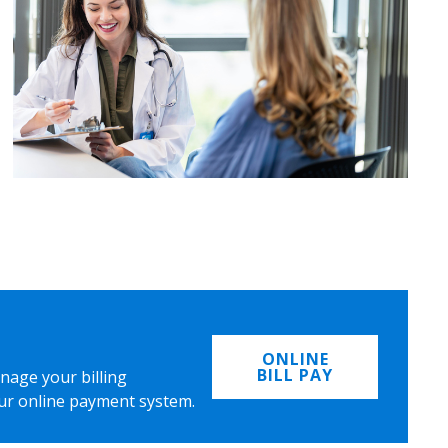
ONLINE
BILL PAY
nage your billing
ur online payment system.