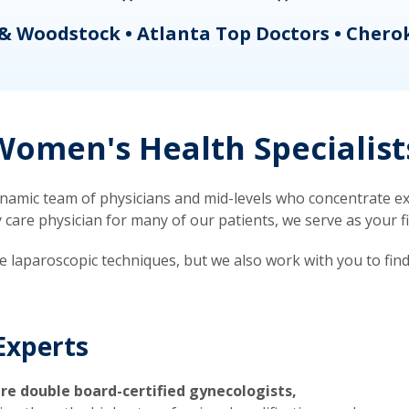
& Woodstock • Atlanta Top Doctors • Chero
omen's Health Specialist
mic team of physicians and mid-levels who concentrate exc
re physician for many of our patients, we serve as your firs
ve laparoscopic techniques, but we also work with you to fin
Experts
re double board-certified gynecologists,