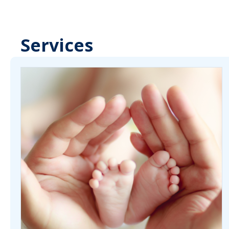
Services