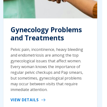
Gynecology Problems
and Treatments
Pelvic pain, incontinence, heavy bleeding
and endometriosis are among the top
gynecological issues that affect women.
Every woman knows the importance of
regular pelvic checkups and Pap smears,
but sometimes, gynecological problems
may occur between visits that require
immediate attention.
VIEW DETAILS