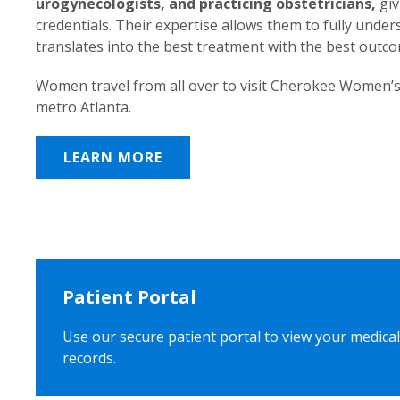
urogynecologists, and practicing obstetricians,
giv
credentials. Their expertise allows them to fully unde
translates into the best treatment with the best outc
Women travel from all over to visit Cherokee Women’s
metro Atlanta.
LEARN MORE
Patient Portal
Use our secure patient portal to view your medical
records.