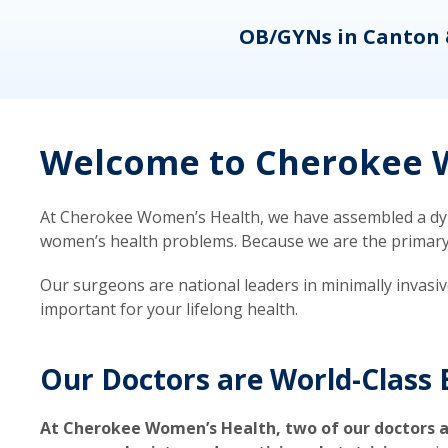
eons
OB/GYNs in Canton 
Welcome to Cherokee W
At Cherokee Women’s Health, we have assembled a dyna
women’s health problems. Because we are the primary ca
Our surgeons are national leaders in minimally invasi
important for your lifelong health.
Our Doctors are World-Class 
At Cherokee Women’s Health, two of our doctors a