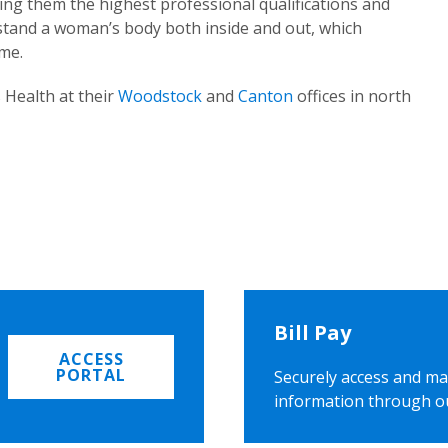
ing them the highest professional qualifications and
rstand a woman’s body both inside and out, which
ome.
 Health at their
Woodstock
and
Canton
offices in north
Bill Pay
ACCESS
PORTAL
Securely access and ma
information through o