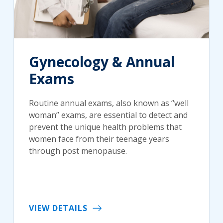
Gynecology & Annual
Exams
Routine annual exams, also known as “well
woman” exams, are essential to detect and
prevent the unique health problems that
women face from their teenage years
through post menopause.
VIEW DETAILS