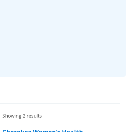
Showing 2 results
Cherokee Women's Health