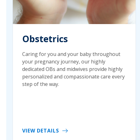
Obstetrics
Caring for you and your baby throughout
your pregnancy journey, our highly
dedicated OBs and midwives provide highly
personalized and compassionate care every
step of the way.
VIEW DETAILS