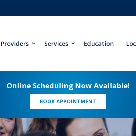
Providers
Services
Education
Loc
Online Scheduling Now Available!
BOOK APPOINTMENT