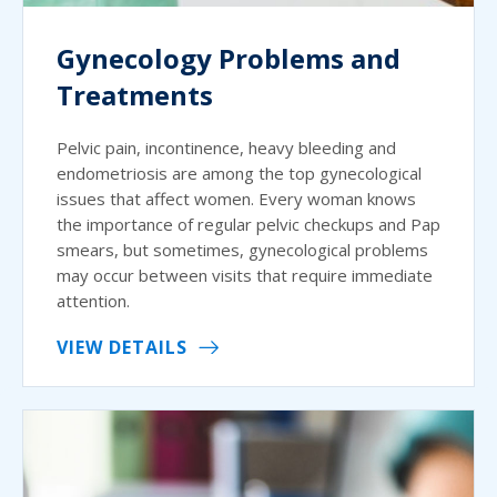
Gynecology Problems and
Treatments
Pelvic pain, incontinence, heavy bleeding and
endometriosis are among the top gynecological
issues that affect women. Every woman knows
the importance of regular pelvic checkups and Pap
smears, but sometimes, gynecological problems
may occur between visits that require immediate
attention.
VIEW DETAILS