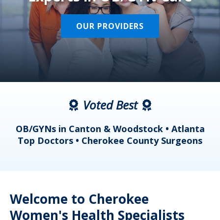
OUR PROVIDERS
Voted Best
a
OB/GYNs in Canton & Woodstock • Atlanta
s
Top Doctors • Cherokee County Surgeons
Welcome to Cherokee
Women's Health Specialists