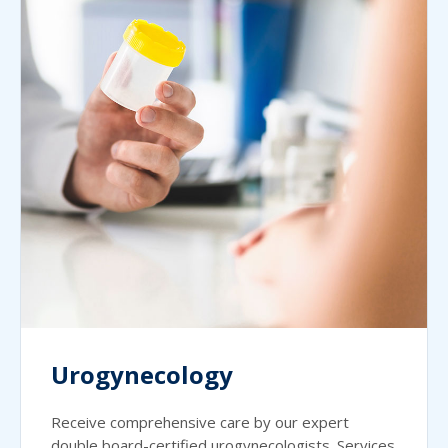
Urogynecology
Receive comprehensive care by our expert
double board-certified urogynecologists. Services