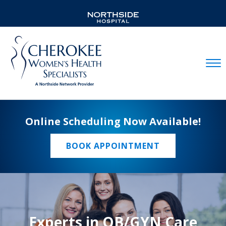
Mobil
Online Scheduling Now Available!
BOOK APPOINTMENT
Experts in OB/GYN Care