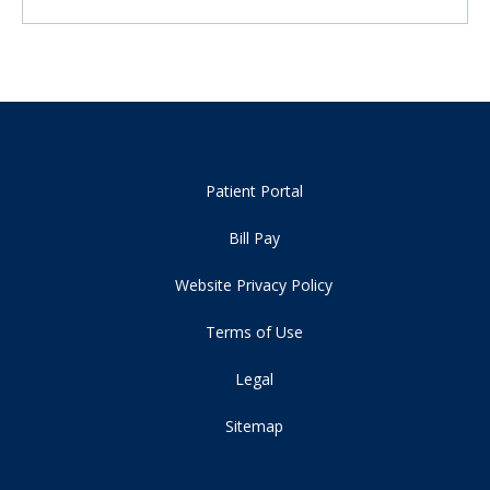
Patient Portal
Bill Pay
Website Privacy Policy
Terms of Use
Legal
Sitemap