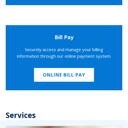
Bill Pay
Securely access and manage your billing
information through our online payment system.
ONLINE BILL PAY
Services