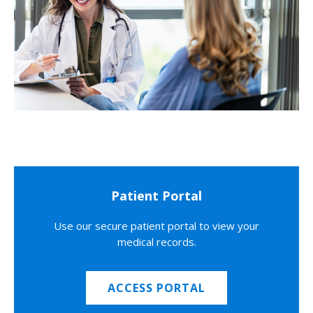
Patient Portal
Use our secure patient portal to view your
medical records.
ACCESS PORTAL