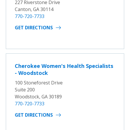
227 Riverstone Drive
Canton, GA 30114
770-720-7733
GET DIRECTIONS
Cherokee Women's Health Specialists
- Woodstock
100 Stoneforest Drive
Suite 200
Woodstock, GA 30189
770-720-7733
GET DIRECTIONS