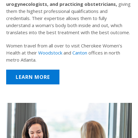
urogynecologists, and practicing obstetricians,
giving
them the highest professional qualifications and
credentials. Their expertise allows them to fully
understand a woman’s body both inside and out, which
translates into the best treatment with the best outcome.
Women travel from all over to visit Cherokee Women’s
Health at their
Woodstock
and
Canton
offices in north
metro Atlanta.
LEARN MORE