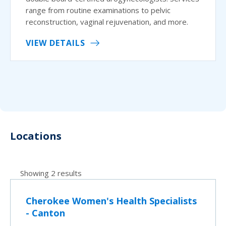
range from routine examinations to pelvic
reconstruction, vaginal rejuvenation, and more.
VIEW DETAILS
Locations
Showing 2 results
Cherokee Women's Health Specialists
- Canton