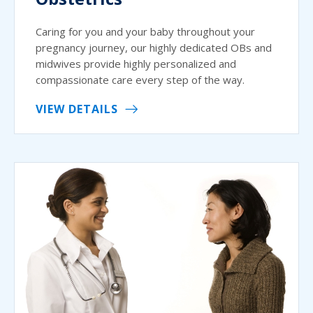
Caring for you and your baby throughout your
pregnancy journey, our highly dedicated OBs and
midwives provide highly personalized and
compassionate care every step of the way.
VIEW DETAILS