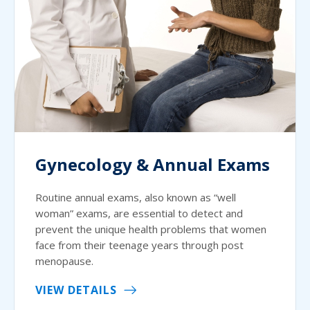
Gynecology & Annual Exams
Routine annual exams, also known as “well
woman” exams, are essential to detect and
prevent the unique health problems that women
face from their teenage years through post
menopause.
VIEW DETAILS