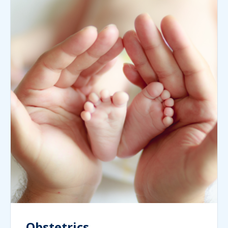
Obstetrics