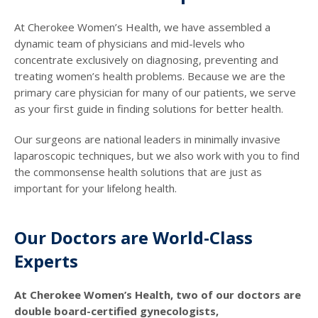
At Cherokee Women’s Health, we have assembled a
dynamic team of physicians and mid-levels who
concentrate exclusively on diagnosing, preventing and
treating women’s health problems. Because we are the
primary care physician for many of our patients, we serve
as your first guide in finding solutions for better health.
Our surgeons are national leaders in minimally invasive
laparoscopic techniques, but we also work with you to find
the commonsense health solutions that are just as
important for your lifelong health.
Our Doctors are World-Class
Experts
At Cherokee Women’s Health, two of our doctors are
double board-certified gynecologists,