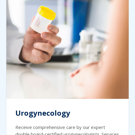
Urogynecology
Receive comprehensive care by our expert
double board-certified urogynecologists. Services