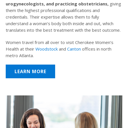
urogynecologists, and practicing obstetricians,
giving
them the highest professional qualifications and
credentials. Their expertise allows them to fully
understand a woman’s body both inside and out, which
translates into the best treatment with the best outcome.
Women travel from all over to visit Cherokee Women’s
Health at their
Woodstock
and
Canton
offices in north
metro Atlanta.
LEARN MORE