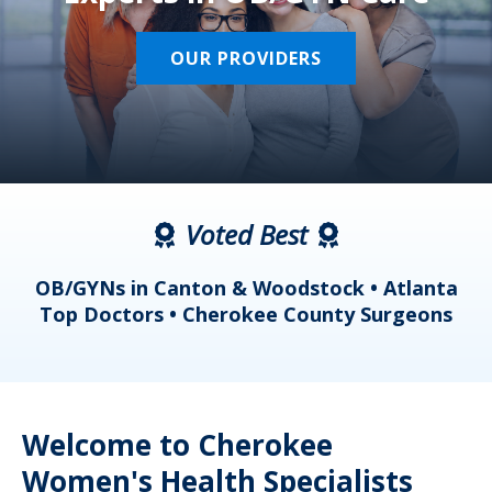
OUR PROVIDERS
Voted Best
a
OB/GYNs in Canton & Woodstock • Atlanta
s
Top Doctors • Cherokee County Surgeons
Welcome to Cherokee
Women's Health Specialists