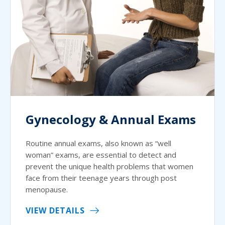
Gynecology & Annual Exams
Routine annual exams, also known as “well
woman” exams, are essential to detect and
prevent the unique health problems that women
face from their teenage years through post
menopause.
VIEW DETAILS