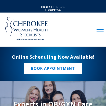
Mobil
Online Scheduling Now Available!
BOOK APPOINTMENT
Experts in OB/GYN Care