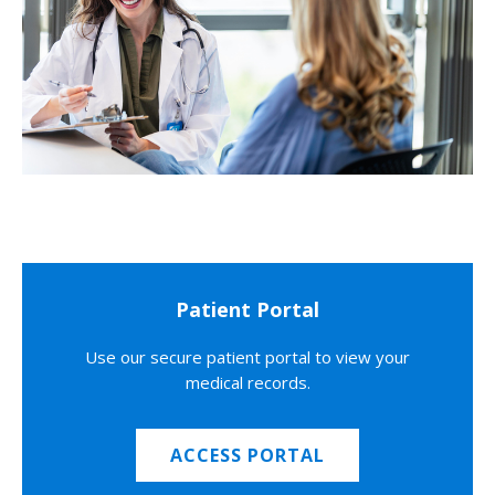
Patient Portal
Use our secure patient portal to view your
medical records.
ACCESS PORTAL