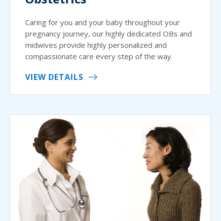
Caring for you and your baby throughout your
pregnancy journey, our highly dedicated OBs and
midwives provide highly personalized and
compassionate care every step of the way.
VIEW DETAILS