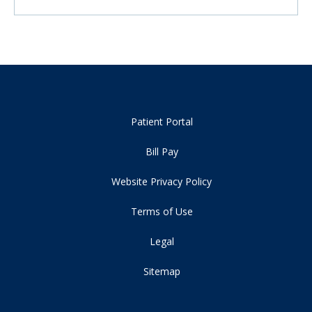
Patient Portal
Bill Pay
Website Privacy Policy
Terms of Use
Legal
Sitemap