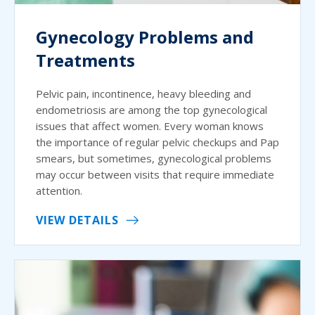
Gynecology Problems and
Treatments
Pelvic pain, incontinence, heavy bleeding and
endometriosis are among the top gynecological
issues that affect women. Every woman knows
the importance of regular pelvic checkups and Pap
smears, but sometimes, gynecological problems
may occur between visits that require immediate
attention.
VIEW DETAILS