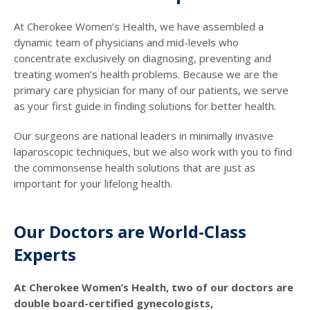
At Cherokee Women’s Health, we have assembled a
dynamic team of physicians and mid-levels who
concentrate exclusively on diagnosing, preventing and
treating women’s health problems. Because we are the
primary care physician for many of our patients, we serve
as your first guide in finding solutions for better health.
Our surgeons are national leaders in minimally invasive
laparoscopic techniques, but we also work with you to find
the commonsense health solutions that are just as
important for your lifelong health.
Our Doctors are World-Class
Experts
At Cherokee Women’s Health, two of our doctors are
double board-certified gynecologists,