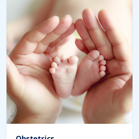
Obstetrics