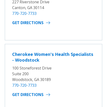
227 Riverstone Drive
Canton, GA 30114
770-720-7733
GET DIRECTIONS
Cherokee Women's Health Specialists
- Woodstock
100 Stoneforest Drive
Suite 200
Woodstock, GA 30189
770-720-7733
GET DIRECTIONS