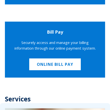
Bill Pay
Securely access and manage your billing
information through our online payment system.
ONLINE BILL PAY
Services