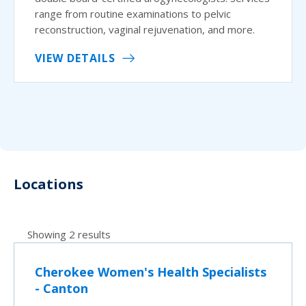
range from routine examinations to pelvic
reconstruction, vaginal rejuvenation, and more.
VIEW DETAILS
Locations
Showing 2 results
Cherokee Women's Health Specialists
- Canton