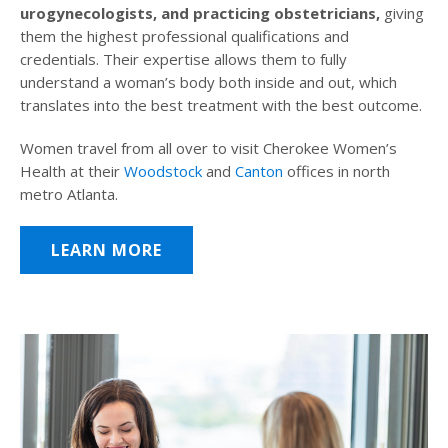
urogynecologists, and practicing obstetricians,
giving
them the highest professional qualifications and
credentials. Their expertise allows them to fully
understand a woman’s body both inside and out, which
translates into the best treatment with the best outcome.
Women travel from all over to visit Cherokee Women’s
Health at their
Woodstock
and
Canton
offices in north
metro Atlanta.
LEARN MORE