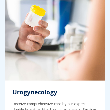
Urogynecology
Receive comprehensive care by our expert
double board-certified urogynecologists. Services