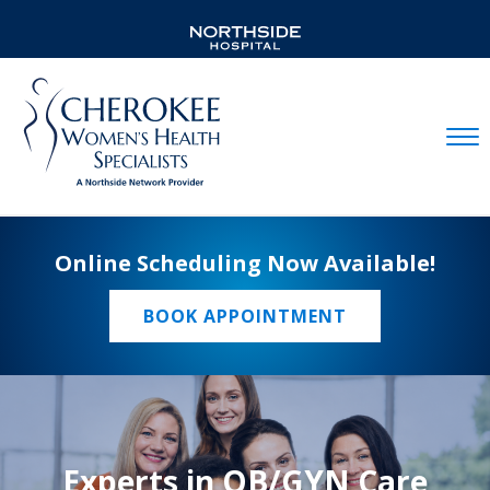
Mobil
Online Scheduling Now Available!
BOOK APPOINTMENT
Experts in OB/GYN Care