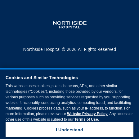
Northside Hospital © 2026 All Rights Reserved
Cookies and Similar Technologies
This website uses cookies, pixels, beacons, APIs, and other similar
technologies ("Cookies"), including those provided by our vendors, for
various purposes such as providing services requested by you, supporting
website functionality, conducting analytics, combating fraud, and facilitating
marketing. Cookies process data, such as your IP address, to function. For
more information, please review our
Website Privacy Policy
. Any access or
other use of this website is subject to our
Terms of Use
.
I Understand