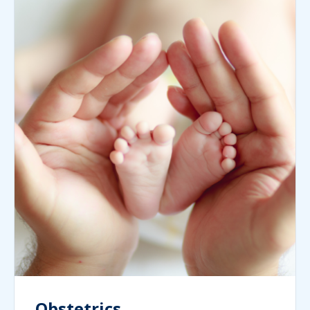
Obstetrics