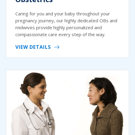
Caring for you and your baby throughout your
pregnancy journey, our highly dedicated OBs and
midwives provide highly personalized and
compassionate care every step of the way.
VIEW DETAILS