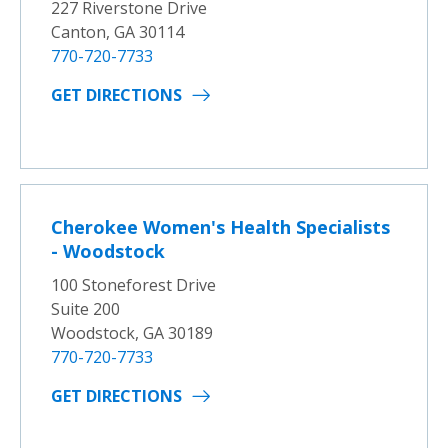
227 Riverstone Drive
Canton, GA 30114
770-720-7733
GET DIRECTIONS
Cherokee Women's Health Specialists
- Woodstock
100 Stoneforest Drive
Suite 200
Woodstock, GA 30189
770-720-7733
GET DIRECTIONS