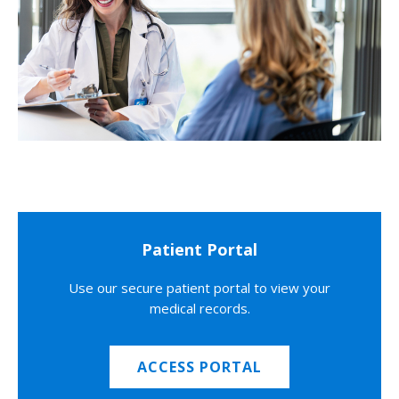
Patient Portal
Use our secure patient portal to view your
medical records.
ACCESS PORTAL