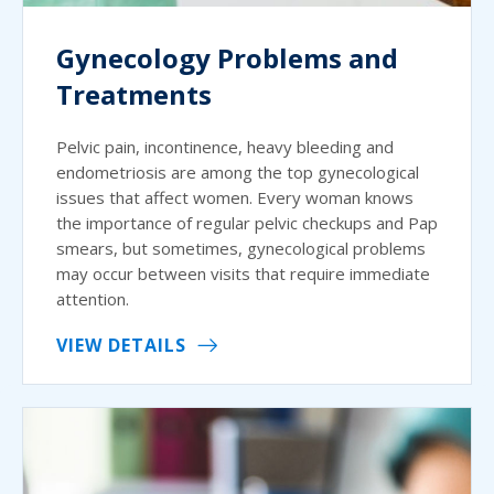
Gynecology Problems and
Treatments
Pelvic pain, incontinence, heavy bleeding and
endometriosis are among the top gynecological
issues that affect women. Every woman knows
the importance of regular pelvic checkups and Pap
smears, but sometimes, gynecological problems
may occur between visits that require immediate
attention.
VIEW DETAILS