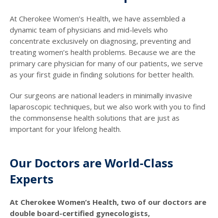
At Cherokee Women’s Health, we have assembled a
dynamic team of physicians and mid-levels who
concentrate exclusively on diagnosing, preventing and
treating women’s health problems. Because we are the
primary care physician for many of our patients, we serve
as your first guide in finding solutions for better health.
Our surgeons are national leaders in minimally invasive
laparoscopic techniques, but we also work with you to find
the commonsense health solutions that are just as
important for your lifelong health.
Our Doctors are World-Class
Experts
At Cherokee Women’s Health, two of our doctors are
double board-certified gynecologists,