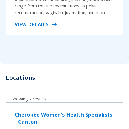
range from routine examinations to pelvic
reconstruction, vaginal rejuvenation, and more.
VIEW DETAILS
Locations
Showing 2 results
Cherokee Women's Health Specialists
- Canton