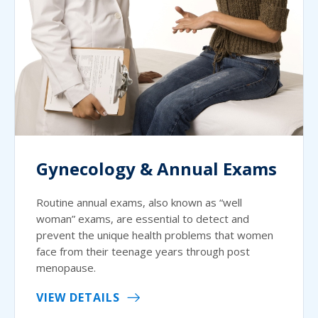
Gynecology & Annual Exams
Routine annual exams, also known as “well
woman” exams, are essential to detect and
prevent the unique health problems that women
face from their teenage years through post
menopause.
VIEW DETAILS