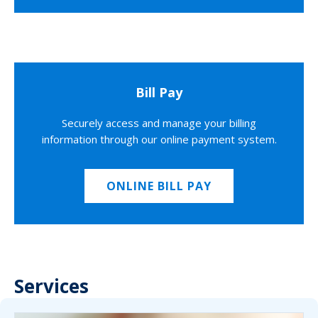
Bill Pay
Securely access and manage your billing
information through our online payment system.
ONLINE BILL PAY
Services