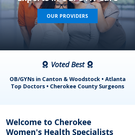
OUR PROVIDERS
Voted Best
a
OB/GYNs in Canton & Woodstock • Atlanta
s
Top Doctors • Cherokee County Surgeons
Welcome to Cherokee
Women's Health Specialists