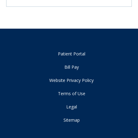
Patient Portal
Bill Pay
Website Privacy Policy
Terms of Use
Legal
Sitemap