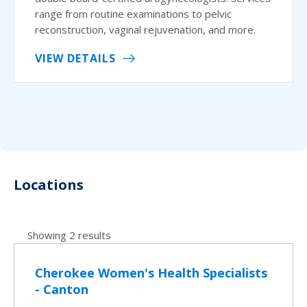
range from routine examinations to pelvic
reconstruction, vaginal rejuvenation, and more.
VIEW DETAILS
Locations
Showing 2 results
Cherokee Women's Health Specialists
- Canton