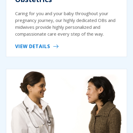
Caring for you and your baby throughout your
pregnancy journey, our highly dedicated OBs and
midwives provide highly personalized and
compassionate care every step of the way.
VIEW DETAILS