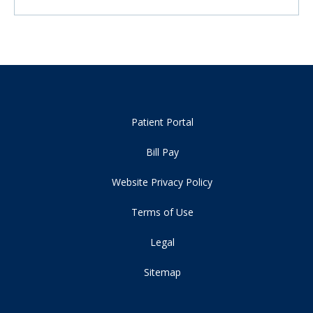
Patient Portal
Bill Pay
Website Privacy Policy
Terms of Use
Legal
Sitemap