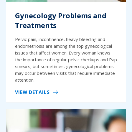
Gynecology Problems and
Treatments
Pelvic pain, incontinence, heavy bleeding and
endometriosis are among the top gynecological
issues that affect women. Every woman knows
the importance of regular pelvic checkups and Pap
smears, but sometimes, gynecological problems
may occur between visits that require immediate
attention.
VIEW DETAILS