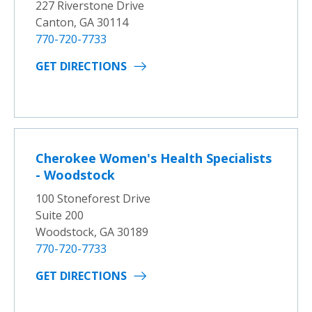
227 Riverstone Drive
Canton, GA 30114
770-720-7733
GET DIRECTIONS
Cherokee Women's Health Specialists
- Woodstock
100 Stoneforest Drive
Suite 200
Woodstock, GA 30189
770-720-7733
GET DIRECTIONS