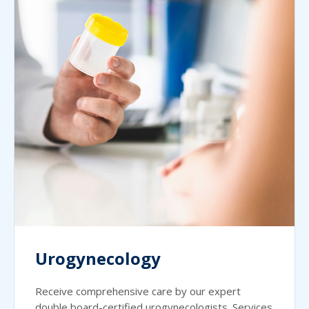
Urogynecology
Receive comprehensive care by our expert
double board-certified urogynecologists. Services