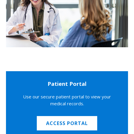
Patient Portal
Use our secure patient portal to view your
medical records.
ACCESS PORTAL