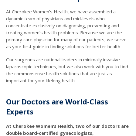
At Cherokee Women’s Health, we have assembled a
dynamic team of physicians and mid-levels who
concentrate exclusively on diagnosing, preventing and
treating women’s health problems. Because we are the
primary care physician for many of our patients, we serve
as your first guide in finding solutions for better health.
Our surgeons are national leaders in minimally invasive
laparoscopic techniques, but we also work with you to find
the commonsense health solutions that are just as
important for your lifelong health.
Our Doctors are World-Class
Experts
At Cherokee Women’s Health, two of our doctors are
double board-certified gynecologists,