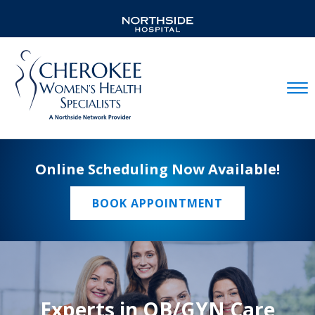
Mobil
Online Scheduling Now Available!
BOOK APPOINTMENT
Experts in OB/GYN Care