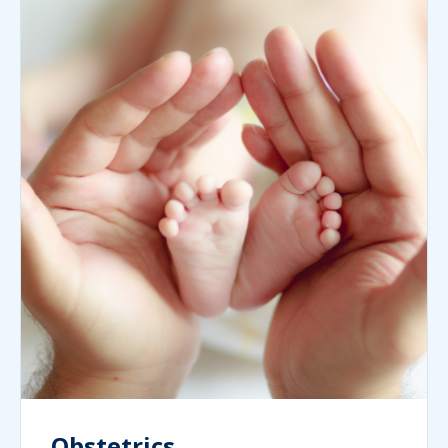
Obstetrics