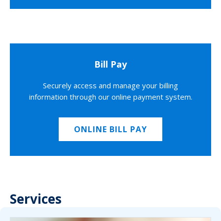
Bill Pay
Securely access and manage your billing
information through our online payment system.
ONLINE BILL PAY
Services