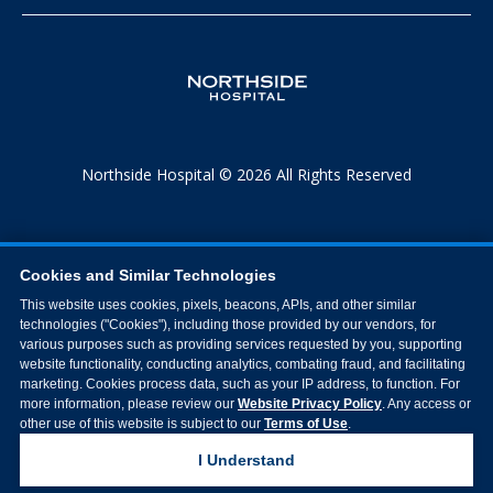
Northside Hospital © 2026 All Rights Reserved
Cookies and Similar Technologies
This website uses cookies, pixels, beacons, APIs, and other similar
technologies ("Cookies"), including those provided by our vendors, for
various purposes such as providing services requested by you, supporting
website functionality, conducting analytics, combating fraud, and facilitating
marketing. Cookies process data, such as your IP address, to function. For
more information, please review our
Website Privacy Policy
. Any access or
other use of this website is subject to our
Terms of Use
.
I Understand