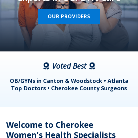
OUR PROVIDERS
Voted Best
a
OB/GYNs in Canton & Woodstock • Atlanta
s
Top Doctors • Cherokee County Surgeons
Welcome to Cherokee
Women's Health Specialists