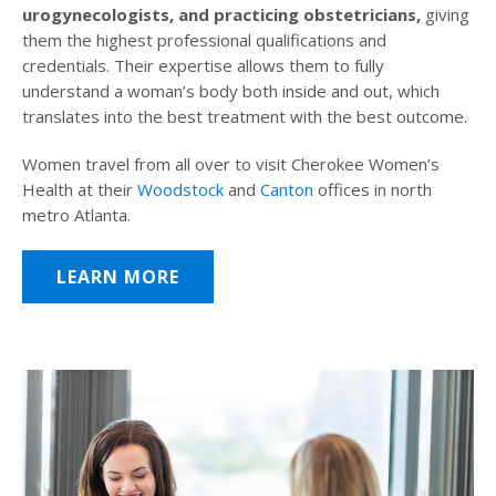
urogynecologists, and practicing obstetricians,
giving
them the highest professional qualifications and
credentials. Their expertise allows them to fully
understand a woman’s body both inside and out, which
translates into the best treatment with the best outcome.
Women travel from all over to visit Cherokee Women’s
Health at their
Woodstock
and
Canton
offices in north
metro Atlanta.
LEARN MORE