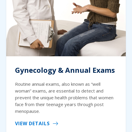
Gynecology & Annual Exams
Routine annual exams, also known as “well
woman” exams, are essential to detect and
prevent the unique health problems that women
face from their teenage years through post
menopause.
VIEW DETAILS