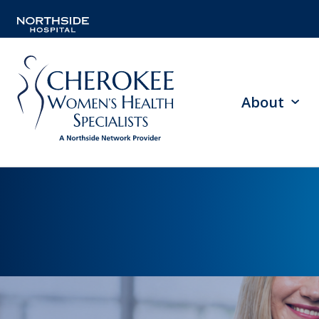
About