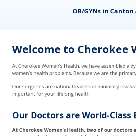
eons
OB/GYNs in Canton 
Welcome to Cherokee W
At Cherokee Women’s Health, we have assembled a dyna
women’s health problems. Because we are the primary ca
Our surgeons are national leaders in minimally invasi
important for your lifelong health.
Our Doctors are World-Class 
At Cherokee Women’s Health, two of our doctors a