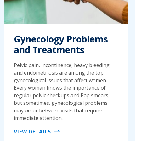
Gynecology Problems
and Treatments
Pelvic pain, incontinence, heavy bleeding
and endometriosis are among the top
gynecological issues that affect women.
Every woman knows the importance of
regular pelvic checkups and Pap smears,
but sometimes, gynecological problems
may occur between visits that require
immediate attention.
VIEW DETAILS