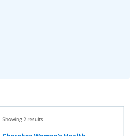
Showing 2 results
Cherokee Women's Health