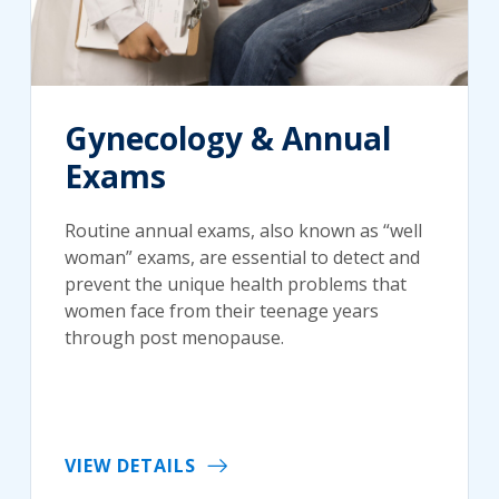
Gynecology & Annual
Exams
Routine annual exams, also known as “well
woman” exams, are essential to detect and
prevent the unique health problems that
women face from their teenage years
through post menopause.
VIEW DETAILS