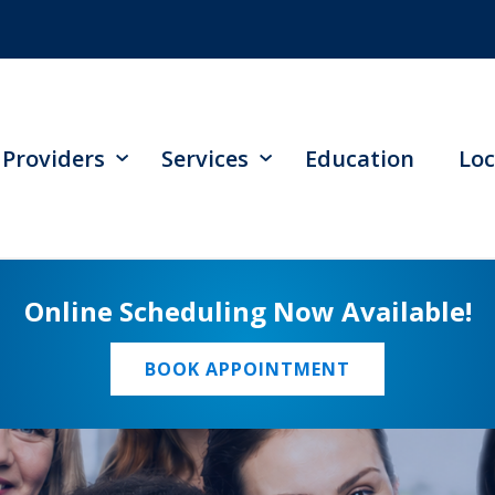
Providers
Services
Education
Loc
Online Scheduling Now Available!
BOOK APPOINTMENT