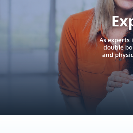
Ex
As experts 
double boa
and physi