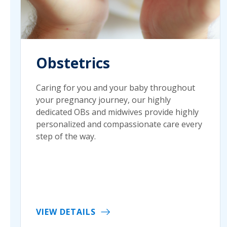
Obstetrics
Caring for you and your baby throughout
your pregnancy journey, our highly
dedicated OBs and midwives provide highly
personalized and compassionate care every
step of the way.
VIEW DETAILS