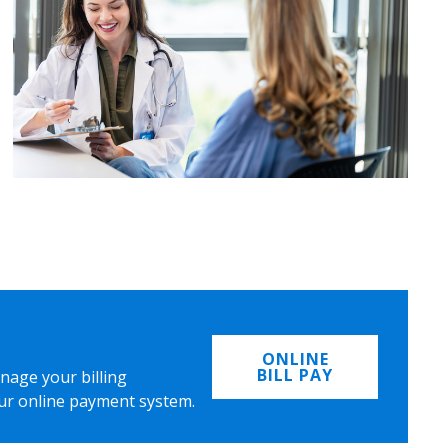
ONLINE
BILL PAY
nage your billing
ur online payment system.