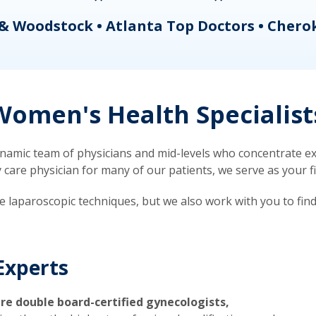
& Woodstock • Atlanta Top Doctors • Chero
omen's Health Specialist
mic team of physicians and mid-levels who concentrate exc
re physician for many of our patients, we serve as your firs
ve laparoscopic techniques, but we also work with you to fin
Experts
re double board-certified gynecologists,