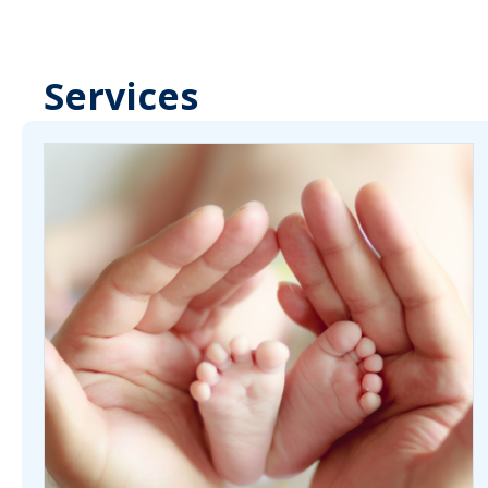
Services