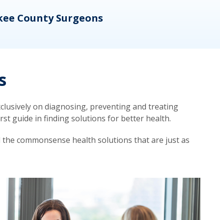
kee County Surgeons
OB/
s
lusively on diagnosing, preventing and treating
t guide in finding solutions for better health.
d the commonsense health solutions that are just as