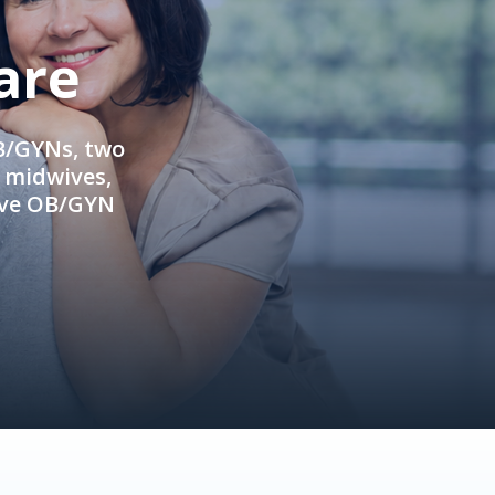
are
OB/GYNs, two
e midwives,
ive OB/GYN