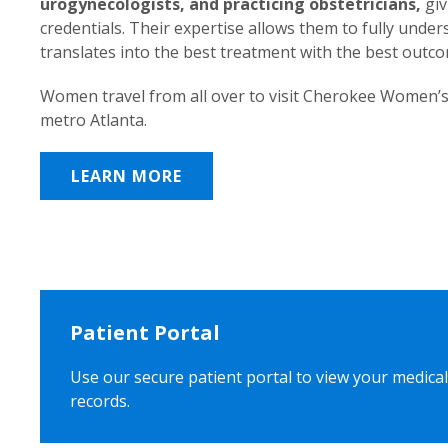
urogynecologists, and practicing obstetricians,
giv
credentials. Their expertise allows them to fully unde
translates into the best treatment with the best outc
Women travel from all over to visit Cherokee Women’s
metro Atlanta.
LEARN MORE
Patient Portal
Use our secure patient portal to view your medical
records.