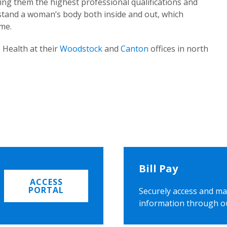
ing them the highest professional qualifications and
rstand a woman’s body both inside and out, which
ome.
 Health at their
Woodstock
and
Canton
offices in north
Bill Pay
ACCESS
PORTAL
Securely access and ma
information through o