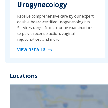
Urogynecology
Receive comprehensive care by our expert
double board-certified urogynecologists.
Services range from routine examinations
to pelvic reconstruction, vaginal
rejuvenation, and more.
VIEW DETAILS
Locations