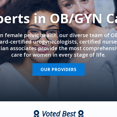
perts in OB/GYN C
in female pelvic health, our diverse team of 
rd-certified urogynecologists, certified nurs
cian associates provide the most comprehens
care for women in every stage of life.
OUR PROVIDERS
Voted Best