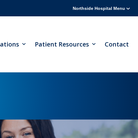
Northside Hospital Menu
ations
Patient Resources
Contact