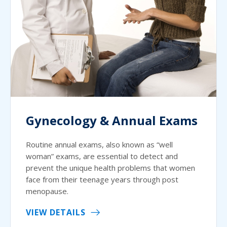
Gynecology & Annual Exams
Routine annual exams, also known as “well
woman” exams, are essential to detect and
prevent the unique health problems that women
face from their teenage years through post
menopause.
VIEW DETAILS