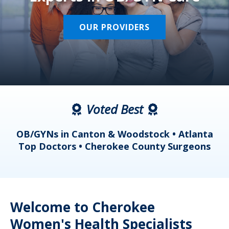
OUR PROVIDERS
Voted Best
a
OB/GYNs in Canton & Woodstock • Atlanta
s
Top Doctors • Cherokee County Surgeons
Welcome to Cherokee
Women's Health Specialists