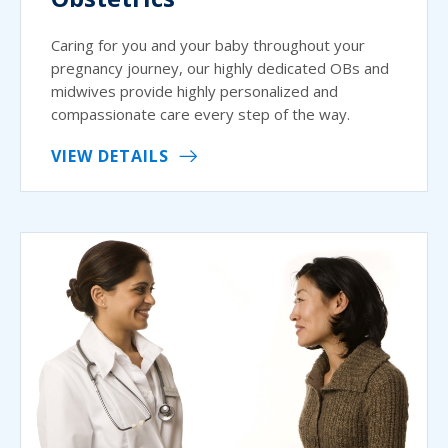
Caring for you and your baby throughout your
pregnancy journey, our highly dedicated OBs and
midwives provide highly personalized and
compassionate care every step of the way.
VIEW DETAILS