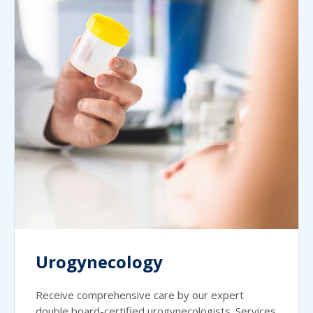
Urogynecology
Receive comprehensive care by our expert
double board-certified urogynecologists. Services