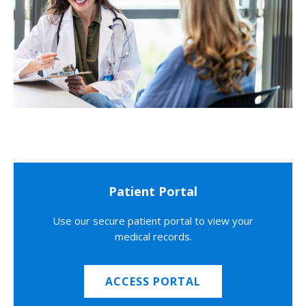
Patient Portal
Use our secure patient portal to view your
medical records.
ACCESS PORTAL