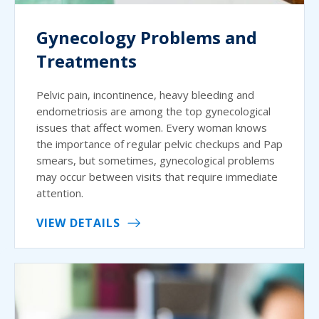
Gynecology Problems and
Treatments
Pelvic pain, incontinence, heavy bleeding and
endometriosis are among the top gynecological
issues that affect women. Every woman knows
the importance of regular pelvic checkups and Pap
smears, but sometimes, gynecological problems
may occur between visits that require immediate
attention.
VIEW DETAILS