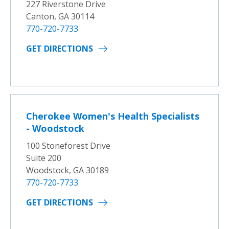
227 Riverstone Drive
Canton, GA 30114
770-720-7733
GET DIRECTIONS
Cherokee Women's Health Specialists
- Woodstock
100 Stoneforest Drive
Suite 200
Woodstock, GA 30189
770-720-7733
GET DIRECTIONS