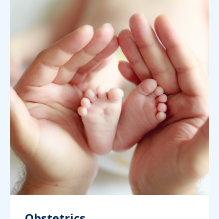
Obstetrics