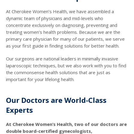
At Cherokee Women’s Health, we have assembled a
dynamic team of physicians and mid-levels who
concentrate exclusively on diagnosing, preventing and
treating women’s health problems. Because we are the
primary care physician for many of our patients, we serve
as your first guide in finding solutions for better health.
Our surgeons are national leaders in minimally invasive
laparoscopic techniques, but we also work with you to find
the commonsense health solutions that are just as
important for your lifelong health.
Our Doctors are World-Class
Experts
At Cherokee Women’s Health, two of our doctors are
double board-certified gynecologists,