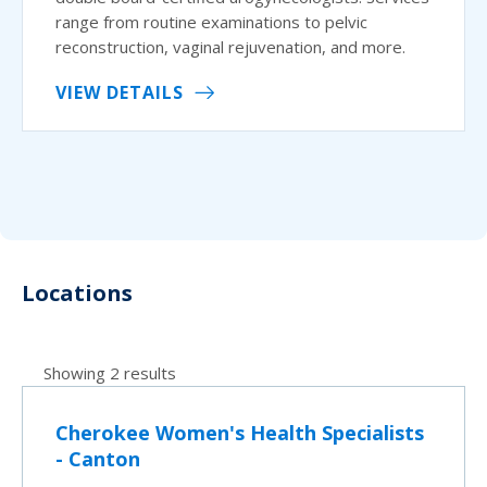
range from routine examinations to pelvic
reconstruction, vaginal rejuvenation, and more.
VIEW DETAILS
Locations
Showing 2 results
Cherokee Women's Health Specialists
- Canton