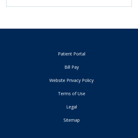
Patient Portal
Bill Pay
Website Privacy Policy
Terms of Use
Legal
Sitemap