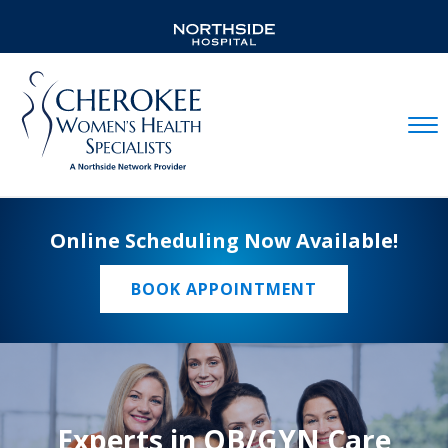
Mobil
Online Scheduling Now Available!
BOOK APPOINTMENT
Experts in OB/GYN Care