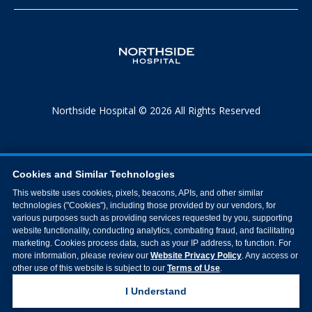
Northside Hospital © 2026 All Rights Reserved
Cookies and Similar Technologies
This website uses cookies, pixels, beacons, APIs, and other similar
technologies ("Cookies"), including those provided by our vendors, for
various purposes such as providing services requested by you, supporting
website functionality, conducting analytics, combating fraud, and facilitating
marketing. Cookies process data, such as your IP address, to function. For
more information, please review our
Website Privacy Policy
. Any access or
other use of this website is subject to our
Terms of Use
.
I Understand