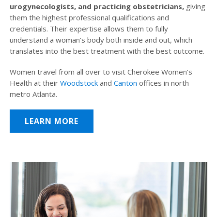
urogynecologists, and practicing obstetricians,
giving
them the highest professional qualifications and
credentials. Their expertise allows them to fully
understand a woman’s body both inside and out, which
translates into the best treatment with the best outcome.
Women travel from all over to visit Cherokee Women’s
Health at their
Woodstock
and
Canton
offices in north
metro Atlanta.
LEARN MORE