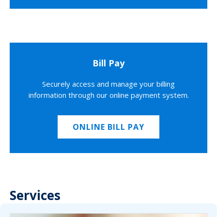
Bill Pay
Securely access and manage your billing
information through our online payment system.
ONLINE BILL PAY
Services