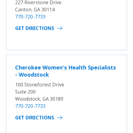
227 Riverstone Drive
Canton, GA 30114
770-720-7733
GET DIRECTIONS
Cherokee Women's Health Specialists
- Woodstock
100 Stoneforest Drive
Suite 200
Woodstock, GA 30189
770-720-7733
GET DIRECTIONS