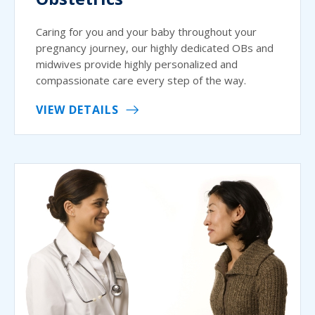
Caring for you and your baby throughout your
pregnancy journey, our highly dedicated OBs and
midwives provide highly personalized and
compassionate care every step of the way.
VIEW DETAILS