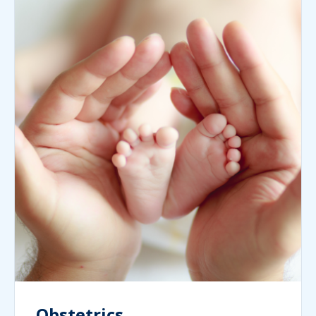
Obstetrics