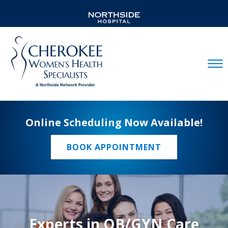
Mobil
Online Scheduling Now Available!
BOOK APPOINTMENT
Experts in OB/GYN Care