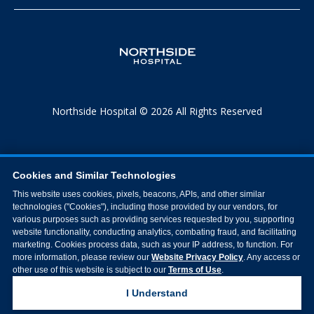
Northside Hospital © 2026 All Rights Reserved
Cookies and Similar Technologies
This website uses cookies, pixels, beacons, APIs, and other similar
technologies ("Cookies"), including those provided by our vendors, for
various purposes such as providing services requested by you, supporting
website functionality, conducting analytics, combating fraud, and facilitating
marketing. Cookies process data, such as your IP address, to function. For
more information, please review our
Website Privacy Policy
. Any access or
other use of this website is subject to our
Terms of Use
.
I Understand