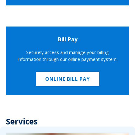
Bill Pay
Securely access and manage your billing
information through our online payment system.
ONLINE BILL PAY
Services