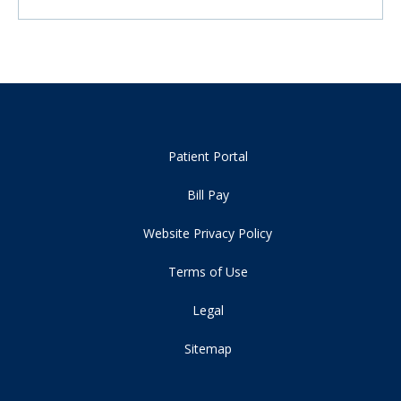
Patient Portal
Bill Pay
Website Privacy Policy
Terms of Use
Legal
Sitemap