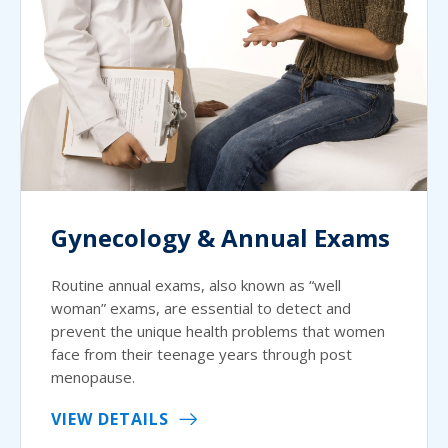
Gynecology & Annual Exams
Routine annual exams, also known as “well
woman” exams, are essential to detect and
prevent the unique health problems that women
face from their teenage years through post
menopause.
VIEW DETAILS