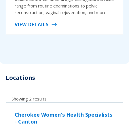
range from routine examinations to pelvic
reconstruction, vaginal rejuvenation, and more.
VIEW DETAILS
Locations
Showing 2 results
Cherokee Women's Health Specialists
- Canton