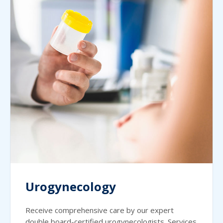
Urogynecology
Receive comprehensive care by our expert
double board-certified urogynecologists. Services