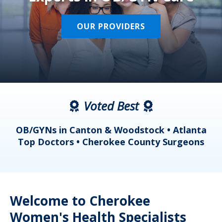
OUR PROVIDERS
Voted Best
a
OB/GYNs in Canton & Woodstock • Atlanta
s
Top Doctors • Cherokee County Surgeons
Welcome to Cherokee
Women's Health Specialists