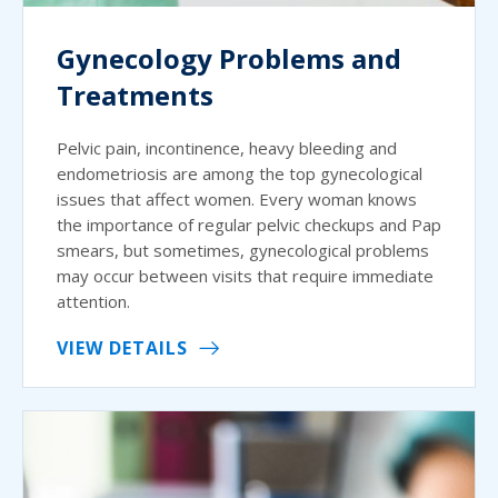
Gynecology Problems and
Treatments
Pelvic pain, incontinence, heavy bleeding and
endometriosis are among the top gynecological
issues that affect women. Every woman knows
the importance of regular pelvic checkups and Pap
smears, but sometimes, gynecological problems
may occur between visits that require immediate
attention.
VIEW DETAILS