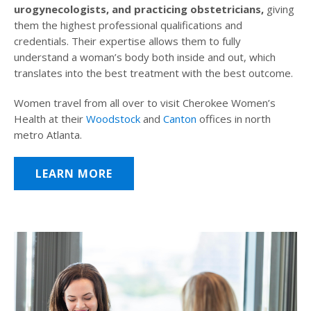
urogynecologists, and practicing obstetricians,
giving
them the highest professional qualifications and
credentials. Their expertise allows them to fully
understand a woman’s body both inside and out, which
translates into the best treatment with the best outcome.
Women travel from all over to visit Cherokee Women’s
Health at their
Woodstock
and
Canton
offices in north
metro Atlanta.
LEARN MORE