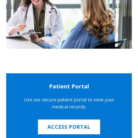
Patient Portal
Use our secure patient portal to view your
medical records.
ACCESS PORTAL