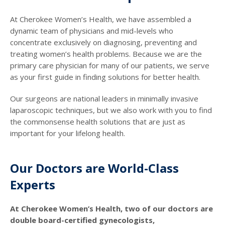
At Cherokee Women’s Health, we have assembled a
dynamic team of physicians and mid-levels who
concentrate exclusively on diagnosing, preventing and
treating women’s health problems. Because we are the
primary care physician for many of our patients, we serve
as your first guide in finding solutions for better health.
Our surgeons are national leaders in minimally invasive
laparoscopic techniques, but we also work with you to find
the commonsense health solutions that are just as
important for your lifelong health.
Our Doctors are World-Class
Experts
At Cherokee Women’s Health, two of our doctors are
double board-certified gynecologists,