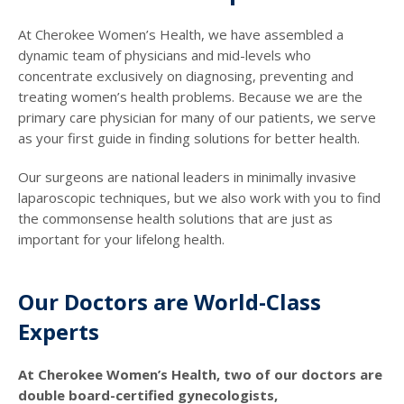
At Cherokee Women’s Health, we have assembled a
dynamic team of physicians and mid-levels who
concentrate exclusively on diagnosing, preventing and
treating women’s health problems. Because we are the
primary care physician for many of our patients, we serve
as your first guide in finding solutions for better health.
Our surgeons are national leaders in minimally invasive
laparoscopic techniques, but we also work with you to find
the commonsense health solutions that are just as
important for your lifelong health.
Our Doctors are World-Class
Experts
At Cherokee Women’s Health, two of our doctors are
double board-certified gynecologists,