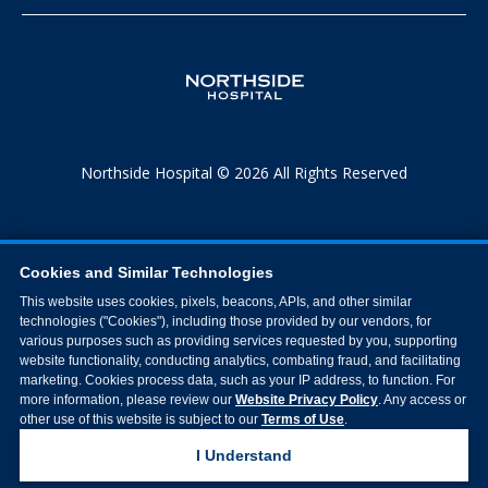
Northside Hospital © 2026 All Rights Reserved
Cookies and Similar Technologies
This website uses cookies, pixels, beacons, APIs, and other similar
technologies ("Cookies"), including those provided by our vendors, for
various purposes such as providing services requested by you, supporting
website functionality, conducting analytics, combating fraud, and facilitating
marketing. Cookies process data, such as your IP address, to function. For
more information, please review our
Website Privacy Policy
. Any access or
other use of this website is subject to our
Terms of Use
.
I Understand