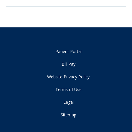
Patient Portal
Bill Pay
Website Privacy Policy
Terms of Use
Legal
Sitemap