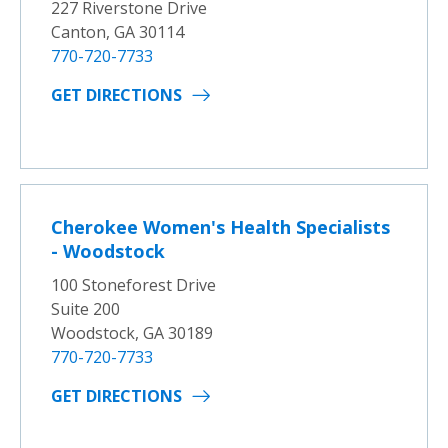
227 Riverstone Drive
Canton, GA 30114
770-720-7733
GET DIRECTIONS
Cherokee Women's Health Specialists
- Woodstock
100 Stoneforest Drive
Suite 200
Woodstock, GA 30189
770-720-7733
GET DIRECTIONS