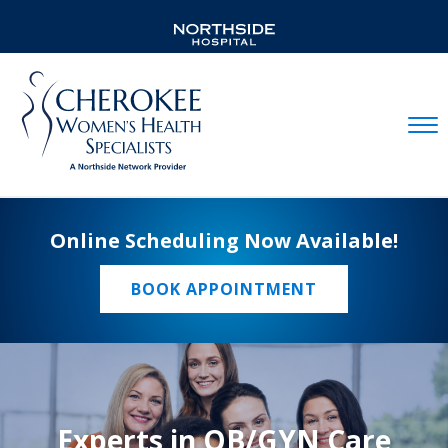
Mobil
Online Scheduling Now Available!
BOOK APPOINTMENT
Experts in OB/GYN Care