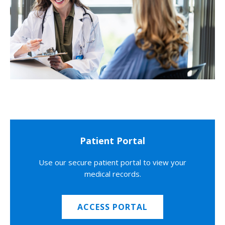
Patient Portal
Use our secure patient portal to view your
medical records.
ACCESS PORTAL