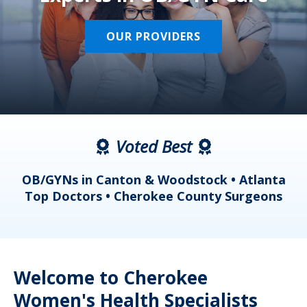
OUR PROVIDERS
Voted Best
a
OB/GYNs in Canton & Woodstock • Atlanta
s
Top Doctors • Cherokee County Surgeons
Welcome to Cherokee
Women's Health Specialists