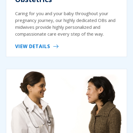
Caring for you and your baby throughout your
pregnancy journey, our highly dedicated OBs and
midwives provide highly personalized and
compassionate care every step of the way.
VIEW DETAILS