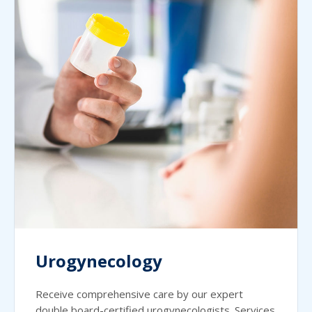
Urogynecology
Receive comprehensive care by our expert
double board-certified urogynecologists. Services