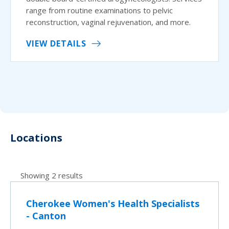
range from routine examinations to pelvic
reconstruction, vaginal rejuvenation, and more.
VIEW DETAILS
Locations
Showing 2 results
Cherokee Women's Health Specialists
- Canton