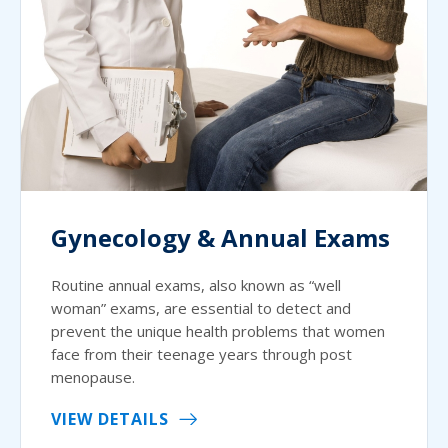
Gynecology & Annual Exams
Routine annual exams, also known as “well
woman” exams, are essential to detect and
prevent the unique health problems that women
face from their teenage years through post
menopause.
VIEW DETAILS