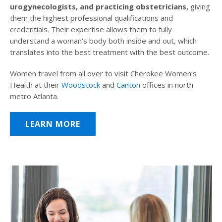
urogynecologists, and practicing obstetricians,
giving
them the highest professional qualifications and
credentials. Their expertise allows them to fully
understand a woman’s body both inside and out, which
translates into the best treatment with the best outcome.
Women travel from all over to visit Cherokee Women’s
Health at their
Woodstock
and
Canton
offices in north
metro Atlanta.
LEARN MORE