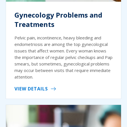
Gynecology Problems and
Treatments
Pelvic pain, incontinence, heavy bleeding and
endometriosis are among the top gynecological
issues that affect women. Every woman knows
the importance of regular pelvic checkups and Pap
smears, but sometimes, gynecological problems
may occur between visits that require immediate
attention.
VIEW DETAILS