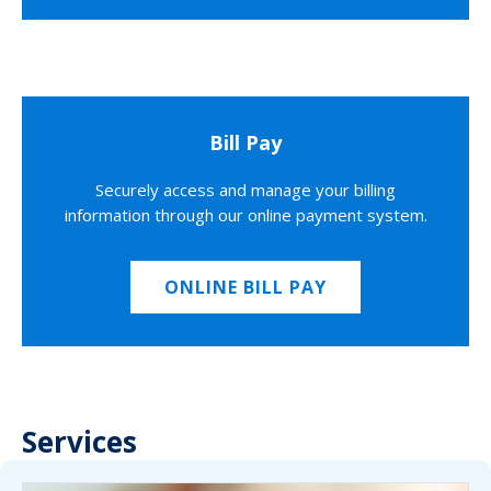
Bill Pay
Securely access and manage your billing
information through our online payment system.
ONLINE BILL PAY
Services