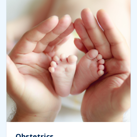
Obstetrics